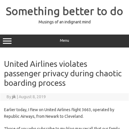
Skip
to
Something better to do
content
Musings of an indignant mind
Menu
United Airlines violates
passenger privacy during chaotic
boarding process
By
jik
|
August 8, 2019
Earlier today, I flew on United Airlines flight 3663, operated by
Republic Airways, from Newark to Cleveland.
Those of you who subscribe to my blog may recall that our family