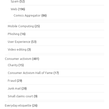
Spam
(52)
Web
(196)
Comics Aggregator
(86)
Mobile Computing
(25)
Phishing
(16)
User Experience
(53)
Video editing
(3)
Consumer activism
(481)
Charity
(15)
Consumer Activism Hall of Fame
(17)
Fraud
(29)
Junk mail
(28)
Small claims court
(9)
Everyday etiquette
(26)