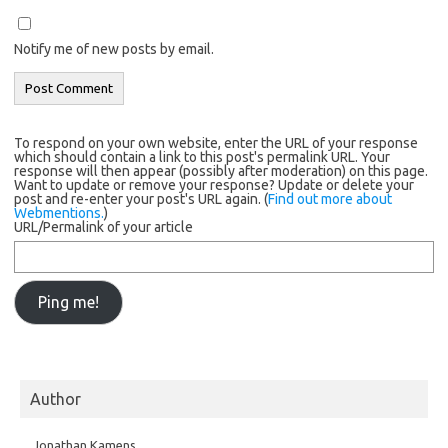
Notify me of new posts by email.
To respond on your own website, enter the URL of your response
which should contain a link to this post's permalink URL. Your
response will then appear (possibly after moderation) on this page.
Want to update or remove your response? Update or delete your
post and re-enter your post's URL again. (
Find out more about
Webmentions.
)
URL/Permalink of your article
Author
Jonathan Kamens