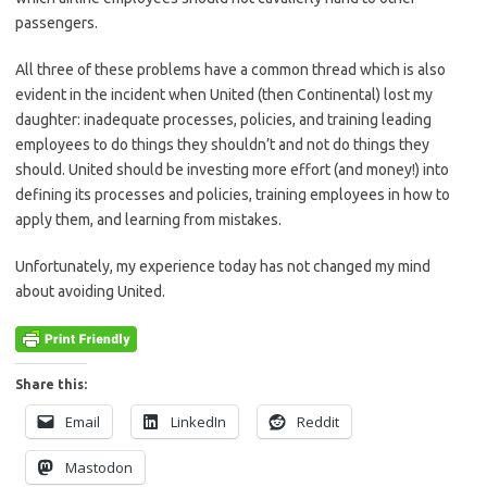
passengers.
All three of these problems have a common thread which is also
evident in the incident when United (then Continental) lost my
daughter: inadequate processes, policies, and training leading
employees to do things they shouldn’t and not do things they
should. United should be investing more effort (and money!) into
defining its processes and policies, training employees in how to
apply them, and learning from mistakes.
Unfortunately, my experience today has not changed my mind
about avoiding United.
Share this:
Email
LinkedIn
Reddit
Mastodon