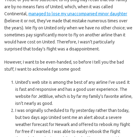
are by no means fans of United, which, when it was called
Continental,
managed to lose my unaccompanied minor daughter
(believe it or not, they’ve made that mistake numerous times over
the years). We fly on United only when we have no other choice; we
sometimes pay significantly more to fly on another airline than it
would have cost on United. Therefore, I wasn’t particularly
surprised that today’s flight was a disappointment.
However, I want to be even-handed, so before I tell you the bad
stuff, I want to acknowledge some good:
United’s web site is among the best of any airline I’ve used. It
is fast and responsive and has a good user experience. The
website for JetBlue, which is by far my family’s favorite airline,
isn’t nearly as good.
I was originally scheduled to fly yesterday rather than today,
but two days ago United sent me an alert about a severe
weather forecast for Newark and offered to rebook my flight
for free if I wanted. I was able to easily rebook the flight