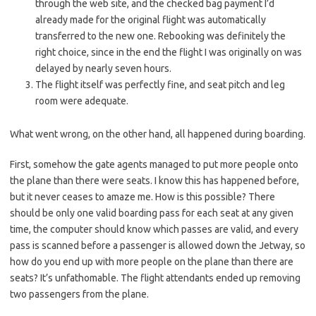
through the web site, and the checked bag payment I’d
already made for the original flight was automatically
transferred to the new one. Rebooking was definitely the
right choice, since in the end the flight I was originally on was
delayed by nearly seven hours.
The flight itself was perfectly fine, and seat pitch and leg
room were adequate.
What went wrong, on the other hand, all happened during boarding.
First, somehow the gate agents managed to put more people onto
the plane than there were seats. I know this has happened before,
but it never ceases to amaze me. How is this possible? There
should be only one valid boarding pass for each seat at any given
time, the computer should know which passes are valid, and every
pass is scanned before a passenger is allowed down the Jetway, so
how do you end up with more people on the plane than there are
seats? It’s unfathomable. The flight attendants ended up removing
two passengers from the plane.