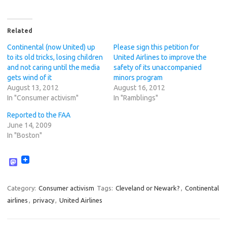
Related
Continental (now United) up
Please sign this petition for
to its old tricks, losing children
United Airlines to improve the
and not caring until the media
safety of its unaccompanied
gets wind of it
minors program
August 13, 2012
August 16, 2012
In "Consumer activism"
In "Ramblings"
Reported to the FAA
June 14, 2009
In "Boston"
M
a
s
t
Category:
Consumer activism
Tags:
Cleveland or Newark?
,
Continental
o
airlines
,
privacy
,
United Airlines
d
o
n