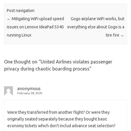
Post navigation
←
Mitigating WiFi upload speed
Gogo airplane WiFi works, but
issues on Lenovo IdeaPad S340
everything else about Gogo is a
running Linux
tire fire
→
One thought on “
United Airlines violates passenger
privacy during chaotic boarding process
”
anonymous
February 28, 2020
Were they transferred from another flight? Or were they
originally seated separately because they bought basic
economy tickets which don’t includ advance seat selection?