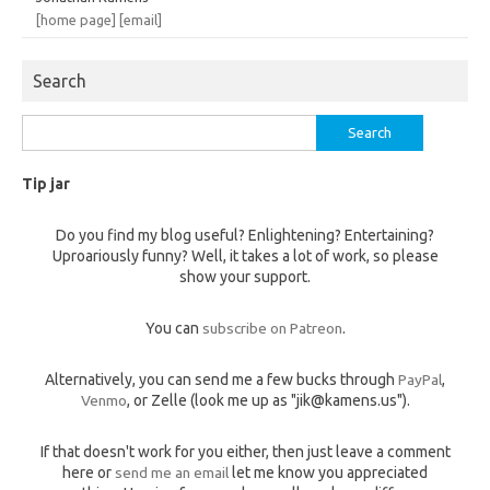
[home page]
[email]
Search
Search
for:
Tip jar
Do you find my blog useful? Enlightening? Entertaining?
Uproariously funny? Well, it takes a lot of work, so please
show your support.
You can
subscribe on Patreon
.
Alternatively, you can send me a few bucks through
PayPal
,
Venmo
, or Zelle (look me up as "jik@kamens.us").
If that doesn't work for you either, then just leave a comment
here or
send me an email
let me know you appreciated