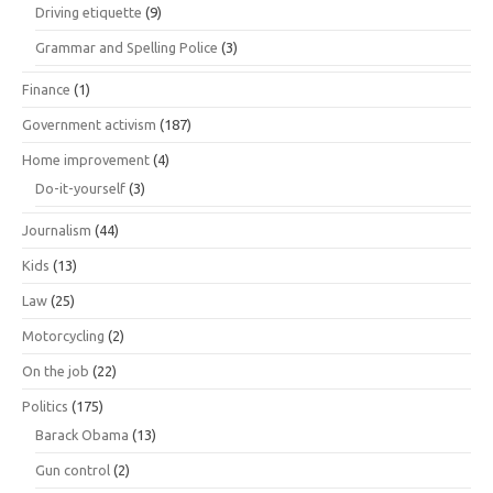
Driving etiquette
(9)
Grammar and Spelling Police
(3)
Finance
(1)
Government activism
(187)
Home improvement
(4)
Do-it-yourself
(3)
Journalism
(44)
Kids
(13)
Law
(25)
Motorcycling
(2)
On the job
(22)
Politics
(175)
Barack Obama
(13)
Gun control
(2)