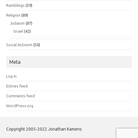
Ramblings
(59)
Religion
(89)
Judaism
(87)
Israel
(42)
Social Activism
(50)
Meta
Log in
Entries feed
Comments feed
WordPress.org
Copyright 2005-2022 Jonathan Kamens