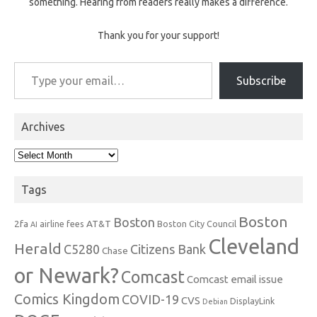
something. Hearing from readers really makes a difference.
Thank you for your support!
Type your email…
Subscribe
Archives
Archives
Tags
Boston
Boston
2fa
AT&T
airline fees
Boston City Council
AI
Cleveland
Herald
C5280
Citizens Bank
Chase
or Newark?
Comcast
Comcast email issue
Comics Kingdom
COVID-19
CVS
DisplayLink
Debian