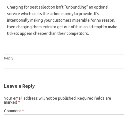
Charging for seat selection isn’t “unbundling” an optional
service which costs the airline money to provide. It’s
intentionally making your customers miserable for no reason,
then charging them extra to get out of it, in an attempt to make
tickets appear cheaper than their competitors.
↓
Reply
Leave a Reply
Your email address will not be published.
Required fields are
marked
*
Comment
*