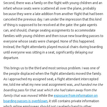
Second, there was a family on the flight with young children and an
infant whose seats were scattered all over the plane, probably
because they were a late addition from another flight that had been
canceled the previous day. I am under the impression that this kind
of thing is supposed to be resolved at the gate: the gate agents
can, and should, change seating assignments to accommodate
families with young children and then issue new boarding passes to
everyone whose seats were changed. None of this happened.
Instead, the flight attendants played musical chairs during boarding
until everyone was sitting in a seat, significantly delaying our
departure.
This brings us to the third and most serious problem. I was one of
the people displaced when the flight attendants moved the family.
As I approached my assigned seat, a flight attendant intercepted
me, told me what my new seat assignment was,
and handed me the
boarding pass for that seat which she had taken away from the
family that was moved.
While the
exposure from information on
boarding passes is overblown
, it still contains private information
which airline employees should not cavalierly hand to other