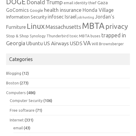
DOGE
Donald Trump
Gaza
email identity thief
health insurance
GoComics
Honda Village
Google
infosec
Israel
Jordan's
Information Security
job hunting
MBTA
Linux
privacy
Massachusetts
Furniture
trapped in
Stop & Shop
Synology
Thunderbird
toxic MBTA buses
VA
Georgia
Ubuntu
US Airways
USDS
Will Brownsberger
Categories
Blogging
(12)
Boston
(273)
Computers
(486)
Computer Security
(106)
Free software
(71)
Internet
(331)
email
(43)