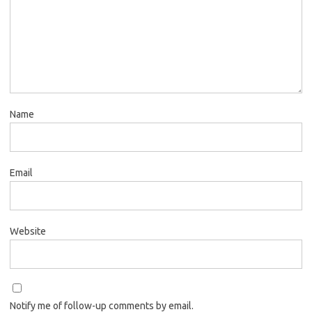
Name
Email
Website
Notify me of follow-up comments by email.