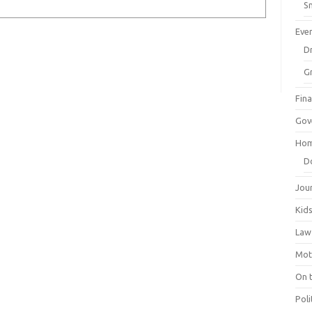
Sm
Eve
Dr
G
Fin
Gov
Hom
D
Jou
Kid
Law
Mot
On 
Poli