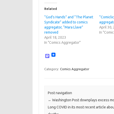
Related
“God’s Hands” and “The Planet
“Comicli
Syndicate” added to comics
aggregat
aggregator, “Mara Llave”
April 30,
removed
In "Comi
April 18, 2023
In "Comics Aggregator"
M
a
s
t
Category:
Comics Aggregator
o
d
o
n
Post navigation
←
Washington Post downplays excess mor
Long COVID in its most recent article ab