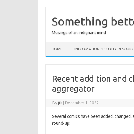
Skip
to
content
Something bett
Musings of an indignant mind
HOME
INFORMATION SECURITY RESOURC
Recent addition and c
aggregator
By
jik
|
December 1, 2022
Several comics have been added, changed, 
round-up: