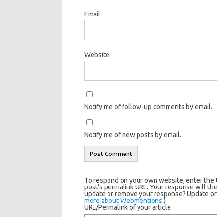
Email
Website
Notify me of follow-up comments by email.
Notify me of new posts by email.
To respond on your own website, enter the U
post's permalink URL. Your response will the
update or remove your response? Update or d
more about Webmentions.
)
URL/Permalink of your article