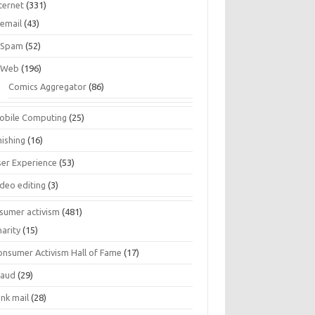
ternet
(331)
email
(43)
Spam
(52)
Web
(196)
Comics Aggregator
(86)
obile Computing
(25)
hishing
(16)
ser Experience
(53)
ideo editing
(3)
sumer activism
(481)
harity
(15)
onsumer Activism Hall of Fame
(17)
raud
(29)
unk mail
(28)