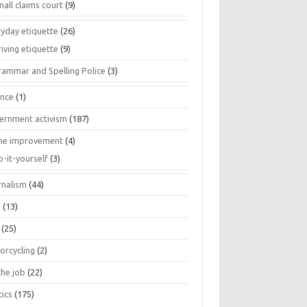
all claims court
(9)
ryday etiquette
(26)
iving etiquette
(9)
rammar and Spelling Police
(3)
ance
(1)
ernment activism
(187)
e improvement
(4)
o-it-yourself
(3)
rnalism
(44)
s
(13)
(25)
orcycling
(2)
the job
(22)
tics
(175)