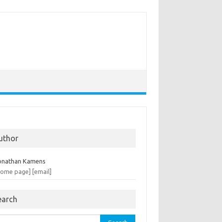
uthor
onathan Kamens
home page]
[email]
earch
rch