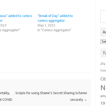
Type you
cious” added to comics
“Break of Day” added to
or
comics aggregator
 2023
May 1, 2023
cs Aggregator"
In "Comics Aggregator"
A
Arc
T
2fa
Cou
Ci
N
tality,
Scripts for using Shamir’s Secret Sharing Scheme
ema
out COVID
securely
→
19