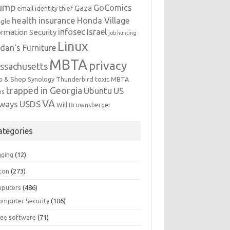
ump
GoComics
Gaza
email identity thief
health insurance
Honda Village
gle
infosec
Israel
ormation Security
job hunting
Linux
dan's Furniture
MBTA
privacy
ssachusetts
p & Shop
Synology
Thunderbird
toxic MBTA
trapped in Georgia
Ubuntu
US
es
VA
rways
USDS
Will Brownsberger
ategories
gging
(12)
ton
(273)
puters
(486)
omputer Security
(106)
ree software
(71)