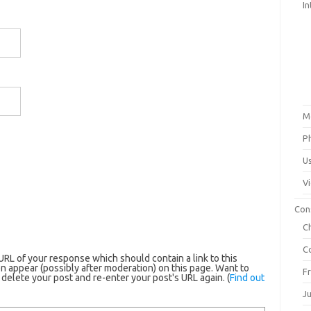
In
M
P
U
V
Con
C
C
RL of your response which should contain a link to this
n appear (possibly after moderation) on this page. Want to
F
elete your post and re-enter your post's URL again. (
Find out
J