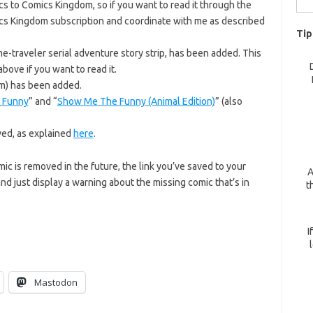
 to Comics Kingdom, so if you want to read it through the
for:
cs Kingdom subscription and coordinate with me as described
Tip
me-traveler serial adventure story strip, has been added. This
bove if you want to read it.
m) has been added.
 Funny
” and “
Show Me The Funny (Animal Edition)
” (also
ed, as explained
here
.
omic is removed in the future, the link you’ve saved to your
A
nd just display a warning about the missing comic that’s in
t
I
Mastodon