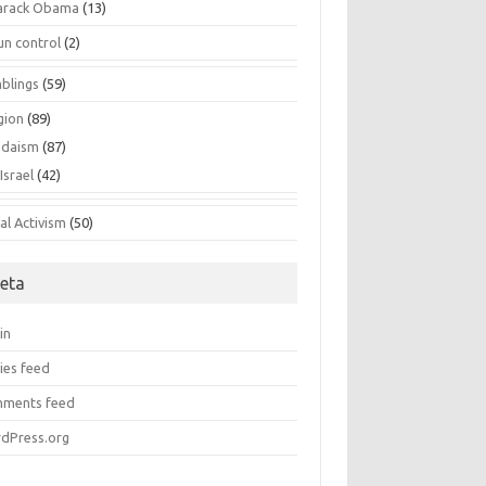
arack Obama
(13)
un control
(2)
blings
(59)
gion
(89)
udaism
(87)
Israel
(42)
al Activism
(50)
eta
in
ies feed
ments feed
dPress.org