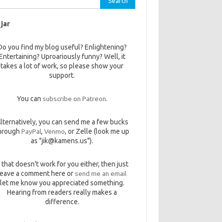
 jar
Do you find my blog useful? Enlightening?
Entertaining? Uproariously funny? Well, it
takes a lot of work, so please show your
support.
You can
subscribe on Patreon
.
lternatively, you can send me a few bucks
hrough
PayPal
,
Venmo
, or Zelle (look me up
as "jik@kamens.us").
f that doesn't work for you either, then just
leave a comment here or
send me an email
let me know you appreciated something.
Hearing from readers really makes a
difference.