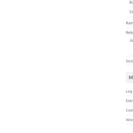
B
G
Ram
Reli
J
Soci
M
Log 
Entr
Com
Wor