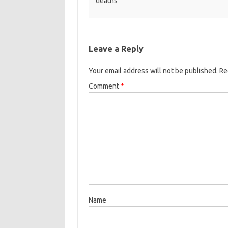
deaths
Leave a Reply
Your email address will not be published.
Re
Comment
*
Name