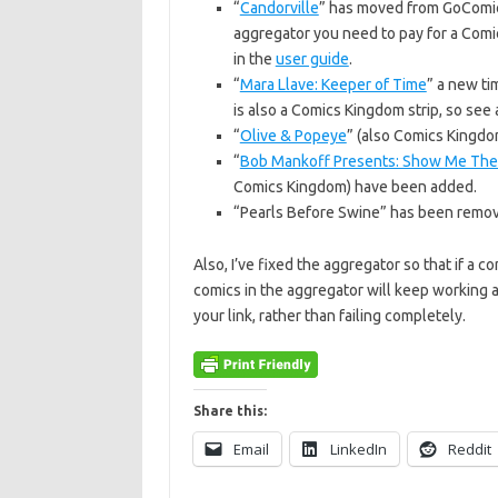
“
Candorville
” has moved from GoComics
aggregator you need to pay for a Comi
in the
user guide
.
“
Mara Llave: Keeper of Time
” a new ti
is also a Comics Kingdom strip, so see a
“
Olive & Popeye
” (also Comics Kingdo
“
Bob Mankoff Presents: Show Me The
Comics Kingdom) have been added.
“Pearls Before Swine” has been remov
Also, I’ve fixed the aggregator so that if a c
comics in the aggregator will keep working a
your link, rather than failing completely.
Share this:
Email
LinkedIn
Reddit