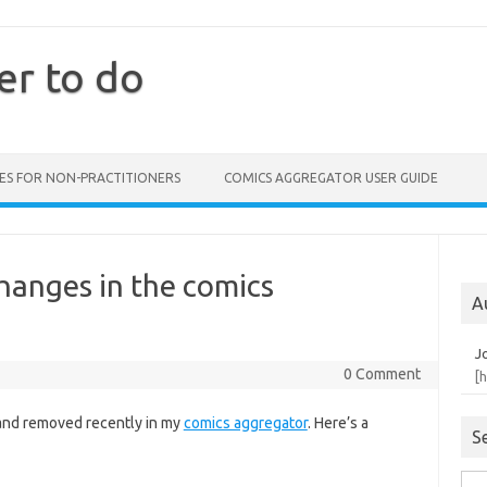
er to do
ES FOR NON-PRACTITIONERS
COMICS AGGREGATOR USER GUIDE
hanges in the comics
A
J
0 Comment
[
and removed recently in my
comics aggregator
. Here’s a
S
Sea