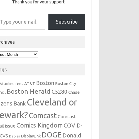
Thank you for your support!
r email…
Subscribe
rchives
hives
ags
Boston
AT&T
airline fees
Boston City
AI
Boston Herald
C5280
Chase
ncil
Cleveland or
tizens Bank
ewark?
Comcast
Comcast
Comics Kingdom
COVID-
il issue
DOGE
Donald
CVS
DisplayLink
Debian