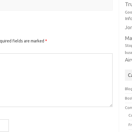
Tr
Goo
Inf
Jor
Ma
quired fields are marked
*
Sto
bus
Ai
C
Blo
Bos
Com
C
F