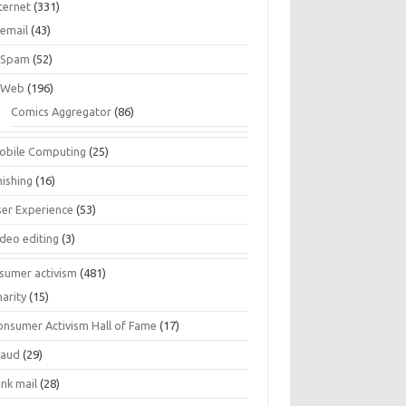
ternet
(331)
email
(43)
Spam
(52)
Web
(196)
Comics Aggregator
(86)
obile Computing
(25)
hishing
(16)
ser Experience
(53)
ideo editing
(3)
sumer activism
(481)
harity
(15)
onsumer Activism Hall of Fame
(17)
raud
(29)
unk mail
(28)