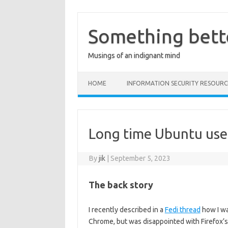
Skip
to
content
Something bett
Musings of an indignant mind
HOME
INFORMATION SECURITY RESOURC
Long time Ubuntu user,
By
jik
|
September 5, 2023
The back story
I recently described in a
Fedi thread
how I wa
Chrome, but was disappointed with Firefox