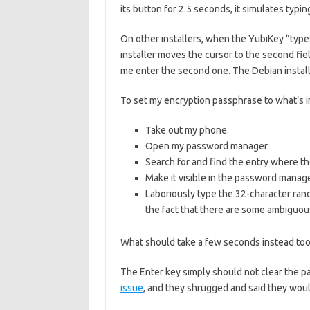
its button for 2.5 seconds, it simulates typ
On other installers, when the YubiKey “types
installer moves the cursor to the second fie
me enter the second one. The Debian instal
To set my encryption passphrase to what’s in
Take out my phone.
Open my password manager.
Search for and find the entry where th
Make it visible in the password manage
Laboriously type the 32-character ran
the fact that there are some ambiguous 
What should take a few seconds instead too
The Enter key simply should not clear the pa
issue
, and they shrugged and said they wouldn