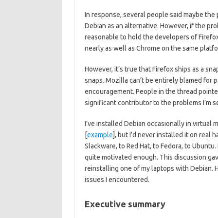
In response, several people said maybe th
Debian as an alternative. However, if the pr
reasonable to hold the developers of Firefox
nearly as well as Chrome on the same platfo
However, it’s true that Firefox ships as a s
snaps. Mozilla can’t be entirely blamed for p
encouragement. People in the thread pointed
significant contributor to the problems I’m s
I’ve installed Debian occasionally in virtu
[
example
], but I’d never installed it on rea
Slackware, to Red Hat, to Fedora, to Ubuntu.
quite motivated enough. This discussion ga
reinstalling one of my laptops with Debian. H
issues I encountered.
Executive summary