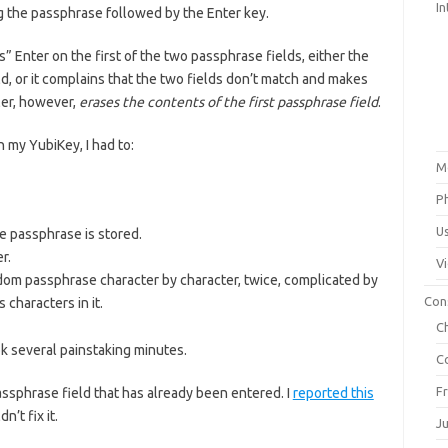
In
ing the passphrase followed by the Enter key.
” Enter on the first of the two passphrase fields, either the
ld, or it complains that the two fields don’t match and makes
ler, however,
erases the contents of the first passphrase field
.
 my YubiKey, I had to:
M
P
U
e passphrase is stored.
r.
V
dom passphrase character by character, twice, complicated by
Con
characters in it.
C
k several painstaking minutes.
C
F
ssphrase field that has already been entered. I
reported this
’t fix it.
J