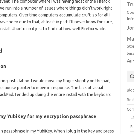
caveat. The computer where I was having most of the Firefox
Tr
ve run into a number of issues where things didn’t work right
Goo
mputers. Over time computers accumulate cruft, so for all I
Inf
ve been due to that, at least in part. I’ll never know for sure,
Jor
nstall Ubuntu on it just to find out how well Firefox works
Ma
Sto
d
bus
Ai
ion
C
ng installation. I would move my finger slightly on the pad,
he mouse pointer to move in response. The lack of visual
Blo
ackPad. I ended up doing the entire install with the keyboard.
Bos
Com
 my YubiKey for my encryption passphrase
C
F
ion passphrase in my YubiKey. When I plug in the key and press