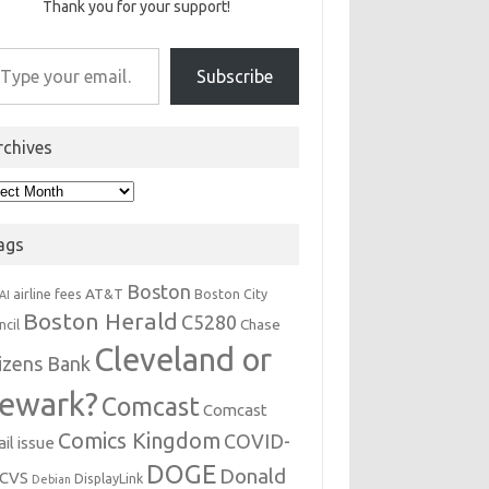
Thank you for your support!
r email…
Subscribe
rchives
hives
ags
Boston
AT&T
airline fees
Boston City
AI
Boston Herald
C5280
Chase
ncil
Cleveland or
tizens Bank
ewark?
Comcast
Comcast
Comics Kingdom
COVID-
il issue
DOGE
Donald
CVS
DisplayLink
Debian