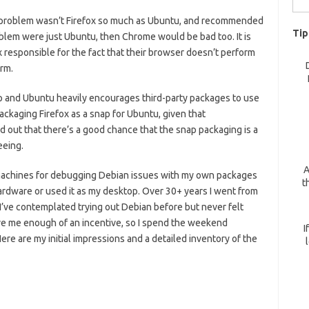
for:
e problem wasn’t Firefox so much as Ubuntu, and recommended
Tip
oblem were just Ubuntu, then Chrome would be bad too. It is
 responsible for the fact that their browser doesn’t perform
rm.
nap and Ubuntu heavily encourages third-party packages to use
ackaging Firefox as a snap for Ubuntu, given that
 out that there’s a good chance that the snap packaging is a
eeing.
A
al machines for debugging Debian issues with my own packages
t
l hardware or used it as my desktop. Over 30+ years I went from
 I’ve contemplated trying out Debian before but never felt
ve me enough of an incentive, so I spend the weekend
I
ere are my initial impressions and a detailed inventory of the