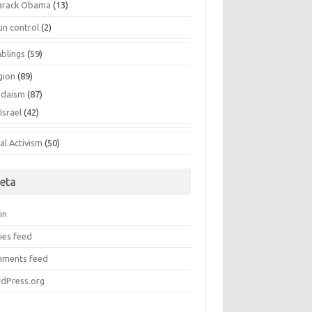
arack Obama
(13)
un control
(2)
blings
(59)
gion
(89)
udaism
(87)
Israel
(42)
al Activism
(50)
eta
in
ies feed
ments feed
dPress.org