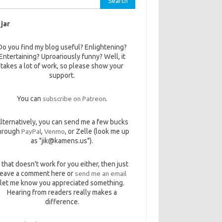
 jar
Do you find my blog useful? Enlightening?
Entertaining? Uproariously funny? Well, it
takes a lot of work, so please show your
support.
You can
subscribe on Patreon
.
lternatively, you can send me a few bucks
hrough
PayPal
,
Venmo
, or Zelle (look me up
as "jik@kamens.us").
f that doesn't work for you either, then just
leave a comment here or
send me an email
let me know you appreciated something.
Hearing from readers really makes a
difference.