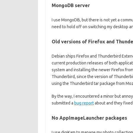
MongoDB server
I use MongoDB, but there is not yet a communi
need to hold off on switching my desktop a
Old versions of Firefox and Thunde
Debian ships Firefox and Thunderbird Extend
current production releases of both applicat
system and installing the newer Firefox from
Thunderbird, since the version of Thunderbi
using the Thunderbird tar package from Mozi
By the way, I encountered a minor but annoy
submitted a
bug report
about and they fixed 
No AppImageLauncher packages
I use digiKam to manage my photo collectio