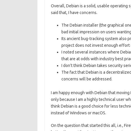
Overall, Debian is a solid, usable operating 
said that, I have concerns.
The Debian installer (the graphical one,
bad initial impression on users wanti
Its ancient bug-tracking system also 
project does not invest enough effort i
I noted several instances where Debi
that are at odds with industry best pra
I don’t think Debian takes security ser
The fact that Debian is a decentralize
concerns will be addressed.
I am happy enough with Debian that moving fo
only because I am a highly technical user who
think Debian is a good choice for less techn
instead of Windows or macOS.
On the question that started this all, i.e., 