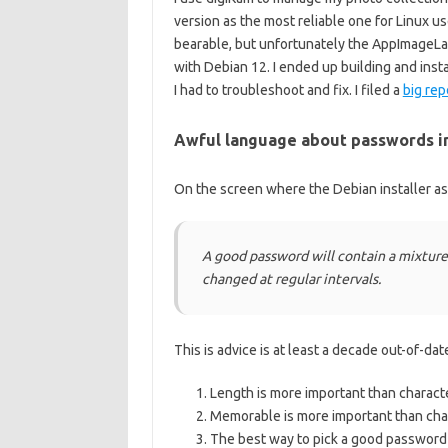
version as the most reliable one for Linu
bearable, but unfortunately the AppImageLa
with Debian 12. I ended up building and insta
I had to troubleshoot and fix. I filed a
big rep
Awful language about passwords in 
On the screen where the Debian installer as
A good password will contain a mixture
changed at regular intervals.
This is advice is at least a decade out-of-da
Length is more important than charact
Memorable is more important than char
The best way to pick a good password 