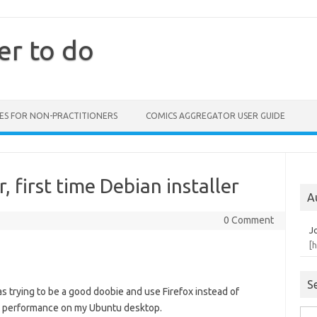
er to do
ES FOR NON-PRACTITIONERS
COMICS AGGREGATOR USER GUIDE
 first time Debian installer
A
0 Comment
J
[
S
s trying to be a good doobie and use Firefox instead of
’s performance on my Ubuntu desktop.
Sea