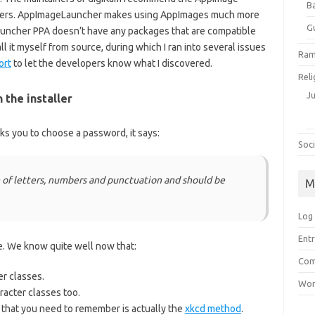
B
x users. AppImageLauncher makes using AppImages much more
G
uncher PPA doesn’t have any packages that are compatible
ll it myself from source, during which I ran into several issues
Ram
ort
to let the developers know what I discovered.
Reli
J
the installer
ks you to choose a password, it says:
Soci
 of letters, numbers and punctuation and should be
M
Log 
Entr
te. We know quite well now that:
Com
er classes.
Wor
acter classes too.
that you need to remember is actually the
xkcd method
.