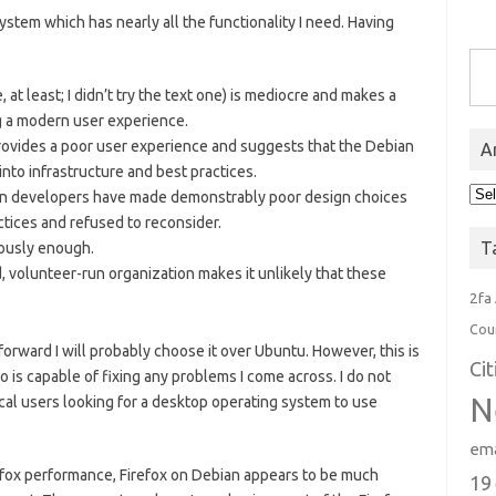
system which has nearly all the functionality I need. Having
Type you
 at least; I didn’t try the text one) is mediocre and makes a
ng a modern user experience.
provides a poor user experience and suggests that the Debian
A
nto infrastructure and best practices.
Arc
an developers have made demonstrably poor design choices
ctices and refused to reconsider.
T
iously enough.
d, volunteer-run organization makes it unlikely that these
2fa
Cou
rward I will probably choose it over Ubuntu. However, this is
Ci
 is capable of fixing any problems I come across. I do not
N
ical users looking for a desktop operating system to use
ema
Firefox performance, Firefox on Debian appears to be much
19