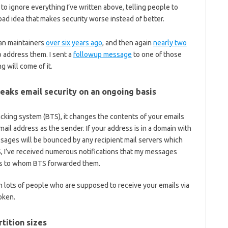
 to ignore everything I’ve written above, telling people to
bad idea that makes security worse instead of better.
an maintainers
over six years ago
, and then again
nearly two
 address them. I sent a
followup message
to one of those
g will come of it.
eaks email security on an ongoing basis
king system (BTS), it changes the contents of your emails
ail address as the sender. If your address is in a domain with
ssages will be bounced by any recipient mail servers which
, I’ve received numerous notifications that my messages
nts to whom BTS forwarded them.
en lots of people who are supposed to receive your emails via
oken.
rtition sizes