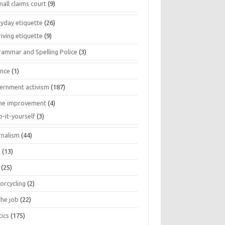
all claims court
(9)
ryday etiquette
(26)
iving etiquette
(9)
rammar and Spelling Police
(3)
ance
(1)
ernment activism
(187)
e improvement
(4)
o-it-yourself
(3)
rnalism
(44)
s
(13)
(25)
orcycling
(2)
the job
(22)
tics
(175)