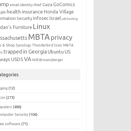
ump
GoComics
Gaza
email identity thief
health insurance
Honda Village
gle
infosec
Israel
ormation Security
job hunting
Linux
dan's Furniture
MBTA
privacy
ssachusetts
p & Shop
Synology
Thunderbird
toxic MBTA
trapped in Georgia
Ubuntu
US
es
VA
rways
USDS
Will Brownsberger
ategories
gging
(12)
ton
(273)
puters
(486)
omputer Security
(106)
ree software
(71)