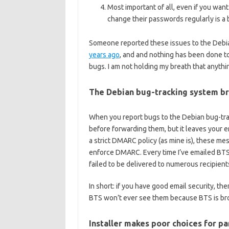
Most important of all, even if you want
change their passwords regularly is a 
Someone reported these issues to the Debi
years ago
, and and nothing has been done to
bugs. I am not holding my breath that anythin
The Debian bug-tracking system br
When you report bugs to the Debian bug-trac
before forwarding them, but it leaves your em
a strict DMARC policy (as mine is), these me
enforce DMARC. Every time I’ve emailed BTS
failed to be delivered to numerous recipie
In short: if you have good email security, th
BTS won’t ever see them because BTS is br
Installer makes poor choices for pa