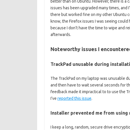
better than on Ubuntu. However, there is a 
issues has been upgraded many times, and I’
there but worked fine on my other Ubuntu co
know, the Firefox issues I was seeing could ha
because I don’t have the time to wipe and rei
afterwards.
Noteworthy issues I encountere
TrackPad unusable during installat
The TrackPad on my laptop was unusable duri
and then have to wait several seconds for t
feedback made it impractical to to use the Tr
I’ve
reported this issue
.
Installer prevented me from using
I keep a long, random, secure drive encrypt