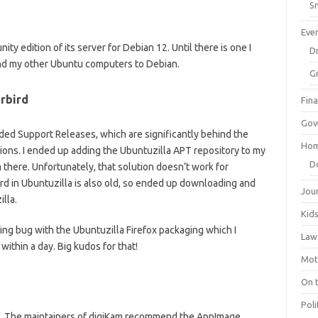
Sm
Eve
ty edition of its server for Debian 12. Until there is one I
Dr
nd my other Ubuntu computers to Debian.
G
rbird
Fin
Gov
ed Support Releases, which are significantly behind the
Hom
ions. I ended up adding the Ubuntuzilla APT repository to my
D
 there. Unfortunately, that solution doesn’t work for
rd in Ubuntuzilla is also old, so ended up downloading and
Jou
lla.
Kid
ing bug with the Ubuntuzilla Firefox packaging which I
Law
within a day. Big kudos for that!
Mot
On 
Poli
n. The maintainers of digiKam recommend the AppImage