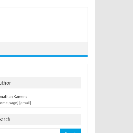
uthor
onathan Kamens
home page]
[email]
earch
rch