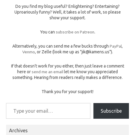
Do you find my blog useful? Enlightening? Entertaining?
Uproariously funny? Well, it takes a lot of work, so please
show your support.
You can
subscribe on Patreon
.
Alternatively, you can send me a few bucks through
PayPal
,
Venmo
, or Zelle (look me up as "jik@kamens.us").
If that doesn't work for you either, then just leave a comment
here or
send me an email
let me know you appreciated
something. Hearing from readers really makes a difference.
Thank you for your support!
Type your email…
Subscribe
Archives