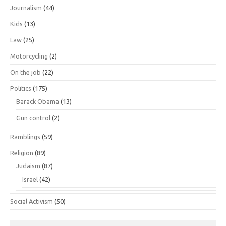
Journalism
(44)
Kids
(13)
Law
(25)
Motorcycling
(2)
On the job
(22)
Politics
(175)
Barack Obama
(13)
Gun control
(2)
Ramblings
(59)
Religion
(89)
Judaism
(87)
Israel
(42)
Social Activism
(50)