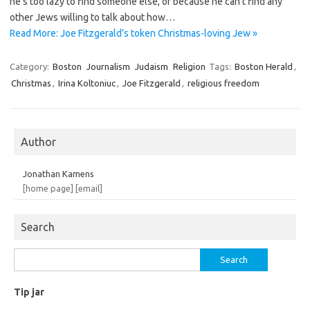
he’s too lazy to find someone else, or because he can’t find any
other Jews willing to talk about how…
Read More: Joe Fitzgerald’s token Christmas-loving Jew »
Category:
Boston
Journalism
Judaism
Religion
Tags:
Boston Herald
,
Christmas
,
Irina Koltoniuc
,
Joe Fitzgerald
,
religious freedom
Author
Jonathan Kamens
[home page]
[email]
Search
Search
for:
Tip jar