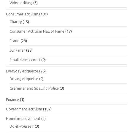
Video editing
(3)
Consumer activism
(481)
Charity
(15)
Consumer Activism Hall of Fame
(17)
Fraud
(29)
Junk mail
(28)
Small claims court
(9)
Everyday etiquette
(26)
Driving etiquette
(9)
Grammar and Spelling Police
(3)
Finance
(1)
Government activism
(187)
Home improvement
(4)
Do-it-yourself
(3)