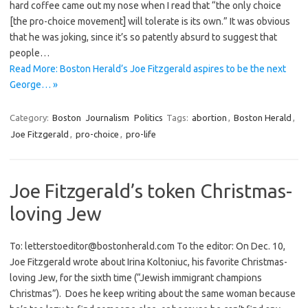
hard coffee came out my nose when I read that “the only choice
[the pro-choice movement] will tolerate is its own.” It was obvious
that he was joking, since it’s so patently absurd to suggest that
people…
Read More: Boston Herald’s Joe Fitzgerald aspires to be the next
George… »
Category:
Boston
Journalism
Politics
Tags:
abortion
,
Boston Herald
,
Joe Fitzgerald
,
pro-choice
,
pro-life
Joe Fitzgerald’s token Christmas-
loving Jew
To: letterstoeditor@bostonherald.com To the editor: On Dec. 10,
Joe Fitzgerald wrote about Irina Koltoniuc, his favorite Christmas-
loving Jew, for the sixth time (“Jewish immigrant champions
Christmas”). Does he keep writing about the same woman because