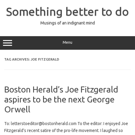
Skip
to
Something better to do
content
Musings of an indignant mind
Menu
TAG ARCHIVES:
JOE FITZGERALD
Boston Herald’s Joe Fitzgerald
aspires to be the next George
Orwell
To: letterstoeditor@bostonherald.com To the editor: I enjoyed Joe
Fitzgerald’s recent satire of the pro-life movement. I laughed so