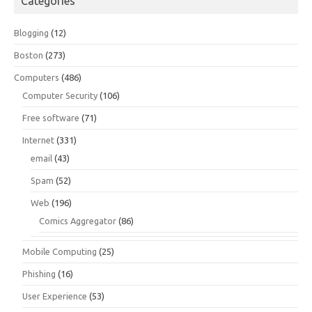
Categories
Blogging
(12)
Boston
(273)
Computers
(486)
Computer Security
(106)
Free software
(71)
Internet
(331)
email
(43)
Spam
(52)
Web
(196)
Comics Aggregator
(86)
Mobile Computing
(25)
Phishing
(16)
User Experience
(53)