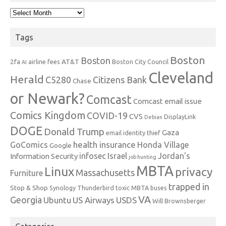
Archives
Tags
Boston
Boston
2fa
AT&T
airline fees
Boston City Council
AI
Cleveland
Herald
C5280
Citizens Bank
Chase
or Newark?
Comcast
Comcast email issue
Comics Kingdom
COVID-19
CVS
DisplayLink
Debian
DOGE
Donald Trump
Gaza
email identity thief
health insurance
GoComics
Honda Village
Google
infosec
Israel
Jordan's
Information Security
job hunting
MBTA
Linux
privacy
Massachusetts
Furniture
trapped in
Stop & Shop
Synology
Thunderbird
toxic MBTA buses
VA
Georgia
Ubuntu
US Airways
USDS
Will Brownsberger