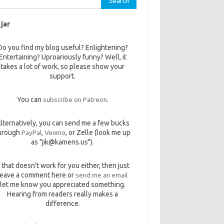
 jar
Do you find my blog useful? Enlightening?
Entertaining? Uproariously funny? Well, it
takes a lot of work, so please show your
support.
You can
subscribe on Patreon
.
lternatively, you can send me a few bucks
hrough
PayPal
,
Venmo
, or Zelle (look me up
as "jik@kamens.us").
f that doesn't work for you either, then just
leave a comment here or
send me an email
let me know you appreciated something.
Hearing from readers really makes a
difference.