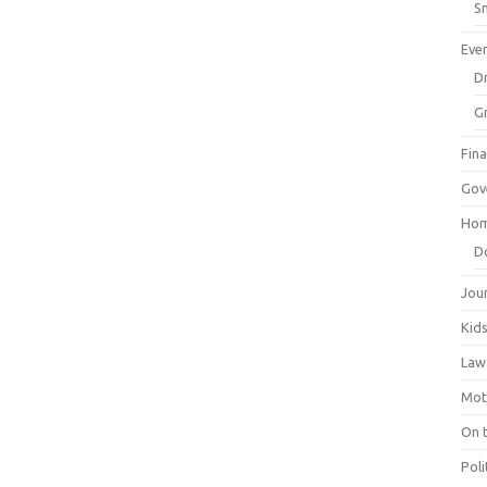
Sm
Eve
Dr
G
Fin
Gov
Hom
D
Jou
Kid
Law
Mot
On 
Poli