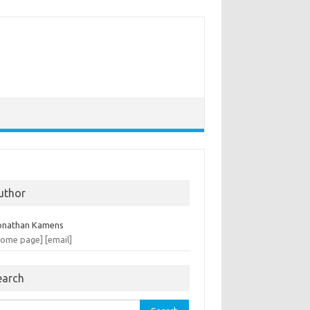
uthor
onathan Kamens
home page]
[email]
earch
rch