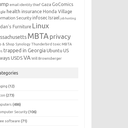
ump
GoComics
Gaza
email identity thief
health insurance
Honda Village
gle
infosec
Israel
ormation Security
job hunting
Linux
dan's Furniture
MBTA
privacy
ssachusetts
p & Shop
Synology
Thunderbird
toxic MBTA
trapped in Georgia
Ubuntu
US
es
VA
rways
USDS
Will Brownsberger
ategories
gging
(12)
ton
(273)
puters
(486)
omputer Security
(106)
ree software
(71)