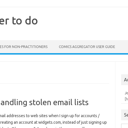
er to do
ES FOR NON-PRACTITIONERS
COMICS AGGREGATOR USER GUIDE
A
J
[
andling stolen email lists
S
email addresses to web sites when I sign up for accounts /
creating an account at widgets.com, instead of just signing up
Sea