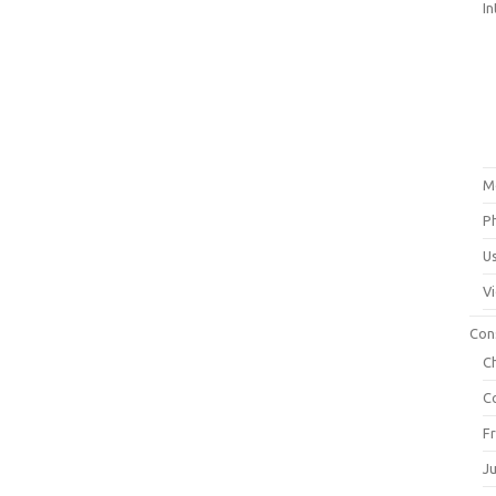
In
M
P
U
V
Con
C
C
F
J