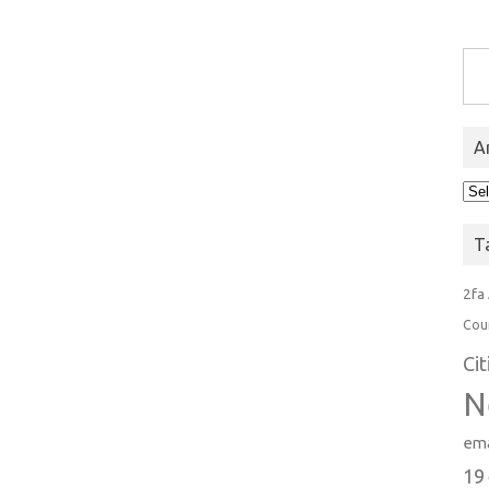
Type you
A
Arc
T
2fa
Cou
Ci
N
ema
19