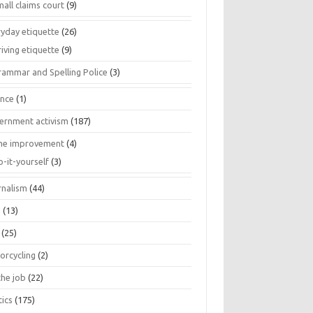
all claims court
(9)
ryday etiquette
(26)
iving etiquette
(9)
rammar and Spelling Police
(3)
ance
(1)
ernment activism
(187)
e improvement
(4)
o-it-yourself
(3)
rnalism
(44)
s
(13)
(25)
orcycling
(2)
the job
(22)
tics
(175)