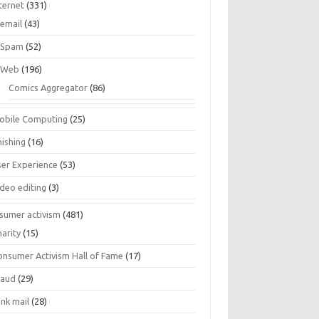
ternet
(331)
email
(43)
Spam
(52)
Web
(196)
Comics Aggregator
(86)
obile Computing
(25)
hishing
(16)
ser Experience
(53)
ideo editing
(3)
sumer activism
(481)
harity
(15)
onsumer Activism Hall of Fame
(17)
raud
(29)
unk mail
(28)