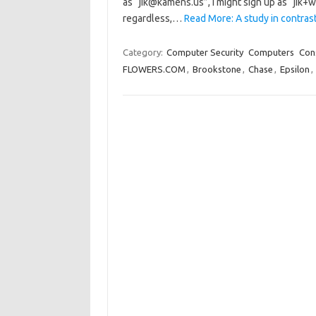
as “jik@kamens.us”, I might sign up as “jik
regardless,…
Read More: A study in contrasts
Category:
Computer Security
Computers
Con
FLOWERS.COM
,
Brookstone
,
Chase
,
Epsilon
,