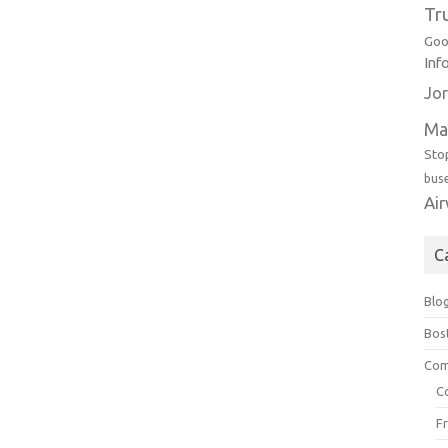
Tr
Goo
Inf
Jor
Ma
Sto
bus
Ai
C
Blo
Bos
Com
C
F