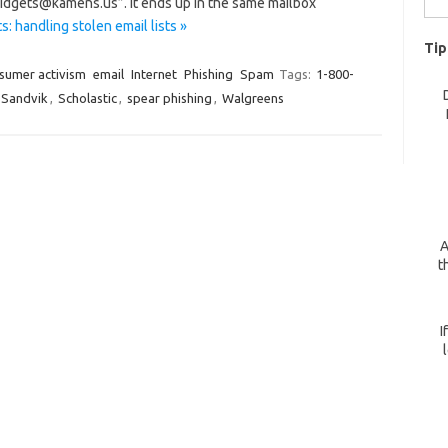
+widgets@kamens.us”. It ends up in the same mailbox
for:
: handling stolen email lists »
Tip
sumer activism
email
Internet
Phishing
Spam
Tags:
1-800-
Sandvik
,
Scholastic
,
spear phishing
,
Walgreens
A
t
I