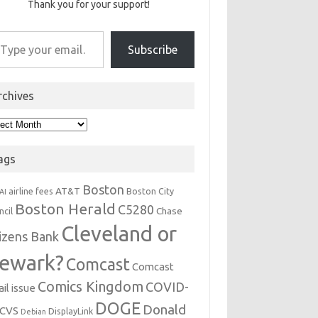
Thank you for your support!
r email…
Subscribe
rchives
hives
ags
Boston
AT&T
airline fees
Boston City
AI
Boston Herald
C5280
Chase
ncil
Cleveland or
tizens Bank
ewark?
Comcast
Comcast
Comics Kingdom
COVID-
il issue
DOGE
Donald
CVS
DisplayLink
Debian