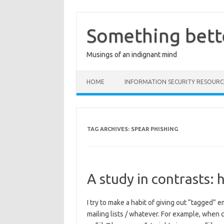
Skip
to
content
Something bett
Musings of an indignant mind
HOME
INFORMATION SECURITY RESOURC
TAG ARCHIVES:
SPEAR PHISHING
A study in contrasts: h
I try to make a habit of giving out “tagged” 
mailing lists / whatever. For example, when 