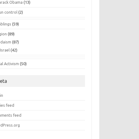
arack Obama
(13)
un control
(2)
blings
(59)
gion
(89)
udaism
(87)
Israel
(42)
al Activism
(50)
eta
in
ies feed
ments feed
dPress.org