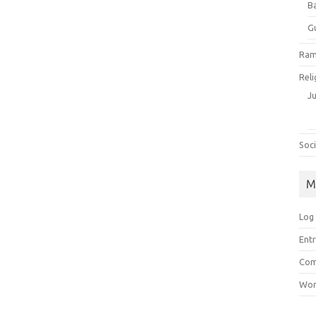
B
G
Ram
Reli
J
Soci
M
Log 
Entr
Com
Wor