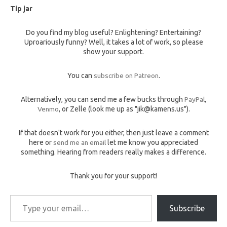
Tip jar
Do you find my blog useful? Enlightening? Entertaining?
Uproariously funny? Well, it takes a lot of work, so please
show your support.
You can
subscribe on Patreon
.
Alternatively, you can send me a few bucks through
PayPal
,
Venmo
, or Zelle (look me up as "jik@kamens.us").
If that doesn't work for you either, then just leave a comment
here or
send me an email
let me know you appreciated
something. Hearing from readers really makes a difference.
Thank you for your support!
Type your email…
Subscribe