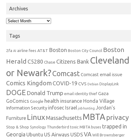
Archives
Archives
Tags
Boston
Boston
2fa
AT&T
airline fees
Boston City Council
AI
Cleveland
Herald
C5280
Citizens Bank
Chase
or Newark?
Comcast
Comcast email issue
Comics Kingdom
COVID-19
CVS
DisplayLink
Debian
DOGE
Donald Trump
Gaza
email identity thief
health insurance
GoComics
Honda Village
Google
infosec
Israel
Jordan's
Information Security
job hunting
MBTA
Linux
privacy
Massachusetts
Furniture
trapped in
Stop & Shop
Synology
Thunderbird
toxic MBTA buses
VA
Georgia
Ubuntu
US Airways
USDS
Will Brownsberger