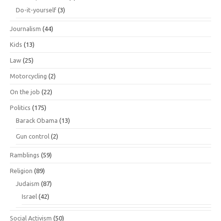
Do-it-yourself
(3)
Journalism
(44)
Kids
(13)
Law
(25)
Motorcycling
(2)
On the job
(22)
Politics
(175)
Barack Obama
(13)
Gun control
(2)
Ramblings
(59)
Religion
(89)
Judaism
(87)
Israel
(42)
Social Activism
(50)