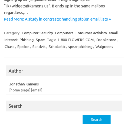
“jik+widgets@kamens.us”. It ends up in the same mailbox
regardless,…
Read More: A study in contrasts: handling stolen email lists »
Category:
Computer Security
Computers
Consumer activism
email
Internet
Phishing
Spam
Tags:
1-800-FLOWERS.COM
,
Brookstone
,
Chase
,
Epsilon
,
Sandvik
,
Scholastic
,
spear phishing
,
Walgreens
Author
Jonathan Kamens
[home page]
[email]
Search
Search
for: