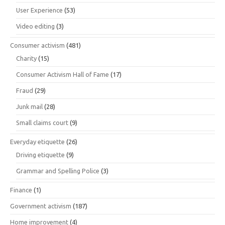
User Experience
(53)
Video editing
(3)
Consumer activism
(481)
Charity
(15)
Consumer Activism Hall of Fame
(17)
Fraud
(29)
Junk mail
(28)
Small claims court
(9)
Everyday etiquette
(26)
Driving etiquette
(9)
Grammar and Spelling Police
(3)
Finance
(1)
Government activism
(187)
Home improvement
(4)