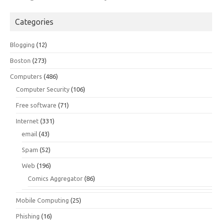
Categories
Blogging
(12)
Boston
(273)
Computers
(486)
Computer Security
(106)
Free software
(71)
Internet
(331)
email
(43)
Spam
(52)
Web
(196)
Comics Aggregator
(86)
Mobile Computing
(25)
Phishing
(16)