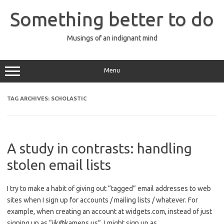
Skip
to
Something better to do
content
Musings of an indignant mind
Menu
TAG ARCHIVES:
SCHOLASTIC
A study in contrasts: handling
stolen email lists
I try to make a habit of giving out “tagged” email addresses to web
sites when I sign up for accounts / mailing lists / whatever. For
example, when creating an account at widgets.com, instead of just
signing up as “jik@kamens.us”, I might sign up as