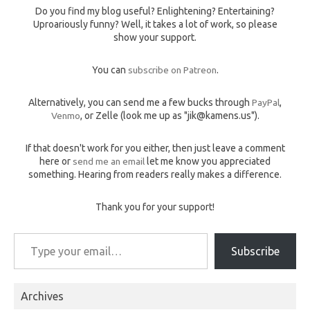
Do you find my blog useful? Enlightening? Entertaining?
Uproariously funny? Well, it takes a lot of work, so please
show your support.
You can
subscribe on Patreon
.
Alternatively, you can send me a few bucks through
PayPal
,
Venmo
, or Zelle (look me up as "jik@kamens.us").
If that doesn't work for you either, then just leave a comment
here or
send me an email
let me know you appreciated
something. Hearing from readers really makes a difference.
Thank you for your support!
Type your email…
Subscribe
Archives