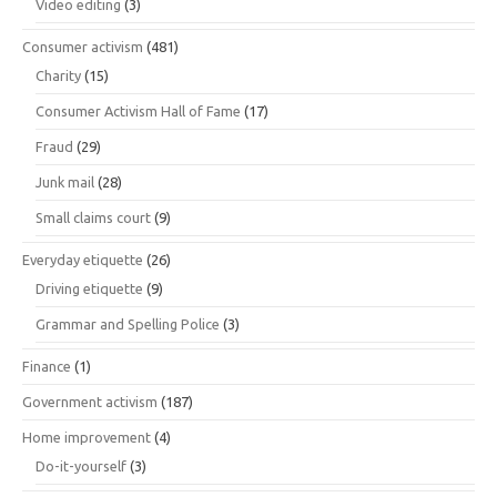
Video editing
(3)
Consumer activism
(481)
Charity
(15)
Consumer Activism Hall of Fame
(17)
Fraud
(29)
Junk mail
(28)
Small claims court
(9)
Everyday etiquette
(26)
Driving etiquette
(9)
Grammar and Spelling Police
(3)
Finance
(1)
Government activism
(187)
Home improvement
(4)
Do-it-yourself
(3)