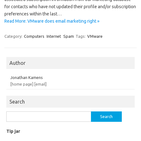
for contacts who have not updated their profile and/or subscription
preferences within the last…
Read More: VMware does email marketing right »
Category:
Computers
Internet
Spam
Tags:
VMware
Author
Jonathan Kamens
[home page]
[email]
Search
Search
for:
Tip jar