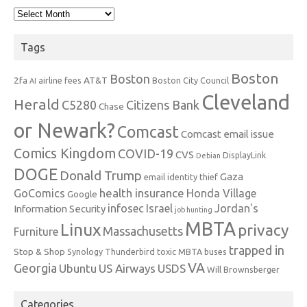
Archives
Tags
Boston
Boston
2fa
AT&T
airline fees
Boston City Council
AI
Cleveland
Herald
C5280
Citizens Bank
Chase
or Newark?
Comcast
Comcast email issue
Comics Kingdom
COVID-19
CVS
DisplayLink
Debian
DOGE
Donald Trump
Gaza
email identity thief
health insurance
GoComics
Honda Village
Google
infosec
Israel
Jordan's
Information Security
job hunting
MBTA
Linux
privacy
Massachusetts
Furniture
trapped in
Stop & Shop
Synology
Thunderbird
toxic MBTA buses
VA
Georgia
Ubuntu
US Airways
USDS
Will Brownsberger
Categories