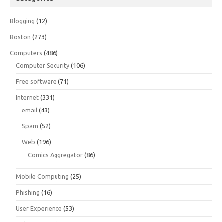
Blogging
(12)
Boston
(273)
Computers
(486)
Computer Security
(106)
Free software
(71)
Internet
(331)
email
(43)
Spam
(52)
Web
(196)
Comics Aggregator
(86)
Mobile Computing
(25)
Phishing
(16)
User Experience
(53)