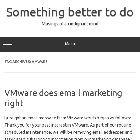
Skip
to
Something better to do
content
Musings of an indignant mind
Menu
TAG ARCHIVES:
VMWARE
VMware does email marketing
right
I just got an email message from VMware which began as follows:
Thank you for your past interest in VMware. As part of our routine
scheduled maintenance, we will be removing email addresses and
associated subscription information from our marketing database