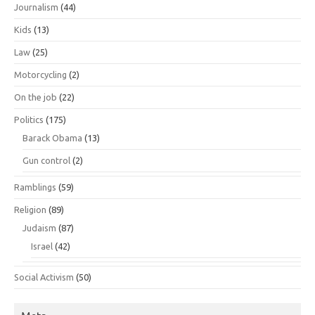
Journalism
(44)
Kids
(13)
Law
(25)
Motorcycling
(2)
On the job
(22)
Politics
(175)
Barack Obama
(13)
Gun control
(2)
Ramblings
(59)
Religion
(89)
Judaism
(87)
Israel
(42)
Social Activism
(50)