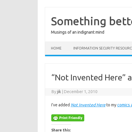
Skip
to
content
Something bett
Musings of an indignant mind
HOME
INFORMATION SECURITY RESOURC
“Not Invented Here” 
By
jik
|
December 1, 2010
I’ve added
Not Invented Here
to my
comics 
Share this: