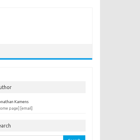
uthor
onathan Kamens
home page]
[email]
earch
rch