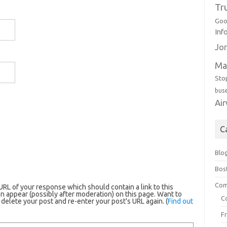
Tr
Goo
Inf
Jor
Ma
Sto
bus
Ai
C
Blo
Bos
Com
RL of your response which should contain a link to this
n appear (possibly after moderation) on this page. Want to
C
elete your post and re-enter your post's URL again. (
Find out
F