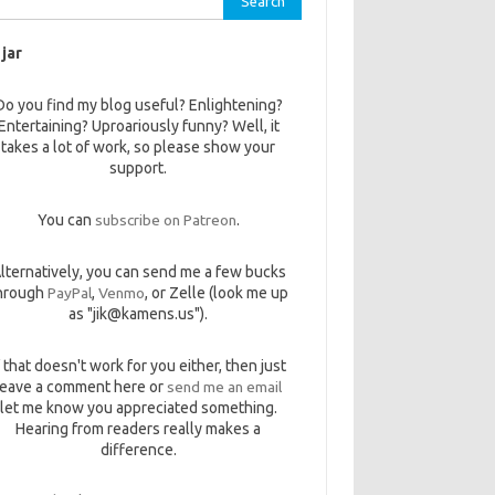
 jar
Do you find my blog useful? Enlightening?
Entertaining? Uproariously funny? Well, it
takes a lot of work, so please show your
support.
You can
subscribe on Patreon
.
lternatively, you can send me a few bucks
hrough
PayPal
,
Venmo
, or Zelle (look me up
as "jik@kamens.us").
f that doesn't work for you either, then just
leave a comment here or
send me an email
let me know you appreciated something.
Hearing from readers really makes a
difference.