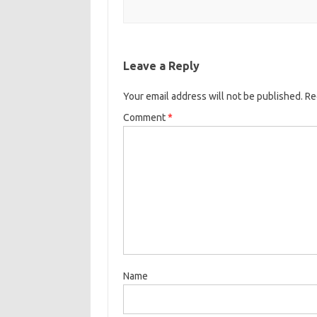
Leave a Reply
Your email address will not be published.
Re
Comment
*
Name