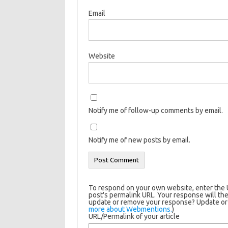
Email
Website
Notify me of follow-up comments by email.
Notify me of new posts by email.
To respond on your own website, enter the U
post's permalink URL. Your response will the
update or remove your response? Update or d
more about Webmentions.
)
URL/Permalink of your article