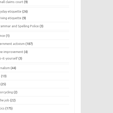
all claims court
(9)
ryday etiquette
(26)
iving etiquette
(9)
rammar and Spelling Police
(3)
ance
(1)
ernment activism
(187)
e improvement
(4)
o-it-yourself
(3)
rnalism
(44)
s
(13)
(25)
orcycling
(2)
the job
(22)
tics
(175)