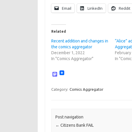
Email
LinkedIn
Reddit
Related
Recent addition and changes in
“Alice” 
the comics aggregator
Aggregat
December 1, 2022
February
In "Comics Aggregator"
In "Comi
M
a
s
t
Category:
Comics Aggregator
o
d
o
n
Post navigation
←
Citizens Bank FAIL