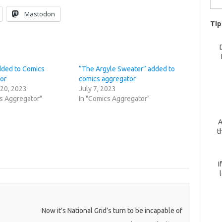
for:
Mastodon
Tip
added to Comics
“The Argyle Sweater” added to
or
comics aggregator
 20, 2023
July 7, 2023
cs Aggregator"
In "Comics Aggregator"
A
t
I
Now it’s National Grid’s turn to be incapable of