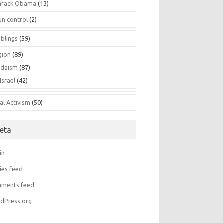
arack Obama
(13)
un control
(2)
blings
(59)
gion
(89)
udaism
(87)
Israel
(42)
al Activism
(50)
eta
in
ies feed
ments feed
dPress.org