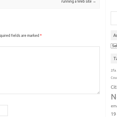
running a Web site
→
Type you
A
quired fields are marked
*
Arc
T
2fa
Cou
Ci
N
ema
19