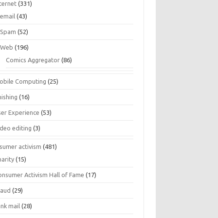
ternet
(331)
email
(43)
Spam
(52)
Web
(196)
Comics Aggregator
(86)
obile Computing
(25)
hishing
(16)
ser Experience
(53)
ideo editing
(3)
sumer activism
(481)
harity
(15)
onsumer Activism Hall of Fame
(17)
raud
(29)
unk mail
(28)