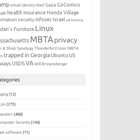
ump
GoComics
Gaza
email identity thief
health insurance
Honda Village
gle
infosec
Israel
ormation Security
job hunting
Linux
dan's Furniture
MBTA
privacy
ssachusetts
p & Shop
Synology
Thunderbird
toxic MBTA
trapped in Georgia
Ubuntu
US
es
VA
rways
USDS
Will Brownsberger
ategories
gging
(12)
ton
(273)
puters
(486)
omputer Security
(106)
ree software
(71)