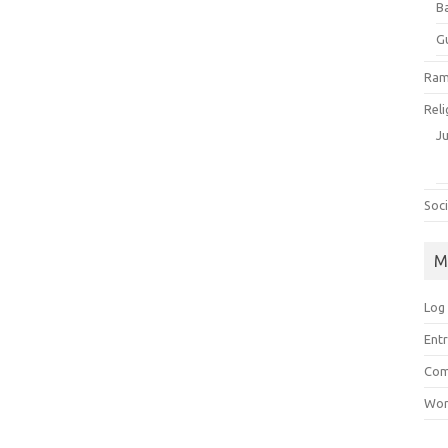
B
G
Ram
Reli
J
Soci
M
Log 
Entr
Com
Wor