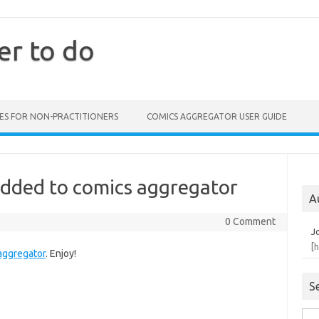
er to do
ES FOR NON-PRACTITIONERS
COMICS AGGREGATOR USER GUIDE
added to comics aggregator
A
0 Comment
J
[
aggregator
. Enjoy!
S
Sea