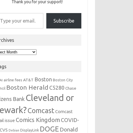
Thank you for your support!
r email…
Subscribe
rchives
hives
ags
Boston
AT&T
airline fees
Boston City
AI
Boston Herald
C5280
Chase
ncil
Cleveland or
tizens Bank
ewark?
Comcast
Comcast
Comics Kingdom
COVID-
il issue
DOGE
Donald
CVS
DisplayLink
Debian