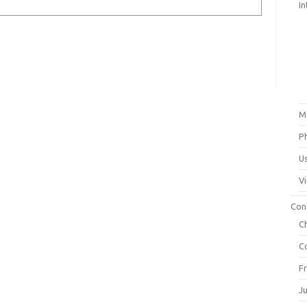
In
M
P
U
V
Con
C
C
F
J