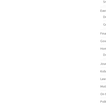
Sm
Eve
Dr
G
Fin
Gov
Hom
D
Jou
Kid
Law
Mot
On 
Poli