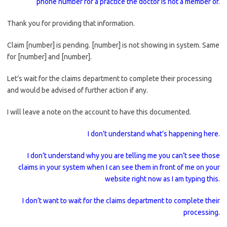
phone number for a practice the doctor is not a member of.
Thank you for providing that information.
Claim [number] is pending. [number] is not showing in system. Same
for [number] and [number].
Let’s wait for the claims department to complete their processing
and would be advised of further action if any.
I will leave a note on the account to have this documented.
I don’t understand what’s happening here.
I don’t understand why you are telling me you can’t see those
claims in your system when I can see them in front of me on your
website right now as I am typing this.
I don’t want to wait for the claims department to complete their
processing.