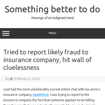
Skip
to
Something better to do
content
Musings of an indignant mind
Menu
Tried to report likely fraud to
insurance company, hit wall of
cluelessness
By
jik
|
February 5, 2026
I just had the most unbelievably surreal online chat with my uncle’s
insurance company,
Healthfirst
. I was trying to report to the
insurance company the fact that someone appears to be billing