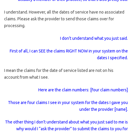
I understand. However, all the dates of service have no associated
claims. Please ask the provider to send those claims over for
processing.
I don’t understand what you just said.
First of all, I can SEE the claims RIGHT NOW in your system on the
dates I specified.
I mean the claims for the date of service listed are not on his
account from what I see.
Here are the claim numbers: [four claim numbers]
Those are four claims I see in your system for the dates I gave you
under the provider [name].
The other thing I don’t understand about what you just said to me is
why would I “ask the provider” to submit the claims to you for