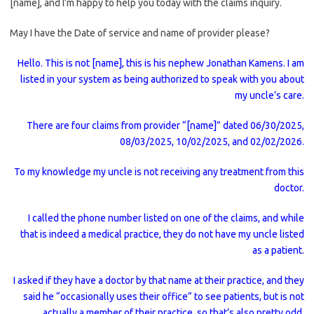
[name], and I’m happy to help you today with the claims inquiry.
May I have the Date of service and name of provider please?
Hello. This is not [name], this is his nephew Jonathan Kamens. I am
listed in your system as being authorized to speak with you about
my uncle’s care.
There are four claims from provider “[name]” dated 06/30/2025,
08/03/2025, 10/02/2025, and 02/02/2026.
To my knowledge my uncle is not receiving any treatment from this
doctor.
I called the phone number listed on one of the claims, and while
that is indeed a medical practice, they do not have my uncle listed
as a patient.
I asked if they have a doctor by that name at their practice, and they
said he “occasionally uses their office” to see patients, but is not
actually a member of their practice, so that’s also pretty odd.