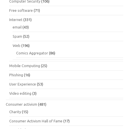
Computer Security
(106)
Free software
(71)
Internet
(331)
email
(43)
Spam
(52)
Web
(196)
Comics Aggregator
(86)
Mobile Computing
(25)
Phishing
(16)
User Experience
(53)
Video editing
(3)
Consumer activism
(481)
Charity
(15)
Consumer Activism Hall of Fame
(17)