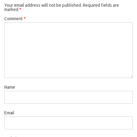
Your email address will not be published.
Required fields are
marked
*
Comment
*
Name
Email