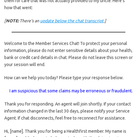
them for care that was not actually provided to my uncle. Here’s
how that went:
[
NOTE:
There’s an
update below the chat transcript
.]
Welcome to the Member Services Chat! To protect your personal
information, please do not enter sensitive details about your health,
bank or credit card details in chat. Please do not leave this screen or
your session will end.
How can we help you today? Please type your response below.
I am suspicious that some claims may be erroneous or fraudulent.
Thank you for responding. An agent will join shortly. If your contact
information changed in the last 30 days, please notify your Service
Agent. If chat disconnects, feel free to reconnect for assistance.
Hi, [name]. Thank you for being a Healthfirst member. My name is