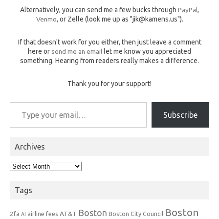
Alternatively, you can send me a few bucks through
PayPal
,
Venmo
, or Zelle (look me up as "jik@kamens.us").
If that doesn't work for you either, then just leave a comment
here or
send me an email
let me know you appreciated
something. Hearing from readers really makes a difference.
Thank you for your support!
Type your email…
Subscribe
Archives
Archives
Tags
Boston
Boston
2fa
AT&T
airline fees
Boston City Council
AI