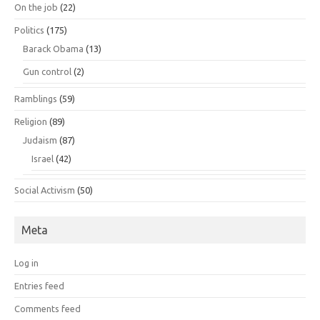
On the job
(22)
Politics
(175)
Barack Obama
(13)
Gun control
(2)
Ramblings
(59)
Religion
(89)
Judaism
(87)
Israel
(42)
Social Activism
(50)
Meta
Log in
Entries feed
Comments feed