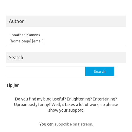
Author
Jonathan Kamens
[home page]
[email]
Search
Search
for:
Tip jar
Do you find my blog useful? Enlightening? Entertaining?
Uproariously funny? Well, it takes a lot of work, so please
show your support.
You can
subscribe on Patreon
.