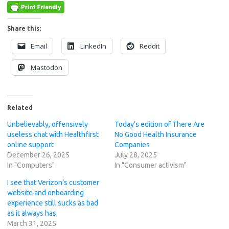
Share this:
Email
LinkedIn
Reddit
Mastodon
Related
Unbelievably, offensively
Today’s edition of There Are
useless chat with Healthfirst
No Good Health Insurance
online support
Companies
December 26, 2025
July 28, 2025
In "Computers"
In "Consumer activism"
I see that Verizon’s customer
website and onboarding
experience still sucks as bad
as it always has
March 31, 2025