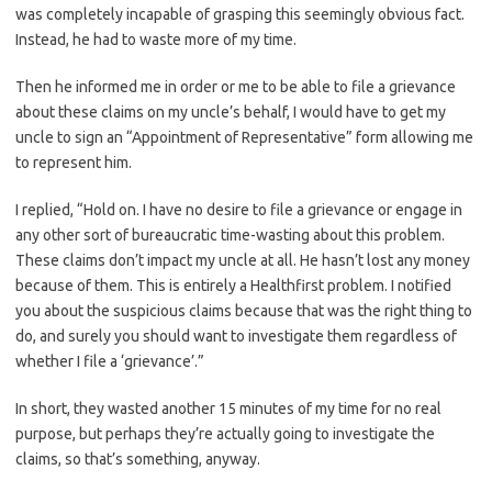
was completely incapable of grasping this seemingly obvious fact.
Instead, he had to waste more of my time.
Then he informed me in order or me to be able to file a grievance
about these claims on my uncle’s behalf, I would have to get my
uncle to sign an “Appointment of Representative” form allowing me
to represent him.
I replied, “Hold on. I have no desire to file a grievance or engage in
any other sort of bureaucratic time-wasting about this problem.
These claims don’t impact my uncle at all. He hasn’t lost any money
because of them. This is entirely a Healthfirst problem. I notified
you about the suspicious claims because that was the right thing to
do, and surely you should want to investigate them regardless of
whether I file a ‘grievance’.”
In short, they wasted another 15 minutes of my time for no real
purpose, but perhaps they’re actually going to investigate the
claims, so that’s something, anyway.