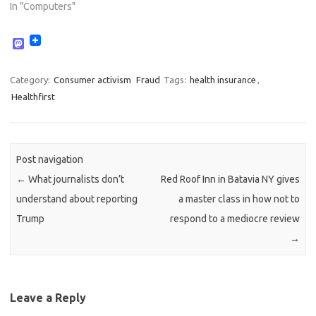
In "Computers"
M
a
s
t
Category:
Consumer activism
Fraud
Tags:
health insurance
,
o
Healthfirst
d
o
n
Post navigation
←
What journalists don’t
Red Roof Inn in Batavia NY gives
understand about reporting
a master class in how not to
Trump
respond to a mediocre review
→
Leave a Reply