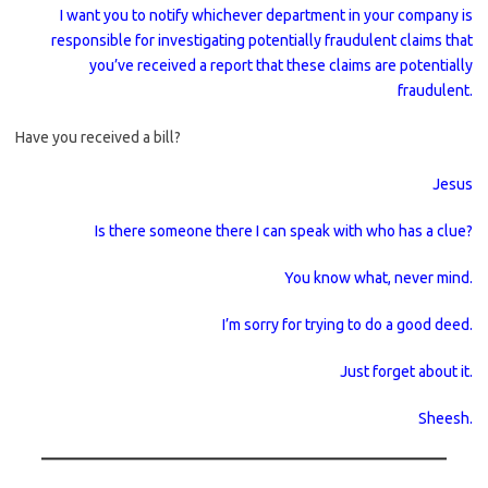
I want you to notify whichever department in your company is
responsible for investigating potentially fraudulent claims that
you’ve received a report that these claims are potentially
fraudulent.
Have you received a bill?
Jesus
Is there someone there I can speak with who has a clue?
You know what, never mind.
I’m sorry for trying to do a good deed.
Just forget about it.
Sheesh.