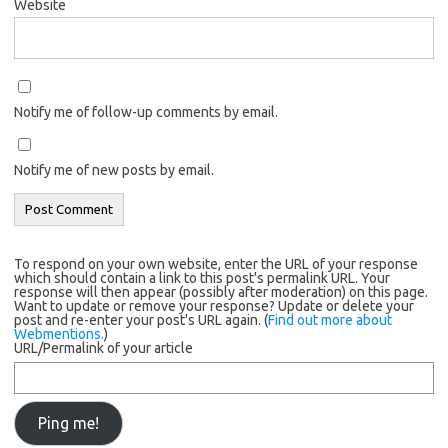
Website
Notify me of follow-up comments by email.
Notify me of new posts by email.
To respond on your own website, enter the URL of your response
which should contain a link to this post's permalink URL. Your
response will then appear (possibly after moderation) on this page.
Want to update or remove your response? Update or delete your
post and re-enter your post's URL again. (
Find out more about
Webmentions.
)
URL/Permalink of your article