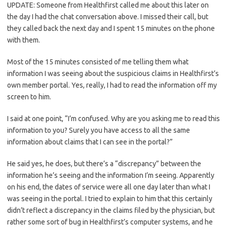
UPDATE: Someone from Healthfirst called me about this later on
the day I had the chat conversation above. I missed their call, but
they called back the next day and I spent 15 minutes on the phone
with them.
Most of the 15 minutes consisted of me telling them what
information I was seeing about the suspicious claims in Healthfirst’s
own member portal. Yes, really, I had to read the information off my
screen to him.
I said at one point, “I’m confused. Why are you asking me to read this
information to you? Surely you have access to all the same
information about claims that I can see in the portal?”
He said yes, he does, but there’s a “discrepancy” between the
information he’s seeing and the information I’m seeing. Apparently
on his end, the dates of service were all one day later than what I
was seeing in the portal. I tried to explain to him that this certainly
didn’t reflect a discrepancy in the claims filed by the physician, but
rather some sort of bug in Healthfirst’s computer systems, and he