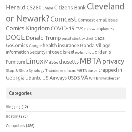
Cleveland
Herald
C5280
Citizens Bank
Chase
or Newark?
Comcast
Comcast email issue
Comics Kingdom
COVID-19
CVS
DisplayLink
Debian
DOGE
Donald Trump
Gaza
email identity thief
health insurance
GoComics
Honda Village
Google
infosec
Israel
Jordan's
Information Security
job hunting
MBTA
Linux
privacy
Massachusetts
Furniture
trapped in
Stop & Shop
Synology
Thunderbird
toxic MBTA buses
VA
Georgia
Ubuntu
US Airways
USDS
Will Brownsberger
Categories
Blogging
(12)
Boston
(273)
Computers
(486)