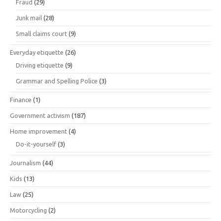
Fraud
(29)
Junk mail
(28)
Small claims court
(9)
Everyday etiquette
(26)
Driving etiquette
(9)
Grammar and Spelling Police
(3)
Finance
(1)
Government activism
(187)
Home improvement
(4)
Do-it-yourself
(3)
Journalism
(44)
Kids
(13)
Law
(25)
Motorcycling
(2)