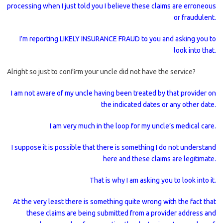
processing when I just told you I believe these claims are erroneous
or fraudulent.
I’m reporting LIKELY INSURANCE FRAUD to you and asking you to
look into that.
Alright so just to confirm your uncle did not have the service?
I am not aware of my uncle having been treated by that provider on
the indicated dates or any other date.
I am very much in the loop for my uncle’s medical care.
I suppose it is possible that there is something I do not understand
here and these claims are legitimate.
That is why I am asking you to look into it.
At the very least there is something quite wrong with the fact that
these claims are being submitted from a provider address and