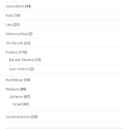
Journalism
(44)
Kids
(13)
Law
(25)
Motorcycling
(2)
On the job
(22)
Politics
(175)
Barack Obama
(13)
Gun control
(2)
Ramblings
(59)
Religion
(89)
Judaism
(87)
Israel
(42)
Social Activism
(50)