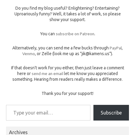
Do you find my blog useful? Enlightening? Entertaining?
Uproariously funny? Well, it takes a lot of work, so please
show your support.
You can
subscribe on Patreon
.
Alternatively, you can send me a few bucks through
PayPal
,
Venmo
, or Zelle (look me up as "jik@kamens.us").
If that doesn't work for you either, then just leave a comment
here or
send me an email
let me know you appreciated
something. Hearing from readers really makes a difference.
Thank you for your support!
Type your email…
Subscribe
Archives