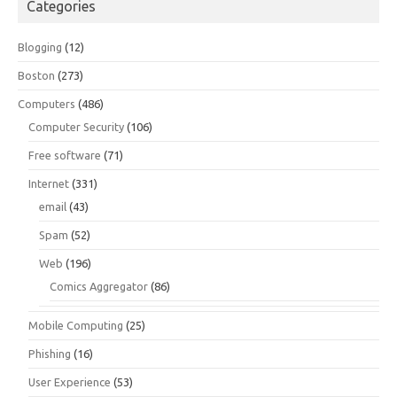
Categories
Blogging
(12)
Boston
(273)
Computers
(486)
Computer Security
(106)
Free software
(71)
Internet
(331)
email
(43)
Spam
(52)
Web
(196)
Comics Aggregator
(86)
Mobile Computing
(25)
Phishing
(16)
User Experience
(53)