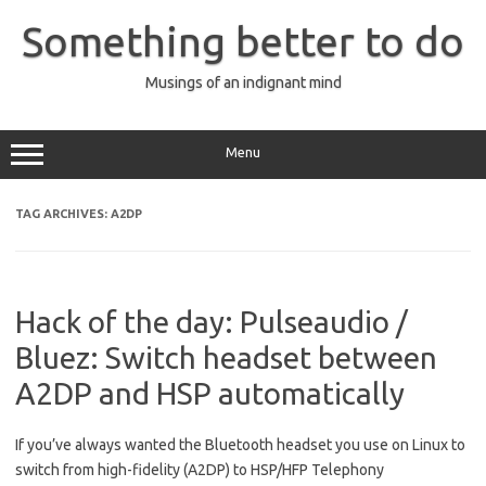
Skip
to
Something better to do
content
Musings of an indignant mind
Menu
TAG ARCHIVES:
A2DP
Hack of the day: Pulseaudio /
Bluez: Switch headset between
A2DP and HSP automatically
If you’ve always wanted the Bluetooth headset you use on Linux to
switch from high-fidelity (A2DP) to HSP/HFP Telephony