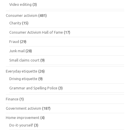
Video editing
(3)
Consumer activism
(481)
Charity
(15)
Consumer Activism Hall of Fame
(17)
Fraud
(29)
Junk mail
(28)
Small claims court
(9)
Everyday etiquette
(26)
Driving etiquette
(9)
Grammar and Spelling Police
(3)
Finance
(1)
Government activism
(187)
Home improvement
(4)
Do-it-yourself
(3)