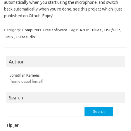
automatically when you start using the microphone, and switch
back automatically when you’re done, see this project which I just
published on Github. Enjoy!
Category:
Computers
Free software
Tags:
A2DP
,
Bluez
,
HSP/HFP
,
Linux
,
Pulseaudio
Author
Jonathan Kamens
[home page]
[email]
Search
Search
for:
Tip jar