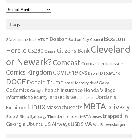
Archives
Tags
Boston
Boston
2fa
AT&T
airline fees
Boston City Council
AI
Cleveland
Herald
C5280
Citizens Bank
Chase
or Newark?
Comcast
Comcast email issue
Comics Kingdom
COVID-19
CVS
DisplayLink
Debian
DOGE
Donald Trump
Gaza
email identity thief
health insurance
GoComics
Honda Village
Google
infosec
Israel
Jordan's
Information Security
job hunting
MBTA
Linux
privacy
Massachusetts
Furniture
trapped in
Stop & Shop
Synology
Thunderbird
toxic MBTA buses
VA
Georgia
Ubuntu
US Airways
USDS
Will Brownsberger