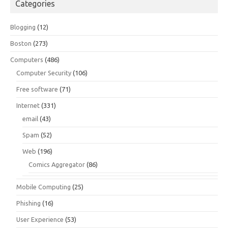
Categories
Blogging
(12)
Boston
(273)
Computers
(486)
Computer Security
(106)
Free software
(71)
Internet
(331)
email
(43)
Spam
(52)
Web
(196)
Comics Aggregator
(86)
Mobile Computing
(25)
Phishing
(16)
User Experience
(53)