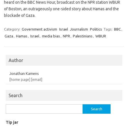
heard on the BBC News Hour, broadcast on the NPR station WBUR
of Boston, an outrageously one-sided story about Hamas and the
blockade of Gaza.
Category:
Government activism
Israel
Journalism
Politics
Tags:
BBC
,
Gaza
,
Hamas
,
Israel
,
media bias
,
NPR
,
Palestinians
,
WBUR
Author
Jonathan Kamens
[home page]
[email]
Search
Search
for:
Tip jar