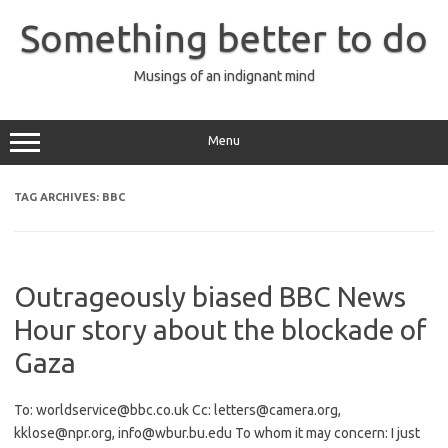
Skip
to
Something better to do
content
Musings of an indignant mind
Menu
TAG ARCHIVES:
BBC
Outrageously biased BBC News
Hour story about the blockade of
Gaza
To: worldservice@bbc.co.uk Cc: letters@camera.org,
kklose@npr.org, info@wbur.bu.edu To whom it may concern: I just