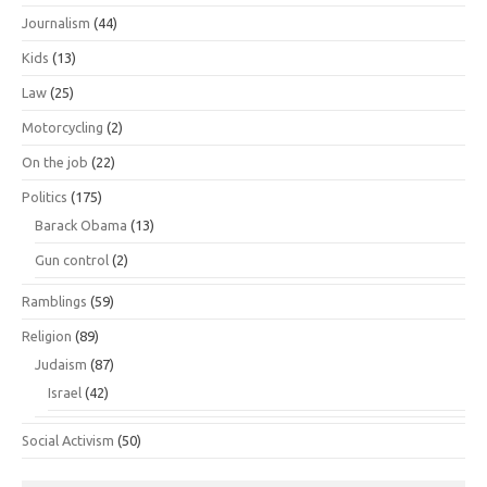
Journalism
(44)
Kids
(13)
Law
(25)
Motorcycling
(2)
On the job
(22)
Politics
(175)
Barack Obama
(13)
Gun control
(2)
Ramblings
(59)
Religion
(89)
Judaism
(87)
Israel
(42)
Social Activism
(50)