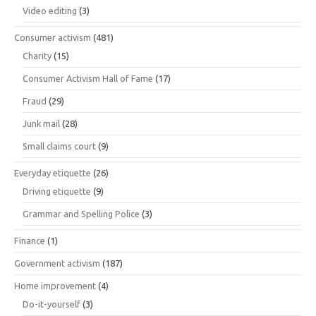
Video editing
(3)
Consumer activism
(481)
Charity
(15)
Consumer Activism Hall of Fame
(17)
Fraud
(29)
Junk mail
(28)
Small claims court
(9)
Everyday etiquette
(26)
Driving etiquette
(9)
Grammar and Spelling Police
(3)
Finance
(1)
Government activism
(187)
Home improvement
(4)
Do-it-yourself
(3)