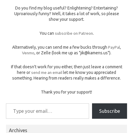
Do you find my blog useful? Enlightening? Entertaining?
Uproariously funny? Well, it takes a lot of work, so please
show your support.
You can
subscribe on Patreon
.
Alternatively, you can send me a few bucks through
PayPal
,
Venmo
, or Zelle (look me up as "jik@kamens.us").
If that doesn't work for you either, then just leave a comment
here or
send me an email
let me know you appreciated
something. Hearing from readers really makes a difference.
Thank you for your support!
Type your email…
Subscribe
Archives