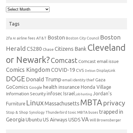
Archives
Tags
Boston
Boston
2fa
AT&T
airline fees
Boston City Council
AI
Cleveland
Herald
C5280
Citizens Bank
Chase
or Newark?
Comcast
Comcast email issue
Comics Kingdom
COVID-19
CVS
DisplayLink
Debian
DOGE
Donald Trump
Gaza
email identity thief
health insurance
GoComics
Honda Village
Google
infosec
Israel
Jordan's
Information Security
job hunting
MBTA
Linux
privacy
Massachusetts
Furniture
trapped in
Stop & Shop
Synology
Thunderbird
toxic MBTA buses
VA
Georgia
Ubuntu
US Airways
USDS
Will Brownsberger