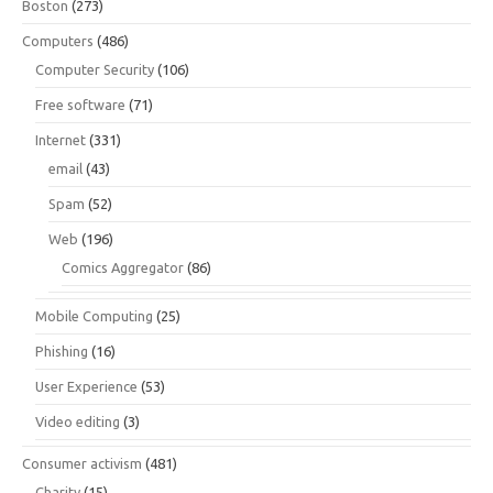
Boston
(273)
Computers
(486)
Computer Security
(106)
Free software
(71)
Internet
(331)
email
(43)
Spam
(52)
Web
(196)
Comics Aggregator
(86)
Mobile Computing
(25)
Phishing
(16)
User Experience
(53)
Video editing
(3)
Consumer activism
(481)
Charity
(15)