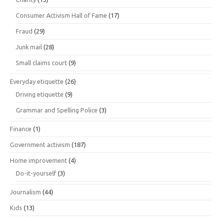
Consumer Activism Hall of Fame
(17)
Fraud
(29)
Junk mail
(28)
Small claims court
(9)
Everyday etiquette
(26)
Driving etiquette
(9)
Grammar and Spelling Police
(3)
Finance
(1)
Government activism
(187)
Home improvement
(4)
Do-it-yourself
(3)
Journalism
(44)
Kids
(13)