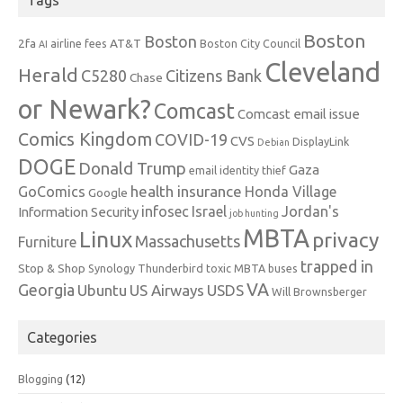
Tags
Boston
Boston
2fa
AT&T
airline fees
Boston City Council
AI
Cleveland
Herald
C5280
Citizens Bank
Chase
or Newark?
Comcast
Comcast email issue
Comics Kingdom
COVID-19
CVS
DisplayLink
Debian
DOGE
Donald Trump
Gaza
email identity thief
health insurance
GoComics
Honda Village
Google
infosec
Israel
Jordan's
Information Security
job hunting
MBTA
Linux
privacy
Massachusetts
Furniture
trapped in
Stop & Shop
Synology
Thunderbird
toxic MBTA buses
VA
Georgia
Ubuntu
US Airways
USDS
Will Brownsberger
Categories
Blogging
(12)