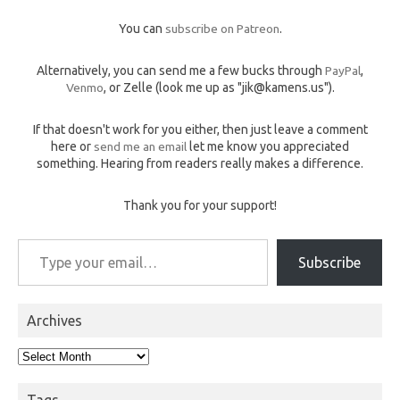
You can
subscribe on Patreon
.
Alternatively, you can send me a few bucks through
PayPal
,
Venmo
, or Zelle (look me up as "jik@kamens.us").
If that doesn't work for you either, then just leave a comment
here or
send me an email
let me know you appreciated
something. Hearing from readers really makes a difference.
Thank you for your support!
Type your email…
Subscribe
Archives
Archives