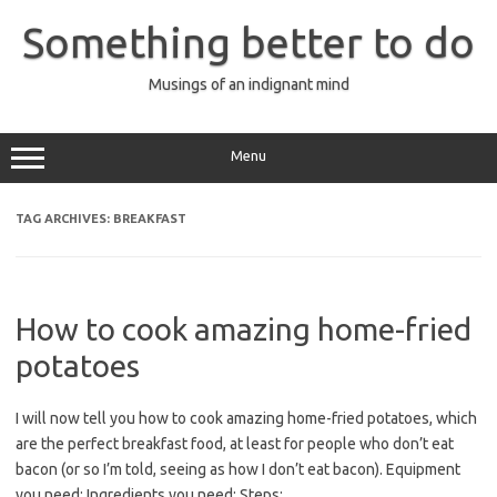
Skip
to
Something better to do
content
Musings of an indignant mind
Menu
TAG ARCHIVES:
BREAKFAST
How to cook amazing home-fried
potatoes
I will now tell you how to cook amazing home-fried potatoes, which
are the perfect breakfast food, at least for people who don’t eat
bacon (or so I’m told, seeing as how I don’t eat bacon). Equipment
you need: Ingredients you need: Steps: