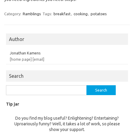
Category:
Ramblings
Tags:
breakfast
,
cooking
,
potatoes
Author
Jonathan Kamens
[home page]
[email]
Search
Search
for:
Tip jar
Do you find my blog useful? Enlightening? Entertaining?
Uproariously funny? Well, it takes a lot of work, so please
show your support.