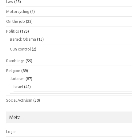
Law
(25)
Motorcycling
(2)
On the job
(22)
Politics
(175)
Barack Obama
(13)
Gun control
(2)
Ramblings
(59)
Religion
(89)
Judaism
(87)
Israel
(42)
Social Activism
(50)
Meta
Log in