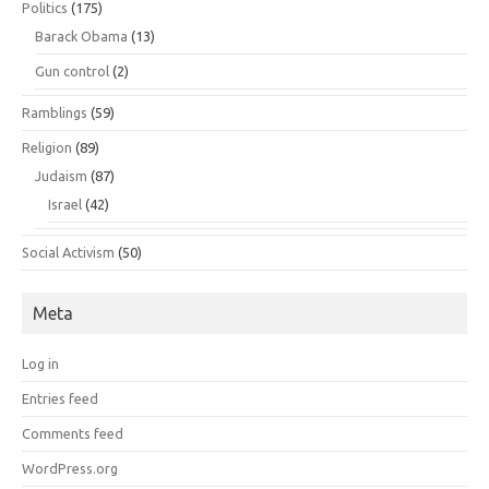
Politics
(175)
Barack Obama
(13)
Gun control
(2)
Ramblings
(59)
Religion
(89)
Judaism
(87)
Israel
(42)
Social Activism
(50)
Meta
Log in
Entries feed
Comments feed
WordPress.org