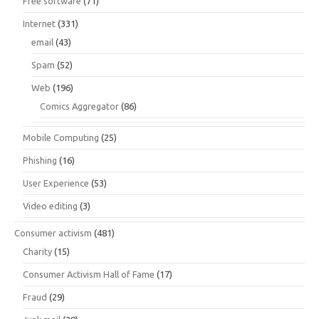
Free software
(71)
Internet
(331)
email
(43)
Spam
(52)
Web
(196)
Comics Aggregator
(86)
Mobile Computing
(25)
Phishing
(16)
User Experience
(53)
Video editing
(3)
Consumer activism
(481)
Charity
(15)
Consumer Activism Hall of Fame
(17)
Fraud
(29)