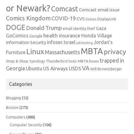
or Newark?
Comcast
Comcast email issue
Comics Kingdom
COVID-19
CVS
DisplayLink
Debian
DOGE
Donald Trump
Gaza
email identity thief
health insurance
GoComics
Honda Village
Google
infosec
Israel
Jordan's
Information Security
job hunting
MBTA
Linux
privacy
Massachusetts
Furniture
trapped in
Stop & Shop
Synology
Thunderbird
toxic MBTA buses
VA
Georgia
Ubuntu
US Airways
USDS
Will Brownsberger
Categories
Blogging
(12)
Boston
(273)
Computers
(486)
Computer Security
(106)