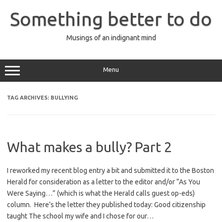
Skip
to
Something better to do
content
Musings of an indignant mind
Menu
TAG ARCHIVES:
BULLYING
What makes a bully? Part 2
I reworked my recent blog entry a bit and submitted it to the Boston
Herald for consideration as a letter to the editor and/or “As You
Were Saying…” (which is what the Herald calls guest op-eds)
column. Here’s the letter they published today: Good citizenship
taught The school my wife and I chose for our…