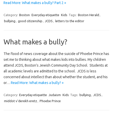
Read More: What makes a bully? Part 2 »
Category:
Boston
Everyday etiquette
Kids
Tags:
Boston Herald
,
bullying
,
good citizenship
,
JCDS
,
letters to the editor
What makes a bully?
The flood of news coverage about the suicide of Phoebe Prince has
set me to thinking about what makes kids into bullies. My children
attend JCDS, Boston’s Jewish Community Day School. Students at
all academic levels are admitted to the school. JCDS is less
concerned about intellect than about whether the student, and his
or…
Read More: What makes a bully? »
Category:
Everyday etiquette
Judaism
Kids
Tags:
bullying
,
JCDS
,
middot v'derekh eretz
,
Phoebe Prince