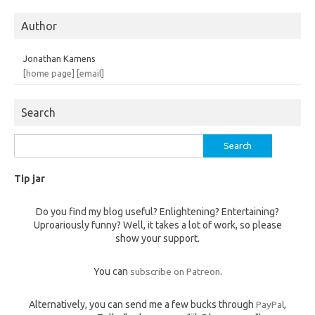
Author
Jonathan Kamens
[home page]
[email]
Search
Search
for:
Tip jar
Do you find my blog useful? Enlightening? Entertaining?
Uproariously funny? Well, it takes a lot of work, so please
show your support.
You can
subscribe on Patreon
.
Alternatively, you can send me a few bucks through
PayPal
,