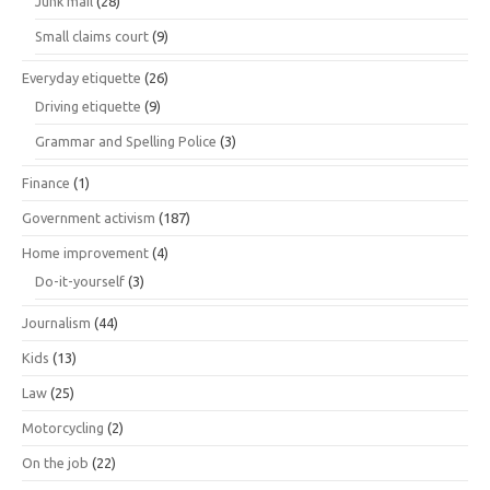
Junk mail
(28)
Small claims court
(9)
Everyday etiquette
(26)
Driving etiquette
(9)
Grammar and Spelling Police
(3)
Finance
(1)
Government activism
(187)
Home improvement
(4)
Do-it-yourself
(3)
Journalism
(44)
Kids
(13)
Law
(25)
Motorcycling
(2)
On the job
(22)