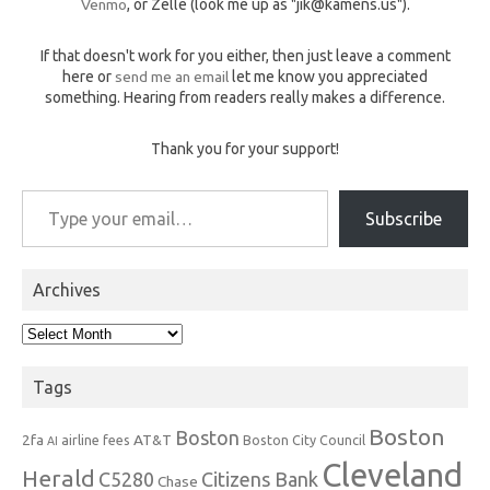
Venmo
, or Zelle (look me up as "jik@kamens.us").
If that doesn't work for you either, then just leave a comment
here or
send me an email
let me know you appreciated
something. Hearing from readers really makes a difference.
Thank you for your support!
Type your email…
Subscribe
Archives
Archives
Tags
Boston
Boston
2fa
AT&T
airline fees
Boston City Council
AI
Cleveland
Herald
C5280
Citizens Bank
Chase