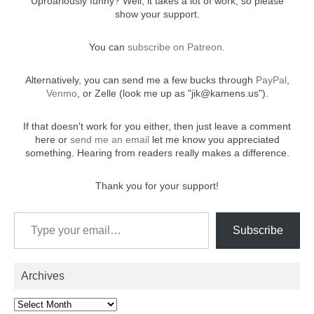
Uproariously funny? Well, it takes a lot of work, so please
show your support.
You can
.
subscribe on Patreon
Alternatively, you can send me a few bucks through
,
PayPal
, or Zelle (look me up as "jik@kamens.us").
Venmo
If that doesn't work for you either, then just leave a comment
here or
let me know you appreciated
send me an email
something. Hearing from readers really makes a difference.
Thank you for your support!
Type your email…
Subscribe
Archives
Archives