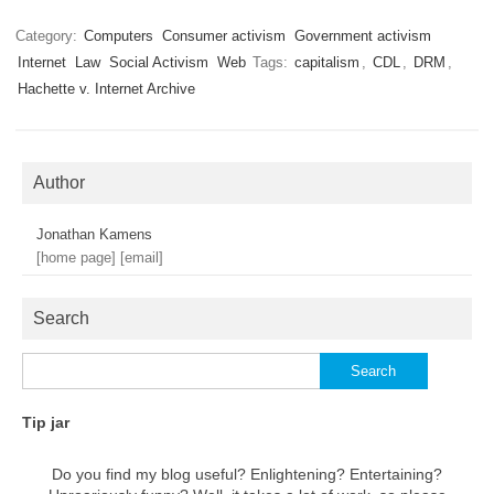
Category:
Computers
Consumer activism
Government activism
Internet
Law
Social Activism
Web
Tags:
capitalism
,
CDL
,
DRM
,
Hachette v. Internet Archive
Author
Jonathan Kamens
[home page]
[email]
Search
Search
for:
Tip jar
Do you find my blog useful? Enlightening? Entertaining?