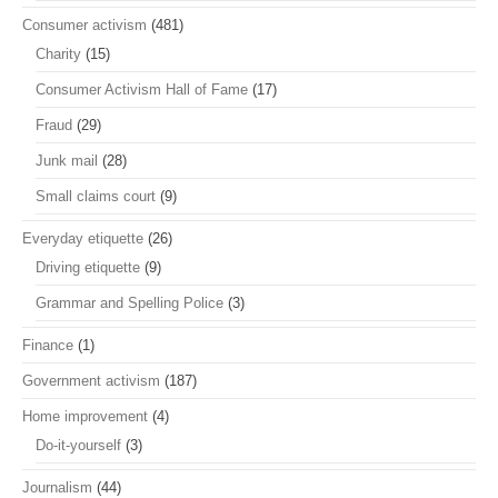
Consumer activism
(481)
Charity
(15)
Consumer Activism Hall of Fame
(17)
Fraud
(29)
Junk mail
(28)
Small claims court
(9)
Everyday etiquette
(26)
Driving etiquette
(9)
Grammar and Spelling Police
(3)
Finance
(1)
Government activism
(187)
Home improvement
(4)
Do-it-yourself
(3)
Journalism
(44)