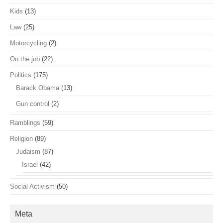
Kids
(13)
Law
(25)
Motorcycling
(2)
On the job
(22)
Politics
(175)
Barack Obama
(13)
Gun control
(2)
Ramblings
(59)
Religion
(89)
Judaism
(87)
Israel
(42)
Social Activism
(50)
Meta