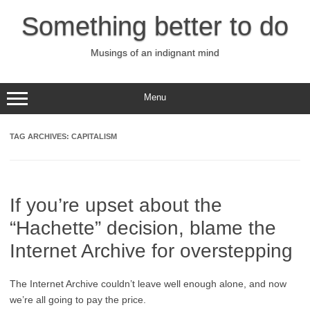
Skip
to
Something better to do
content
Musings of an indignant mind
Menu
TAG ARCHIVES:
CAPITALISM
If you’re upset about the
“Hachette” decision, blame the
Internet Archive for overstepping
The Internet Archive couldn’t leave well enough alone, and now
we’re all going to pay the price.