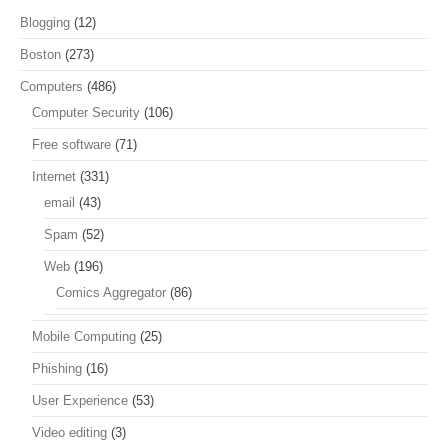
Blogging
(12)
Boston
(273)
Computers
(486)
Computer Security
(106)
Free software
(71)
Internet
(331)
email
(43)
Spam
(52)
Web
(196)
Comics Aggregator
(86)
Mobile Computing
(25)
Phishing
(16)
User Experience
(53)
Video editing
(3)