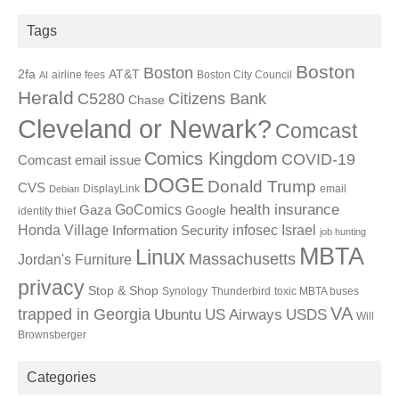
Tags
Boston
Boston
2fa
AT&T
airline fees
Boston City Council
AI
Herald
C5280
Citizens Bank
Chase
Cleveland or Newark?
Comcast
Comics Kingdom
COVID-19
Comcast email issue
DOGE
Donald Trump
CVS
DisplayLink
email
Debian
GoComics
health insurance
Gaza
Google
identity thief
Honda Village
infosec
Israel
Information Security
job hunting
MBTA
Linux
Massachusetts
Jordan's Furniture
privacy
Stop & Shop
Synology
Thunderbird
toxic MBTA buses
VA
trapped in Georgia
Ubuntu
US Airways
USDS
Will
Brownsberger
Categories