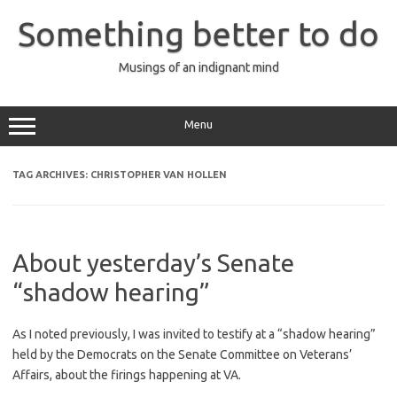
Skip
to
Something better to do
content
Musings of an indignant mind
Menu
TAG ARCHIVES:
CHRISTOPHER VAN HOLLEN
About yesterday’s Senate
“shadow hearing”
As I noted previously, I was invited to testify at a “shadow hearing”
held by the Democrats on the Senate Committee on Veterans’
Affairs, about the firings happening at VA.