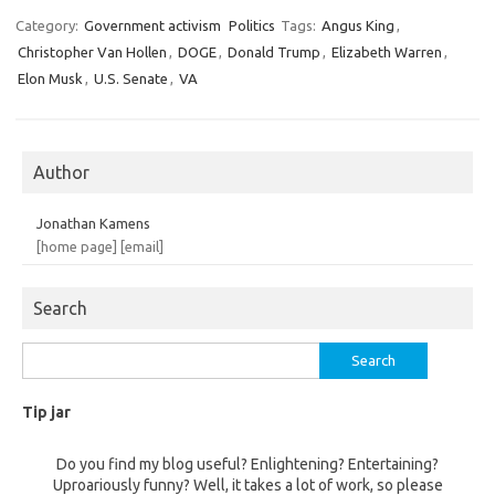
Category:
Government activism
Politics
Tags:
Angus King
,
Christopher Van Hollen
,
DOGE
,
Donald Trump
,
Elizabeth Warren
,
Elon Musk
,
U.S. Senate
,
VA
Author
Jonathan Kamens
[home page]
[email]
Search
Search
for:
Tip jar
Do you find my blog useful? Enlightening? Entertaining?
Uproariously funny? Well, it takes a lot of work, so please