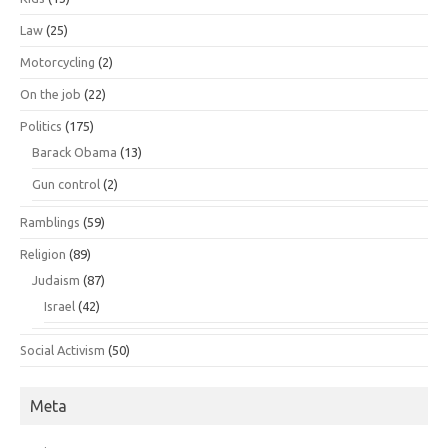
Law
(25)
Motorcycling
(2)
On the job
(22)
Politics
(175)
Barack Obama
(13)
Gun control
(2)
Ramblings
(59)
Religion
(89)
Judaism
(87)
Israel
(42)
Social Activism
(50)
Meta