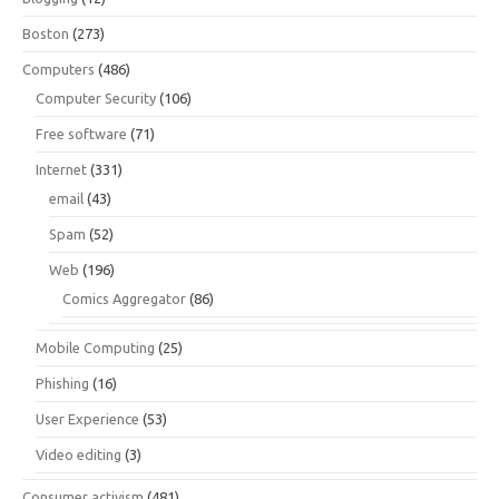
Boston
(273)
Computers
(486)
Computer Security
(106)
Free software
(71)
Internet
(331)
email
(43)
Spam
(52)
Web
(196)
Comics Aggregator
(86)
Mobile Computing
(25)
Phishing
(16)
User Experience
(53)
Video editing
(3)
Consumer activism
(481)