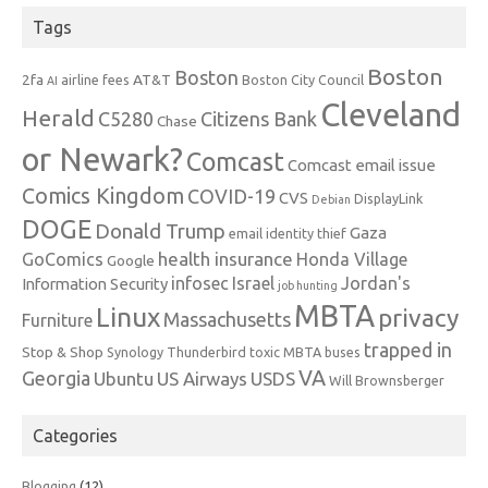
Tags
Boston
Boston
2fa
AT&T
airline fees
Boston City Council
AI
Cleveland
Herald
C5280
Citizens Bank
Chase
or Newark?
Comcast
Comcast email issue
Comics Kingdom
COVID-19
CVS
DisplayLink
Debian
DOGE
Donald Trump
Gaza
email identity thief
health insurance
GoComics
Honda Village
Google
infosec
Israel
Jordan's
Information Security
job hunting
MBTA
Linux
privacy
Massachusetts
Furniture
trapped in
Stop & Shop
Synology
Thunderbird
toxic MBTA buses
VA
Georgia
Ubuntu
US Airways
USDS
Will Brownsberger
Categories
Blogging
(12)