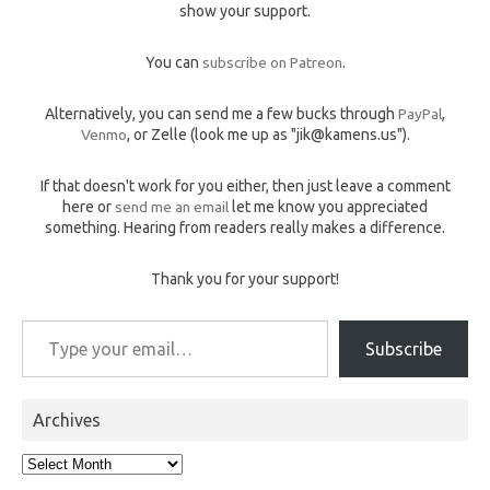
show your support.
You can
subscribe on Patreon
.
Alternatively, you can send me a few bucks through
PayPal
,
Venmo
, or Zelle (look me up as "jik@kamens.us").
If that doesn't work for you either, then just leave a comment
here or
send me an email
let me know you appreciated
something. Hearing from readers really makes a difference.
Thank you for your support!
Type your email…
Subscribe
Archives
Archives