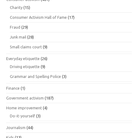
Charity
(15)
Consumer Activism Hall of Fame
(17)
Fraud
(29)
Junk mail
(28)
Small claims court
(9)
Everyday etiquette
(26)
Driving etiquette
(9)
Grammar and Spelling Police
(3)
Finance
(1)
Government activism
(187)
Home improvement
(4)
Do-it-yourself
(3)
Journalism
(44)
Kids
(13)