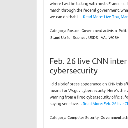
where I will be talking with hosts Francesca
march through the federal government, what 
we can do that. I…
Read More: Live Thu, Mar
Category:
Boston
Government activism
Politi
Stand Up for Science
,
USDS
,
VA
,
WGBH
Feb. 26 live CNN inte
cybersecurity
I did a brief press appearance on CNN this a
means for VA.gov cybersecurity. Here’s the vi
warning from a fired cybersecurity official 
saying sensitive…
Read More: Feb. 26 live C
Category:
Computer Security
Government act