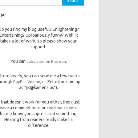
 jar
Do you find my blog useful? Enlightening?
Entertaining? Uproariously funny? Well, it
takes a lot of work, so please show your
support.
You can
subscribe on Patreon
.
lternatively, you can send me a few bucks
hrough
PayPal
,
Venmo
, or Zelle (look me up
as "jik@kamens.us").
f that doesn't work for you either, then just
leave a comment here or
send me an email
let me know you appreciated something.
Hearing from readers really makes a
difference.