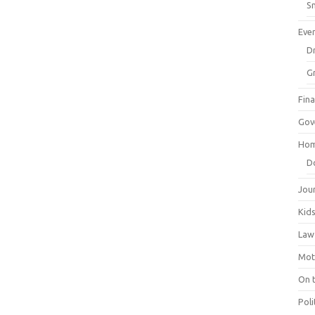
Sm
Eve
Dr
G
Fin
Gov
Hom
D
Jou
Kid
Law
Mot
On 
Poli