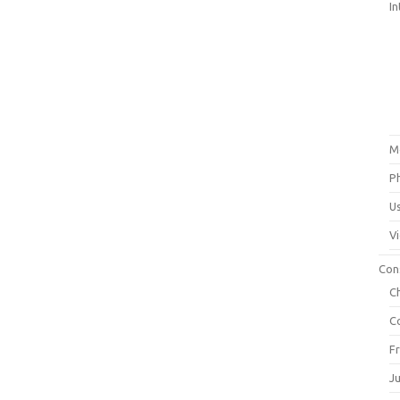
In
M
P
U
V
Con
C
C
F
J