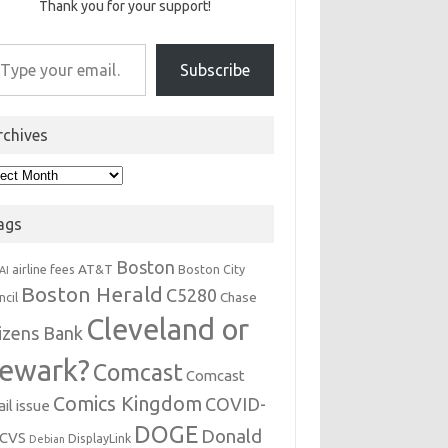
Thank you for your support!
r email…
Subscribe
rchives
hives
ags
Boston
AT&T
airline fees
Boston City
AI
Boston Herald
C5280
Chase
ncil
Cleveland or
tizens Bank
ewark?
Comcast
Comcast
Comics Kingdom
COVID-
il issue
DOGE
Donald
CVS
DisplayLink
Debian