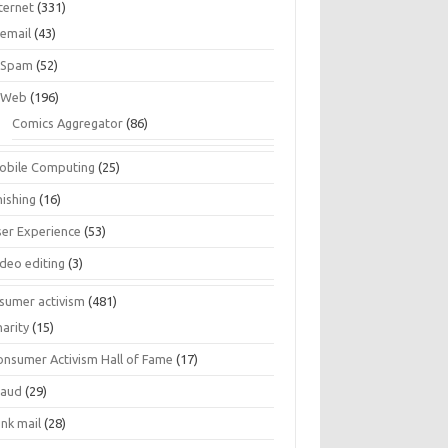
ternet
(331)
email
(43)
Spam
(52)
Web
(196)
Comics Aggregator
(86)
obile Computing
(25)
hishing
(16)
ser Experience
(53)
ideo editing
(3)
sumer activism
(481)
harity
(15)
onsumer Activism Hall of Fame
(17)
raud
(29)
unk mail
(28)