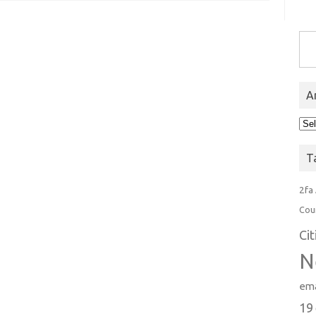
Type you
A
Arc
T
2fa
Cou
Ci
N
ema
19