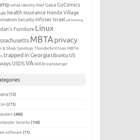
ump
GoComics
Gaza
email identity thief
health insurance
Honda Village
gle
infosec
Israel
ormation Security
job hunting
Linux
dan's Furniture
MBTA
privacy
ssachusetts
p & Shop
Synology
Thunderbird
toxic MBTA
trapped in Georgia
Ubuntu
US
es
VA
rways
USDS
Will Brownsberger
ategories
gging
(12)
ton
(273)
puters
(486)
omputer Security
(106)
ree software
(71)