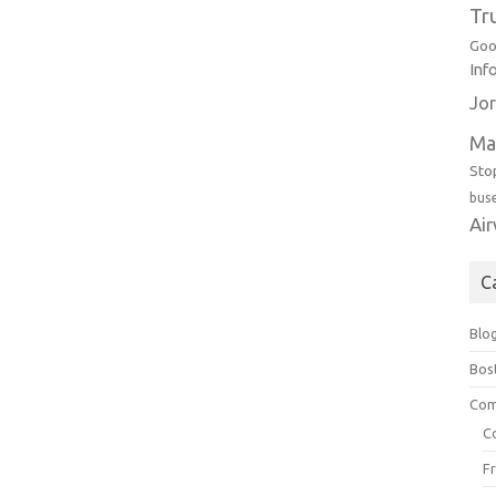
Tr
Goo
Inf
Jor
Ma
Sto
bus
Ai
C
Blo
Bos
Com
C
F