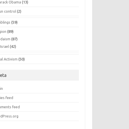
arack Obama
(13)
un control
(2)
blings
(59)
gion
(89)
udaism
(87)
Israel
(42)
al Activism
(50)
eta
in
ies feed
ments feed
dPress.org