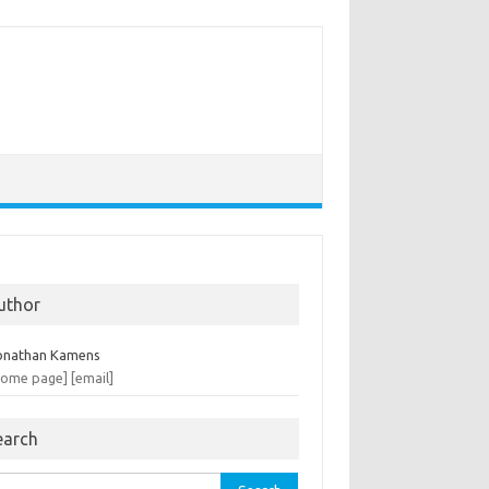
uthor
onathan Kamens
home page]
[email]
earch
rch