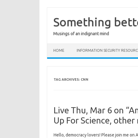
Skip
to
content
Something bett
Musings of an indignant mind
HOME
INFORMATION SECURITY RESOURC
TAG ARCHIVES:
CNN
Live Thu, Mar 6 on “A
Up For Science, other
Hello, democracy lovers! Please join me on