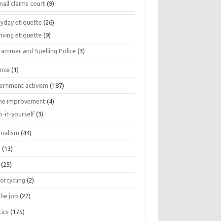
all claims court
(9)
ryday etiquette
(26)
iving etiquette
(9)
rammar and Spelling Police
(3)
ance
(1)
ernment activism
(187)
e improvement
(4)
o-it-yourself
(3)
rnalism
(44)
s
(13)
(25)
orcycling
(2)
the job
(22)
tics
(175)