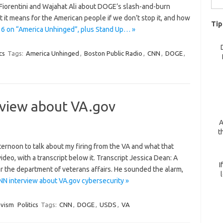
 Fiorentini and Wajahat Ali about DOGE’s slash-and-burn
for:
it means for the American people if we don’t stop it, and how
Tip
 6 on “America Unhinged”, plus Stand Up… »
cs
Tags:
America Unhinged
,
Boston Public Radio
,
CNN
,
DOGE
,
rview about VA.gov
A
t
fternoon to talk about my firing from the VA and what that
deo, with a transcript below it. Transcript Jessica Dean: A
I
for the department of veterans affairs. He sounded the alarm,
NN interview about VA.gov cybersecurity »
ivism
Politics
Tags:
CNN
,
DOGE
,
USDS
,
VA