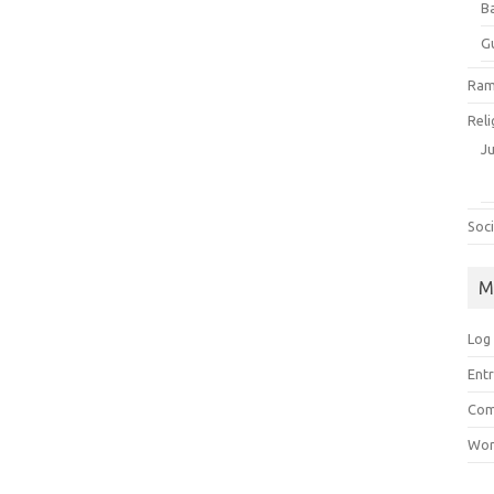
B
G
Ram
Reli
J
Soci
M
Log 
Entr
Com
Wor