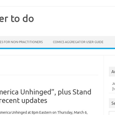
er to do
ES FOR NON-PRACTITIONERS
COMICS AGGREGATOR USER GUIDE
A
J
[
merica Unhinged”, plus Stand
 recent updates
S
 America Unhinged at 8pm Eastern on Thursday, March 6,
Sea