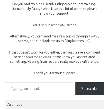
Do you find my blog useful? Enlightening? Entertaining?
Uproariously funny? Well, it takes a lot of work, so please
show your support.
You can
subscribe on Patreon
.
Alternatively, you can send me a few bucks through
PayPal
,
Venmo
, or Zelle (look me up as "jik@kamens.us").
If that doesn't work for you either, then just leave a comment
here or
send me an email
let me know you appreciated
something. Hearing from readers really makes a difference.
Thank you for your support!
Type your email…
Subscribe
Archives