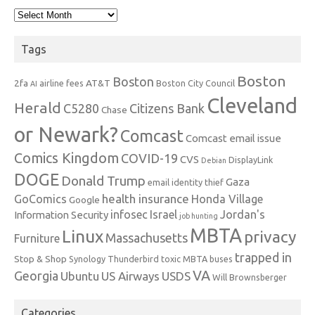
Archives
Tags
Boston
Boston
2fa
AT&T
airline fees
Boston City Council
AI
Cleveland
Herald
C5280
Citizens Bank
Chase
or Newark?
Comcast
Comcast email issue
Comics Kingdom
COVID-19
CVS
DisplayLink
Debian
DOGE
Donald Trump
Gaza
email identity thief
health insurance
GoComics
Honda Village
Google
infosec
Israel
Jordan's
Information Security
job hunting
MBTA
Linux
privacy
Massachusetts
Furniture
trapped in
Stop & Shop
Synology
Thunderbird
toxic MBTA buses
VA
Georgia
Ubuntu
US Airways
USDS
Will Brownsberger
Categories