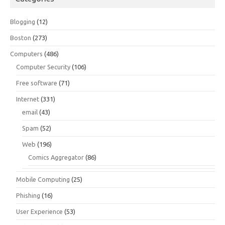
Blogging
(12)
Boston
(273)
Computers
(486)
Computer Security
(106)
Free software
(71)
Internet
(331)
email
(43)
Spam
(52)
Web
(196)
Comics Aggregator
(86)
Mobile Computing
(25)
Phishing
(16)
User Experience
(53)