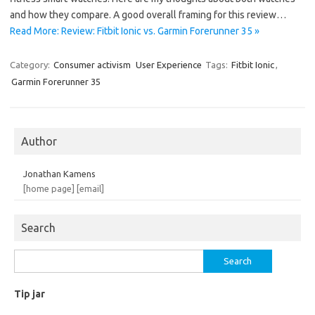
and how they compare. A good overall framing for this review…
Read More: Review: Fitbit Ionic vs. Garmin Forerunner 35 »
Category:
Consumer activism
User Experience
Tags:
Fitbit Ionic
,
Garmin Forerunner 35
Author
Jonathan Kamens
[home page]
[email]
Search
Search
for:
Tip jar