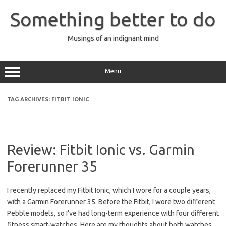
Skip
to
Something better to do
content
Musings of an indignant mind
Menu
TAG ARCHIVES:
FITBIT IONIC
Review: Fitbit Ionic vs. Garmin
Forerunner 35
I recently replaced my Fitbit Ionic, which I wore for a couple years,
with a Garmin Forerunner 35. Before the Fitbit, I wore two different
Pebble models, so I’ve had long-term experience with four different
fitness smart-watches. Here are my thoughts about both watches