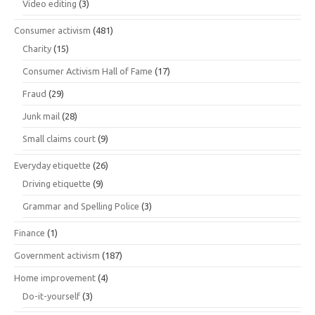
Video editing
(3)
Consumer activism
(481)
Charity
(15)
Consumer Activism Hall of Fame
(17)
Fraud
(29)
Junk mail
(28)
Small claims court
(9)
Everyday etiquette
(26)
Driving etiquette
(9)
Grammar and Spelling Police
(3)
Finance
(1)
Government activism
(187)
Home improvement
(4)
Do-it-yourself
(3)