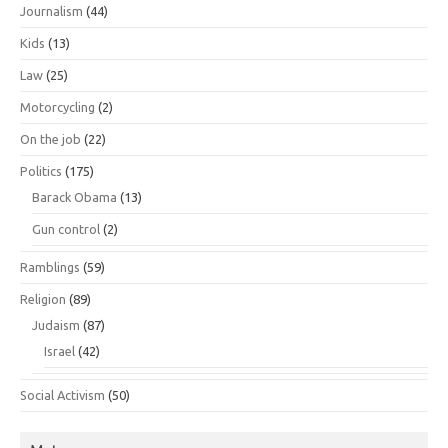
Journalism
(44)
Kids
(13)
Law
(25)
Motorcycling
(2)
On the job
(22)
Politics
(175)
Barack Obama
(13)
Gun control
(2)
Ramblings
(59)
Religion
(89)
Judaism
(87)
Israel
(42)
Social Activism
(50)