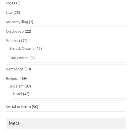
Kids
(13)
Law
(25)
Motorcycling
(2)
On the job
(22)
Politics
(175)
Barack Obama
(13)
Gun control
(2)
Ramblings
(59)
Religion
(89)
Judaism
(87)
Israel
(42)
Social Activism
(50)
Meta