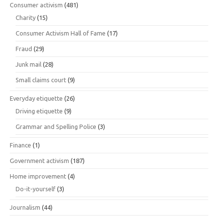
Consumer activism
(481)
Charity
(15)
Consumer Activism Hall of Fame
(17)
Fraud
(29)
Junk mail
(28)
Small claims court
(9)
Everyday etiquette
(26)
Driving etiquette
(9)
Grammar and Spelling Police
(3)
Finance
(1)
Government activism
(187)
Home improvement
(4)
Do-it-yourself
(3)
Journalism
(44)