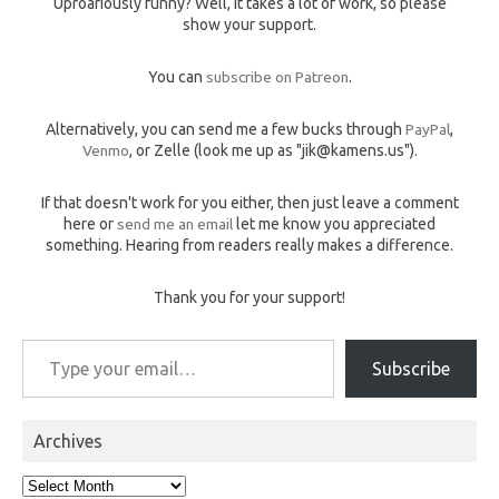
Uproariously funny? Well, it takes a lot of work, so please
show your support.
You can
subscribe on Patreon
.
Alternatively, you can send me a few bucks through
PayPal
,
Venmo
, or Zelle (look me up as "jik@kamens.us").
If that doesn't work for you either, then just leave a comment
here or
send me an email
let me know you appreciated
something. Hearing from readers really makes a difference.
Thank you for your support!
Type your email…
Subscribe
Archives
Archives