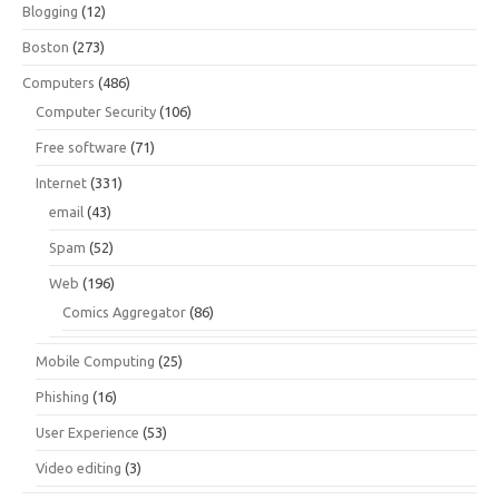
Blogging
(12)
Boston
(273)
Computers
(486)
Computer Security
(106)
Free software
(71)
Internet
(331)
email
(43)
Spam
(52)
Web
(196)
Comics Aggregator
(86)
Mobile Computing
(25)
Phishing
(16)
User Experience
(53)
Video editing
(3)