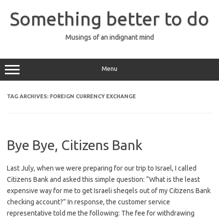
Skip
to
Something better to do
content
Musings of an indignant mind
Menu
TAG ARCHIVES:
FOREIGN CURRENCY EXCHANGE
Bye Bye, Citizens Bank
Last July, when we were preparing for our trip to Israel, I called
Citizens Bank and asked this simple question: “What is the least
expensive way for me to get Israeli sheqels out of my Citizens Bank
checking account?” In response, the customer service
representative told me the following: The fee for withdrawing