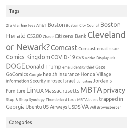
Tags
Boston
Boston
2fa
AT&T
airline fees
Boston City Council
AI
Cleveland
Herald
C5280
Citizens Bank
Chase
or Newark?
Comcast
Comcast email issue
Comics Kingdom
COVID-19
CVS
DisplayLink
Debian
DOGE
Donald Trump
Gaza
email identity thief
health insurance
GoComics
Honda Village
Google
infosec
Israel
Jordan's
Information Security
job hunting
MBTA
Linux
privacy
Massachusetts
Furniture
trapped in
Stop & Shop
Synology
Thunderbird
toxic MBTA buses
VA
Georgia
Ubuntu
US Airways
USDS
Will Brownsberger
Categories