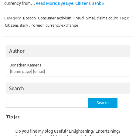
currency from…
Read More: Bye Bye, Citizens Bank »
Category:
Boston
Consumer activism
Fraud
Small claims court
Tags:
Citizens Bank
,
foreign currency exchange
Author
Jonathan Kamens
[home page]
[email]
Search
Search
for:
Tip jar
Do you find my blog useful? Enlightening? Entertaining?