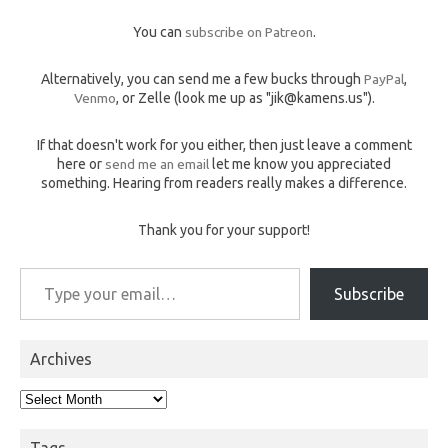
You can
subscribe on Patreon
.
Alternatively, you can send me a few bucks through
PayPal
,
Venmo
, or Zelle (look me up as "jik@kamens.us").
If that doesn't work for you either, then just leave a comment
here or
send me an email
let me know you appreciated
something. Hearing from readers really makes a difference.
Thank you for your support!
Type your email…
Subscribe
Archives
Archives