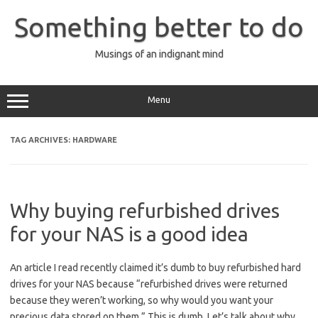
Skip
to
Something better to do
content
Musings of an indignant mind
Menu
TAG ARCHIVES:
HARDWARE
Why buying refurbished drives
for your NAS is a good idea
An article I read recently claimed it’s dumb to buy refurbished hard
drives for your NAS because “refurbished drives were returned
because they weren’t working, so why would you want your
precious data stored on them.” This is dumb. Let’s talk about why.