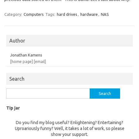
Category:
Computers
Tags:
hard drives
,
hardware
,
NAS
Author
Jonathan Kamens
[home page]
[email]
Search
Search
for:
Tip jar
Do you find my blog useful? Enlightening? Entertaining?
Uproariously funny? Well, it takes a lot of work, so please
show your support.