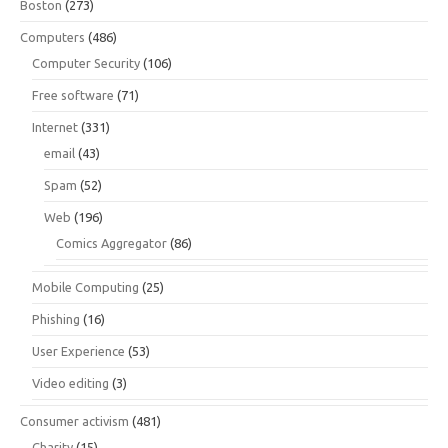
Boston
(273)
Computers
(486)
Computer Security
(106)
Free software
(71)
Internet
(331)
email
(43)
Spam
(52)
Web
(196)
Comics Aggregator
(86)
Mobile Computing
(25)
Phishing
(16)
User Experience
(53)
Video editing
(3)
Consumer activism
(481)
Charity
(15)