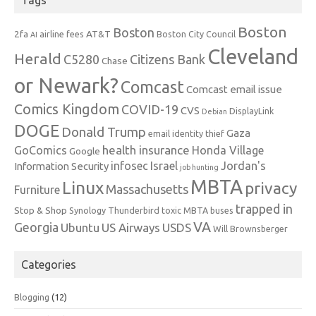
Tags
Boston
Boston
2fa
AT&T
airline fees
Boston City Council
AI
Cleveland
Herald
C5280
Citizens Bank
Chase
or Newark?
Comcast
Comcast email issue
Comics Kingdom
COVID-19
CVS
DisplayLink
Debian
DOGE
Donald Trump
Gaza
email identity thief
health insurance
GoComics
Honda Village
Google
infosec
Israel
Jordan's
Information Security
job hunting
MBTA
Linux
privacy
Massachusetts
Furniture
trapped in
Stop & Shop
Synology
Thunderbird
toxic MBTA buses
VA
Georgia
Ubuntu
US Airways
USDS
Will Brownsberger
Categories
Blogging
(12)