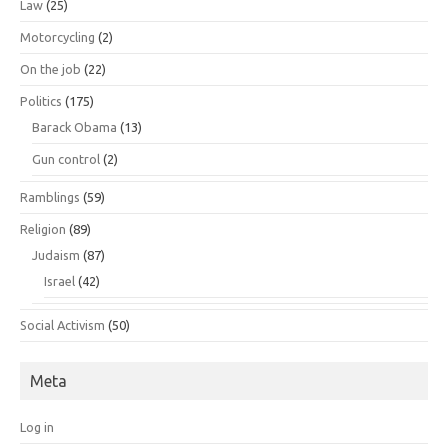
Law
(25)
Motorcycling
(2)
On the job
(22)
Politics
(175)
Barack Obama
(13)
Gun control
(2)
Ramblings
(59)
Religion
(89)
Judaism
(87)
Israel
(42)
Social Activism
(50)
Meta
Log in