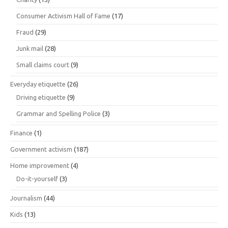
Consumer Activism Hall of Fame
(17)
Fraud
(29)
Junk mail
(28)
Small claims court
(9)
Everyday etiquette
(26)
Driving etiquette
(9)
Grammar and Spelling Police
(3)
Finance
(1)
Government activism
(187)
Home improvement
(4)
Do-it-yourself
(3)
Journalism
(44)
Kids
(13)