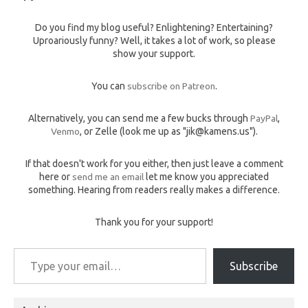
Do you find my blog useful? Enlightening? Entertaining?
Uproariously funny? Well, it takes a lot of work, so please
show your support.
You can
subscribe on Patreon
.
Alternatively, you can send me a few bucks through
PayPal
,
Venmo
, or Zelle (look me up as "jik@kamens.us").
If that doesn't work for you either, then just leave a comment
here or
send me an email
let me know you appreciated
something. Hearing from readers really makes a difference.
Thank you for your support!
Type your email…
Subscribe