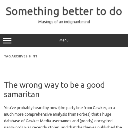
Skip
to
Something better to do
content
Musings of an indignant mind
Menu
TAG ARCHIVES:
HINT
The wrong way to be a good
samaritan
You’ve probably heard by now (the party line from Gawker, an a
much more comprehensive analysis from Forbes) that a huge
database of Gawker Media usernames and (poorly) encrypted
passwords was recently stolen, and that the thieves published the