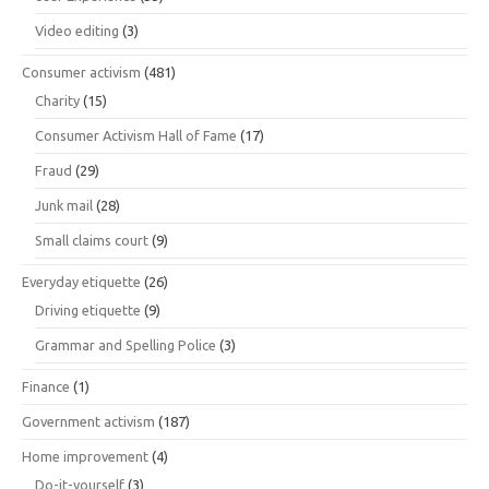
Video editing
(3)
Consumer activism
(481)
Charity
(15)
Consumer Activism Hall of Fame
(17)
Fraud
(29)
Junk mail
(28)
Small claims court
(9)
Everyday etiquette
(26)
Driving etiquette
(9)
Grammar and Spelling Police
(3)
Finance
(1)
Government activism
(187)
Home improvement
(4)
Do-it-yourself
(3)