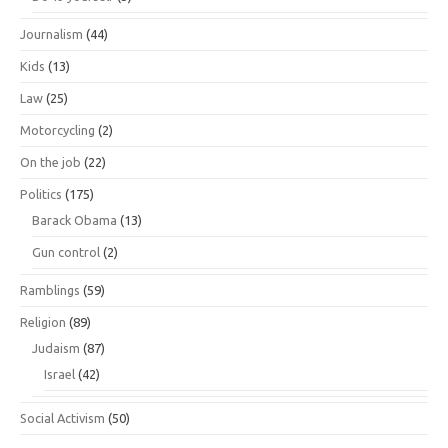
Journalism
(44)
Kids
(13)
Law
(25)
Motorcycling
(2)
On the job
(22)
Politics
(175)
Barack Obama
(13)
Gun control
(2)
Ramblings
(59)
Religion
(89)
Judaism
(87)
Israel
(42)
Social Activism
(50)