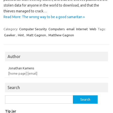
stolen data for anyone in the world to download, and that the
thieves managed to crack…
Read More: The wrong way to be a good samaritan »
Category:
Computer Security
Computers
email
Internet
Web
Tags:
Gawker
,
Hint
,
Matt Gagnon
,
Matthew Gagnon
Author
Jonathan Kamens
[home page]
[email]
Search
Search
for:
Tip jar