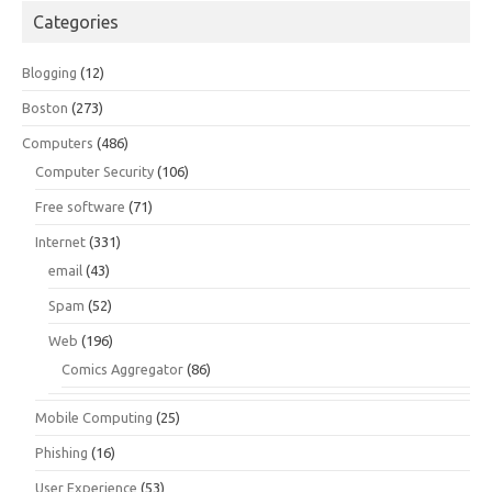
Categories
Blogging
(12)
Boston
(273)
Computers
(486)
Computer Security
(106)
Free software
(71)
Internet
(331)
email
(43)
Spam
(52)
Web
(196)
Comics Aggregator
(86)
Mobile Computing
(25)
Phishing
(16)
User Experience
(53)