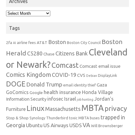
Archives
Archives
Tags
Boston
Boston
2fa
AT&T
airline fees
Boston City Council
AI
Cleveland
Herald
C5280
Citizens Bank
Chase
or Newark?
Comcast
Comcast email issue
Comics Kingdom
COVID-19
CVS
DisplayLink
Debian
DOGE
Donald Trump
Gaza
email identity thief
health insurance
GoComics
Honda Village
Google
infosec
Israel
Jordan's
Information Security
job hunting
MBTA
Linux
privacy
Massachusetts
Furniture
trapped in
Stop & Shop
Synology
Thunderbird
toxic MBTA buses
VA
Georgia
Ubuntu
US Airways
USDS
Will Brownsberger