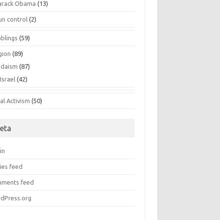
arack Obama
(13)
un control
(2)
blings
(59)
gion
(89)
udaism
(87)
Israel
(42)
al Activism
(50)
eta
in
ies feed
ments feed
dPress.org