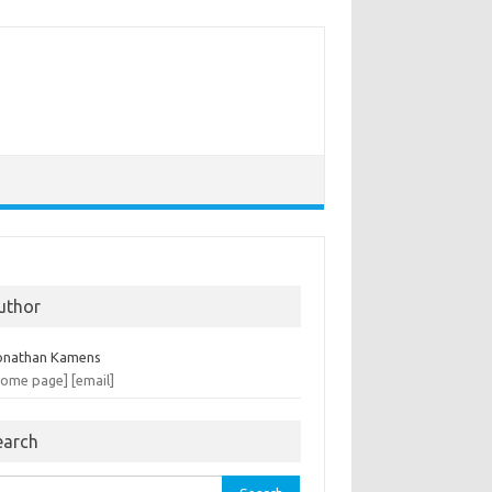
uthor
onathan Kamens
home page]
[email]
earch
rch