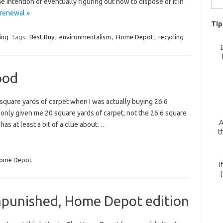
 intention of eventually figuring out how to dispose of it in
for:
 renewal »
Tip
ing
Tags:
Best Buy
,
environmentalism
,
Home Depot
,
recycling
ood
 square yards of carpet when I was actually buying 26.6
d only given me 20 square yards of carpet, not the 26.6 square
A
has at least a bit of a clue about…
t
ome Depot
I
punished, Home Depot edition