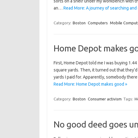
sorts on a shelf under my workbench with the
an…
Read More: A journey of searching and
Category:
Boston
Computers
Mobile Comput
Home Depot makes g
First, Home Depot told me I was buying 1.44
square yards. Then, it turned out that they’
yards I paid for. Apparently, somebody there 
Read More: Home Depot makes good »
Category:
Boston
Consumer activism
Tags:
H
No good deed goes un