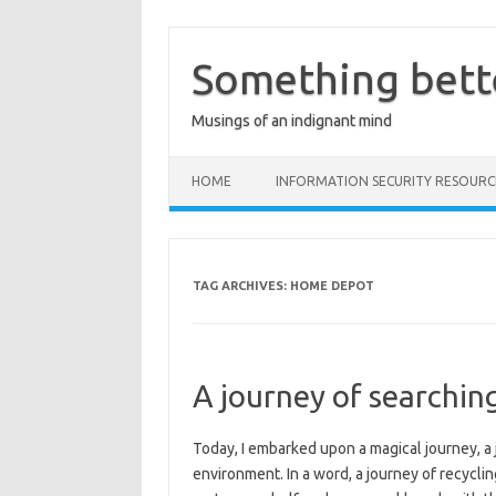
Skip
to
content
Something bett
Musings of an indignant mind
HOME
INFORMATION SECURITY RESOURC
TAG ARCHIVES:
HOME DEPOT
A journey of searchin
Today, I embarked upon a magical journey, a 
environment. In a word, a journey of recyclin