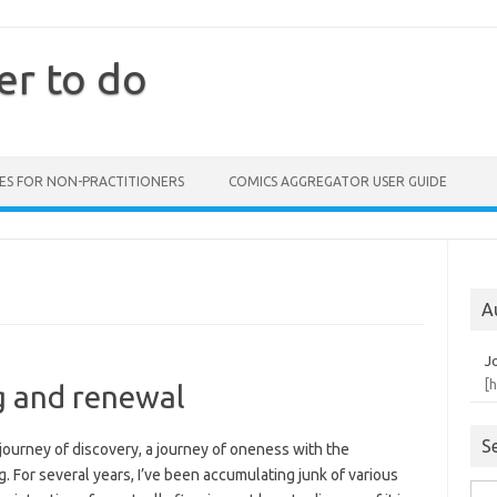
er to do
ES FOR NON-PRACTITIONERS
COMICS AGGREGATOR USER GUIDE
A
J
[
g and renewal
S
journey of discovery, a journey of oneness with the
g. For several years, I’ve been accumulating junk of various
Sea