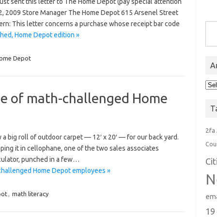
just sent this letter to The Home Depot (pay special attention
er 2, 2009 Store Manager The Home Depot 615 Arsenel Street
Type you
n: This letter concerns a purchase whose receipt bar code
hed, Home Depot edition »
ome Depot
A
Arc
ge of math-challenged Home
T
2fa
a big roll of outdoor carpet — 12′ x 20′ — for our back yard.
Cou
ping it in cellophane, one of the two sales associates
lculator, punched in a few…
Ci
h-challenged Home Depot employees »
N
ot
,
math literacy
ema
19