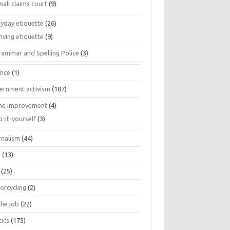
all claims court
(9)
ryday etiquette
(26)
iving etiquette
(9)
rammar and Spelling Police
(3)
ance
(1)
ernment activism
(187)
e improvement
(4)
o-it-yourself
(3)
rnalism
(44)
s
(13)
(25)
orcycling
(2)
the job
(22)
tics
(175)