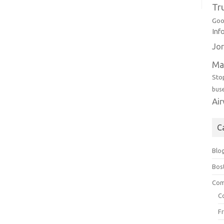
Tr
Goo
Inf
Jor
Ma
Sto
bus
Ai
C
Blo
Bos
Com
C
F