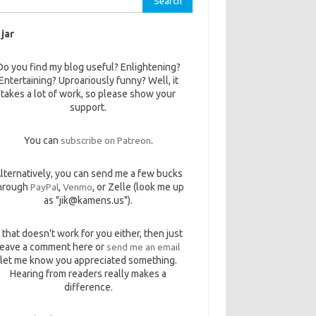
 jar
Do you find my blog useful? Enlightening?
Entertaining? Uproariously funny? Well, it
takes a lot of work, so please show your
support.
You can
subscribe on Patreon
.
lternatively, you can send me a few bucks
hrough
PayPal
,
Venmo
, or Zelle (look me up
as "jik@kamens.us").
f that doesn't work for you either, then just
leave a comment here or
send me an email
let me know you appreciated something.
Hearing from readers really makes a
difference.