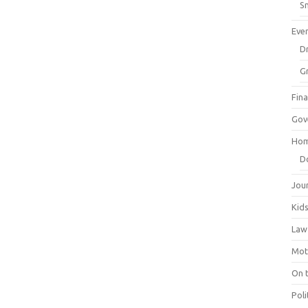
Sm
Eve
Dr
G
Fin
Gov
Hom
D
Jou
Kid
Law
Mot
On 
Poli