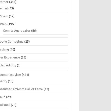
ternet
(331)
email
(43)
Spam
(52)
Web
(196)
Comics Aggregator
(86)
obile Computing
(25)
hishing
(16)
ser Experience
(53)
ideo editing
(3)
sumer activism
(481)
harity
(15)
onsumer Activism Hall of Fame
(17)
raud
(29)
unk mail
(28)