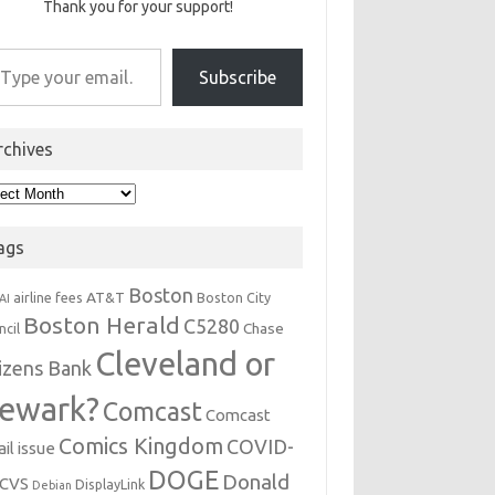
Thank you for your support!
r email…
Subscribe
rchives
hives
ags
Boston
AT&T
airline fees
Boston City
AI
Boston Herald
C5280
Chase
ncil
Cleveland or
tizens Bank
ewark?
Comcast
Comcast
Comics Kingdom
COVID-
il issue
DOGE
Donald
CVS
DisplayLink
Debian