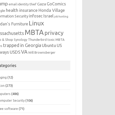
ump
GoComics
Gaza
email identity thief
health insurance
Honda Village
gle
infosec
Israel
ormation Security
job hunting
Linux
dan's Furniture
MBTA
privacy
ssachusetts
p & Shop
Synology
Thunderbird
toxic MBTA
trapped in Georgia
Ubuntu
US
es
VA
rways
USDS
Will Brownsberger
ategories
gging
(12)
ton
(273)
puters
(486)
omputer Security
(106)
ree software
(71)