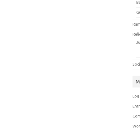
B
G
Ram
Reli
J
Soci
M
Log 
Entr
Com
Wor