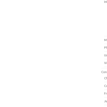
In
M
P
U
V
Con
C
C
F
J