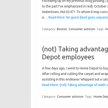
Following up on my previous blog posting, I 
to the part I’ve emphasized in red): Octob
Watertown, MA 02471 To whom it may concer
is…
Read More: No good deed goes unpunis
Category:
Boston
Consumer activism
Tags:
H
(not) Taking advanta
Depot employees
A few days ago, I went to Home Depot to buy 
After rolling and cutting the carpet and wrap
assisting in this endeavor whipped out a ca
Read More: (not) Taking advantage of mat
Category:
Consumer activism
Tags:
Home Dep