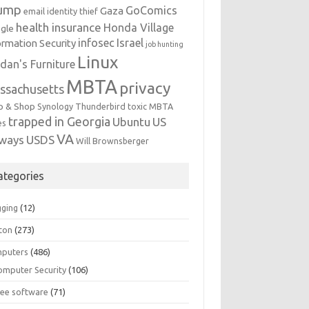
ump
GoComics
Gaza
email identity thief
health insurance
Honda Village
gle
infosec
Israel
ormation Security
job hunting
Linux
dan's Furniture
MBTA
privacy
ssachusetts
p & Shop
Synology
Thunderbird
toxic MBTA
trapped in Georgia
Ubuntu
US
es
VA
rways
USDS
Will Brownsberger
ategories
gging
(12)
ton
(273)
puters
(486)
omputer Security
(106)
ree software
(71)