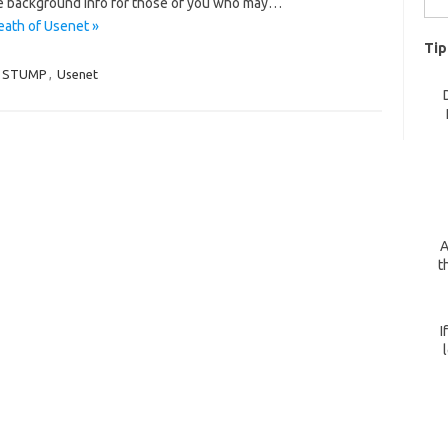
e background info for those of you who may…
for:
eath of Usenet »
Tip
STUMP
,
Usenet
A
t
I