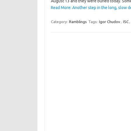
August 13 and they were buried today. Som
Read More: Another step in the long, slow d
Category:
Ramblings
Tags:
Igor Chudov
,
ISC
,