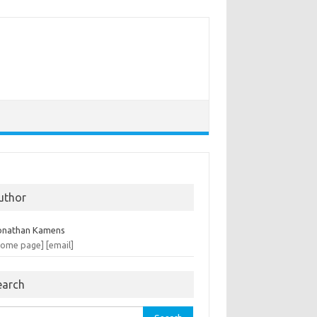
uthor
onathan Kamens
home page]
[email]
earch
rch