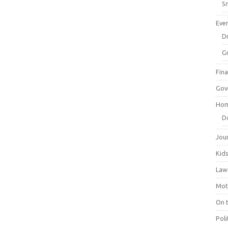
Sm
Eve
Dr
G
Fin
Gov
Hom
D
Jou
Kid
Law
Mot
On 
Poli