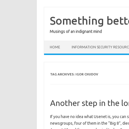
Skip
to
content
Something bett
Musings of an indignant mind
HOME
INFORMATION SECURITY RESOURC
TAG ARCHIVES:
IGOR CHUDOV
Another step in the l
If you have no idea what Usenet is, you can 
newsgroups, four of them in the “Big 8”, died