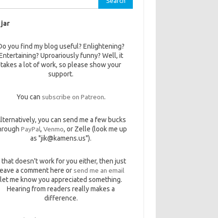
 jar
Do you find my blog useful? Enlightening?
Entertaining? Uproariously funny? Well, it
takes a lot of work, so please show your
support.
You can
subscribe on Patreon
.
lternatively, you can send me a few bucks
hrough
PayPal
,
Venmo
, or Zelle (look me up
as "jik@kamens.us").
f that doesn't work for you either, then just
leave a comment here or
send me an email
let me know you appreciated something.
Hearing from readers really makes a
difference.