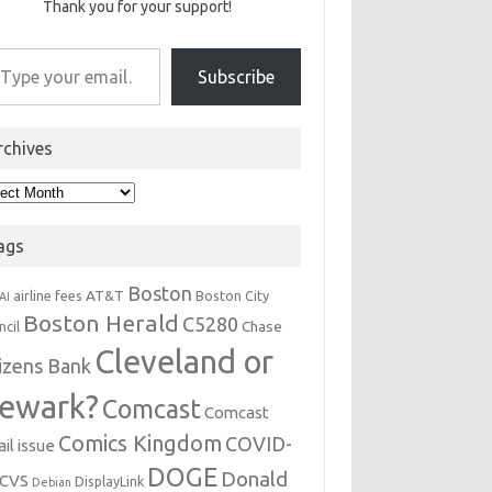
Thank you for your support!
r email…
Subscribe
rchives
hives
ags
Boston
AT&T
airline fees
Boston City
AI
Boston Herald
C5280
Chase
ncil
Cleveland or
tizens Bank
ewark?
Comcast
Comcast
Comics Kingdom
COVID-
il issue
DOGE
Donald
CVS
DisplayLink
Debian