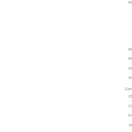
In
M
P
U
V
Con
C
C
F
J