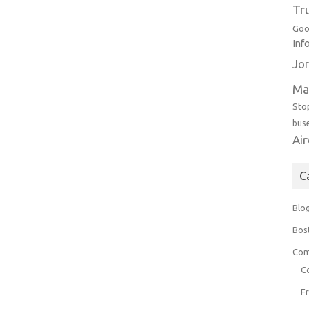
Tr
Goo
Inf
Jor
Ma
Sto
bus
Ai
C
Blo
Bos
Com
C
F