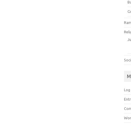
B
G
Ram
Reli
J
Soci
M
Log 
Entr
Com
Wor