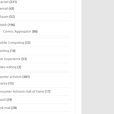
ternet
(331)
email
(43)
Spam
(52)
Web
(196)
Comics Aggregator
(86)
obile Computing
(25)
hishing
(16)
ser Experience
(53)
ideo editing
(3)
sumer activism
(481)
harity
(15)
onsumer Activism Hall of Fame
(17)
raud
(29)
unk mail
(28)