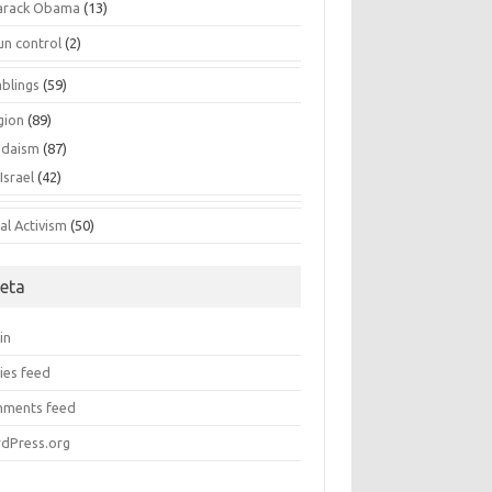
arack Obama
(13)
un control
(2)
blings
(59)
gion
(89)
udaism
(87)
Israel
(42)
al Activism
(50)
eta
in
ies feed
ments feed
dPress.org