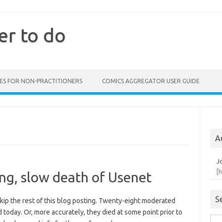
er to do
ES FOR NON-PRACTITIONERS
COMICS AGGREGATOR USER GUIDE
A
J
[
ong, slow death of Usenet
S
skip the rest of this blog posting. Twenty-eight moderated
 today. Or, more accurately, they died at some point prior to
Sea