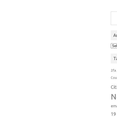
Type you
A
Arc
T
2fa
Cou
Ci
N
ema
19