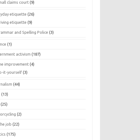
all claims court
(9)
ryday etiquette
(26)
iving etiquette
(9)
rammar and Spelling Police
(3)
ance
(1)
ernment activism
(187)
e improvement
(4)
o-it-yourself
(3)
rnalism
(44)
s
(13)
(25)
orcycling
(2)
the job
(22)
tics
(175)