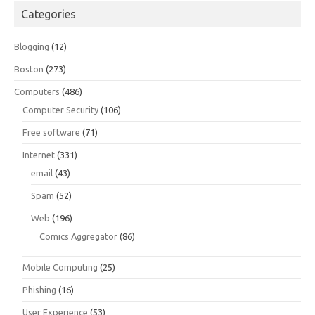
Categories
Blogging
(12)
Boston
(273)
Computers
(486)
Computer Security
(106)
Free software
(71)
Internet
(331)
email
(43)
Spam
(52)
Web
(196)
Comics Aggregator
(86)
Mobile Computing
(25)
Phishing
(16)
User Experience
(53)