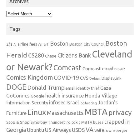
Archives
Archives
Tags
Boston
Boston
2fa
AT&T
airline fees
Boston City Council
AI
Cleveland
Herald
C5280
Citizens Bank
Chase
or Newark?
Comcast
Comcast email issue
Comics Kingdom
COVID-19
CVS
DisplayLink
Debian
DOGE
Donald Trump
Gaza
email identity thief
health insurance
GoComics
Honda Village
Google
infosec
Israel
Jordan's
Information Security
job hunting
MBTA
Linux
privacy
Massachusetts
Furniture
trapped in
Stop & Shop
Synology
Thunderbird
toxic MBTA buses
VA
Georgia
Ubuntu
US Airways
USDS
Will Brownsberger