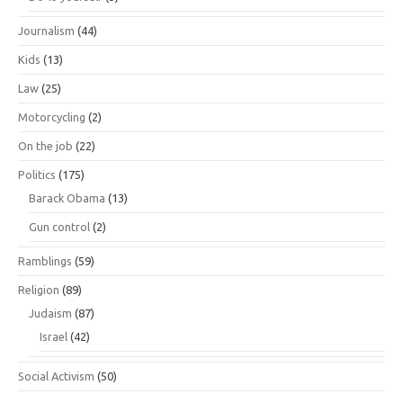
Journalism
(44)
Kids
(13)
Law
(25)
Motorcycling
(2)
On the job
(22)
Politics
(175)
Barack Obama
(13)
Gun control
(2)
Ramblings
(59)
Religion
(89)
Judaism
(87)
Israel
(42)
Social Activism
(50)