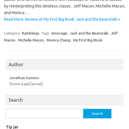
by reinterpreting this timeless classic. Jeff Macon, Michelle Macon,
and Monica…
Read More: Review of My First Big Book: Jack and the Beanstalk »
Category:
Ramblings
Tags:
Innovage
,
Jack and the Beanstalk
,
Jeff
Macon
,
Michelle Macon
,
Monica Chang
,
My First Big Book
Author
Jonathan Kamens
[home page]
[email]
Search
Search
for:
Tip jar