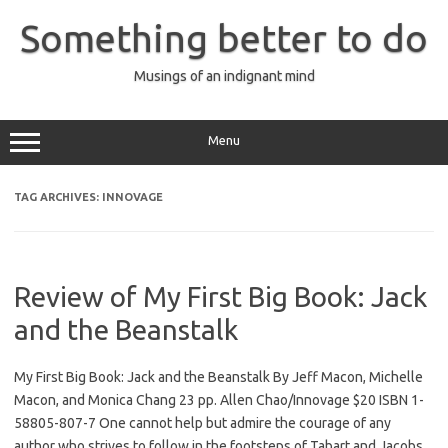
Skip
to
Something better to do
content
Musings of an indignant mind
Menu
TAG ARCHIVES:
INNOVAGE
Review of My First Big Book: Jack
and the Beanstalk
My First Big Book: Jack and the Beanstalk By Jeff Macon, Michelle
Macon, and Monica Chang 23 pp. Allen Chao/Innovage $20 ISBN 1-
58805-807-7 One cannot help but admire the courage of any
author who strives to follow in the footsteps of Tabart and Jacobs