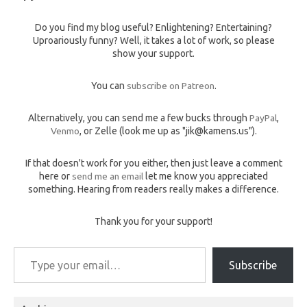
Do you find my blog useful? Enlightening? Entertaining?
Uproariously funny? Well, it takes a lot of work, so please
show your support.
You can
subscribe on Patreon
.
Alternatively, you can send me a few bucks through
PayPal
,
Venmo
, or Zelle (look me up as "jik@kamens.us").
If that doesn't work for you either, then just leave a comment
here or
send me an email
let me know you appreciated
something. Hearing from readers really makes a difference.
Thank you for your support!
Type your email…
Subscribe