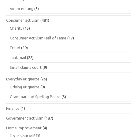
Video editing
(3)
Consumer activism
(481)
Charity
(15)
Consumer Activism Hall of Fame
(17)
Fraud
(29)
Junk mail
(28)
Small claims court
(9)
Everyday etiquette
(26)
Driving etiquette
(9)
Grammar and Spelling Police
(3)
Finance
(1)
Government activism
(187)
Home improvement
(4)
Do-it-yourself
(3)