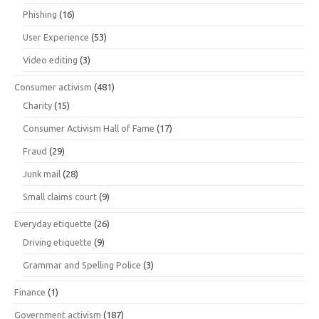
Phishing
(16)
User Experience
(53)
Video editing
(3)
Consumer activism
(481)
Charity
(15)
Consumer Activism Hall of Fame
(17)
Fraud
(29)
Junk mail
(28)
Small claims court
(9)
Everyday etiquette
(26)
Driving etiquette
(9)
Grammar and Spelling Police
(3)
Finance
(1)
Government activism
(187)