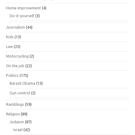
Home improvement
(4)
Do-it-yourself
(3)
Journalism
(44)
Kids
(13)
Law
(25)
Motorcycling
(2)
On the job
(22)
Politics
(175)
Barack Obama
(13)
Gun control
(2)
Ramblings
(59)
Religion
(89)
Judaism
(87)
Israel
(42)