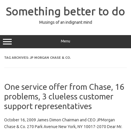
Skip
to
Something better to do
content
Musings of an indignant mind
Menu
TAG ARCHIVES:
JP MORGAN CHASE & CO.
One service offer from Chase, 16
problems, 3 clueless customer
support representatives
October 16, 2009 James Dimon Chairman and CEO JPMorgan
Chase & Co. 270 Park Avenue New York, NY 10017-2070 Dear Mr.