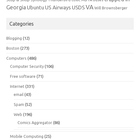
VA
Georgia
Ubuntu
US Airways
USDS
Will Brownsberger
Categories
Blogging
(12)
Boston
(273)
Computers
(486)
Computer Security
(106)
Free software
(71)
Internet
(331)
email
(43)
Spam
(52)
Web
(196)
Comics Aggregator
(86)
Mobile Computing
(25)