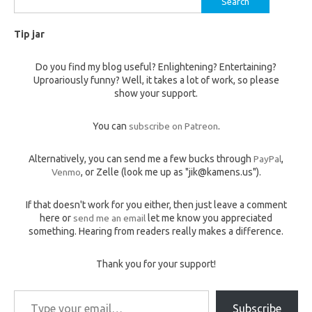
for:
Tip jar
Do you find my blog useful? Enlightening? Entertaining?
Uproariously funny? Well, it takes a lot of work, so please
show your support.
You can
subscribe on Patreon
.
Alternatively, you can send me a few bucks through
PayPal
,
Venmo
, or Zelle (look me up as "jik@kamens.us").
If that doesn't work for you either, then just leave a comment
here or
send me an email
let me know you appreciated
something. Hearing from readers really makes a difference.
Thank you for your support!
Type your email…
Subscribe