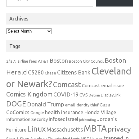
Archives
Archives
Tags
Boston
Boston
2fa
AT&T
airline fees
Boston City Council
AI
Cleveland
Herald
C5280
Citizens Bank
Chase
or Newark?
Comcast
Comcast email issue
Comics Kingdom
COVID-19
CVS
DisplayLink
Debian
DOGE
Donald Trump
Gaza
email identity thief
health insurance
GoComics
Honda Village
Google
infosec
Israel
Jordan's
Information Security
job hunting
MBTA
Linux
privacy
Massachusetts
Furniture
trapped in
Stop & Shop
Synology
Thunderbird
toxic MBTA buses