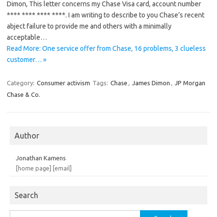
Dimon, This letter concerns my Chase Visa card, account number
**** **** **** ****. I am writing to describe to you Chase’s recent
abject failure to provide me and others with a minimally
acceptable…
Read More: One service offer from Chase, 16 problems, 3 clueless
customer… »
Category:
Consumer activism
Tags:
Chase
,
James Dimon
,
JP Morgan
Chase & Co.
Author
Jonathan Kamens
[home page]
[email]
Search
Search