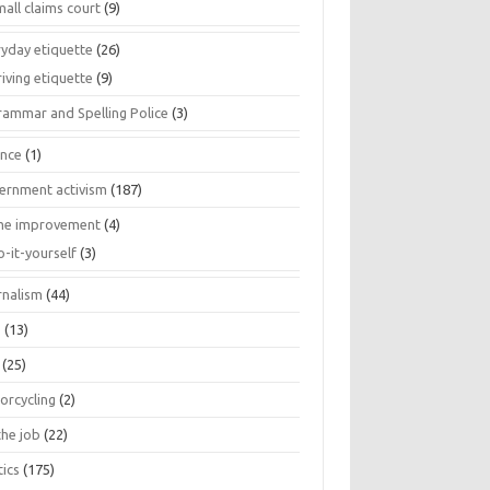
all claims court
(9)
ryday etiquette
(26)
iving etiquette
(9)
rammar and Spelling Police
(3)
ance
(1)
ernment activism
(187)
e improvement
(4)
o-it-yourself
(3)
rnalism
(44)
s
(13)
(25)
orcycling
(2)
the job
(22)
tics
(175)