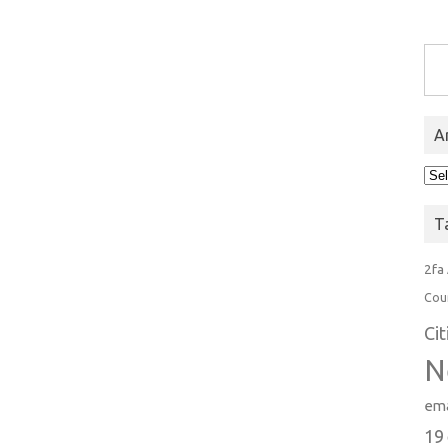
Type you
A
Arc
T
2fa
Cou
Ci
N
ema
19