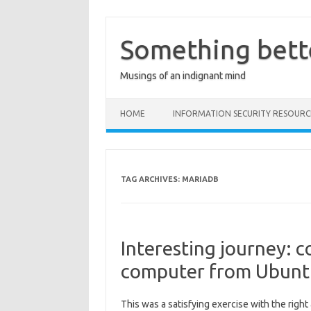
Skip
to
content
Something bett
Musings of an indignant mind
HOME
INFORMATION SECURITY RESOURC
TAG ARCHIVES:
MARIADB
Interesting journey: 
computer from Ubunt
This was a satisfying exercise with the righ