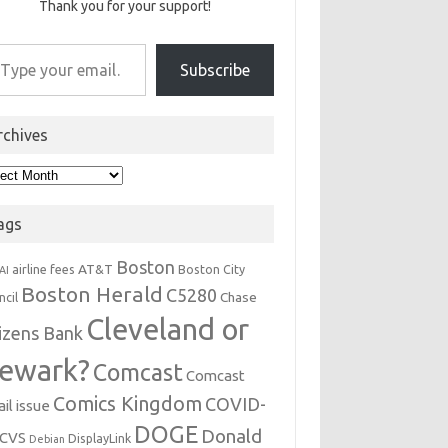
Thank you for your support!
r email…
Subscribe
rchives
hives
ags
Boston
AT&T
airline fees
Boston City
AI
Boston Herald
C5280
Chase
ncil
Cleveland or
tizens Bank
ewark?
Comcast
Comcast
Comics Kingdom
COVID-
il issue
DOGE
Donald
CVS
DisplayLink
Debian