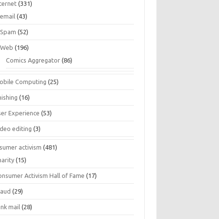
ternet
(331)
email
(43)
Spam
(52)
Web
(196)
Comics Aggregator
(86)
obile Computing
(25)
hishing
(16)
ser Experience
(53)
ideo editing
(3)
sumer activism
(481)
harity
(15)
onsumer Activism Hall of Fame
(17)
raud
(29)
unk mail
(28)