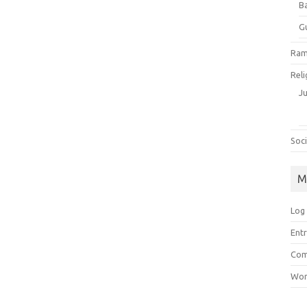
B
G
Ram
Reli
J
Soci
M
Log 
Entr
Com
Wor