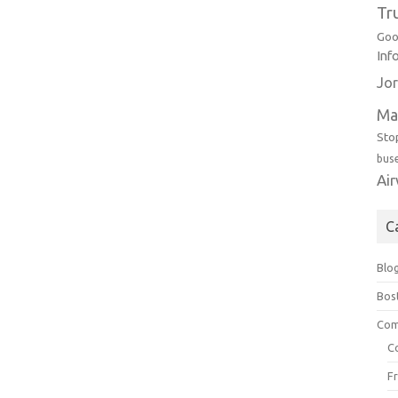
Tr
Goo
Inf
Jor
Ma
Sto
bus
Ai
C
Blo
Bos
Com
C
F