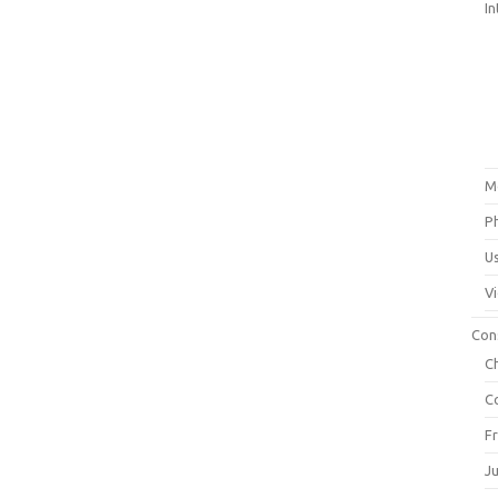
In
M
P
U
V
Con
C
C
F
J