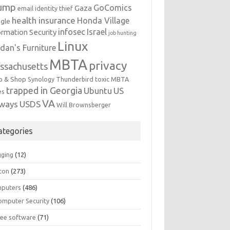
ump
GoComics
Gaza
email identity thief
health insurance
Honda Village
gle
infosec
Israel
ormation Security
job hunting
Linux
dan's Furniture
MBTA
privacy
ssachusetts
p & Shop
Synology
Thunderbird
toxic MBTA
trapped in Georgia
Ubuntu
US
es
VA
rways
USDS
Will Brownsberger
ategories
gging
(12)
ton
(273)
puters
(486)
omputer Security
(106)
ree software
(71)