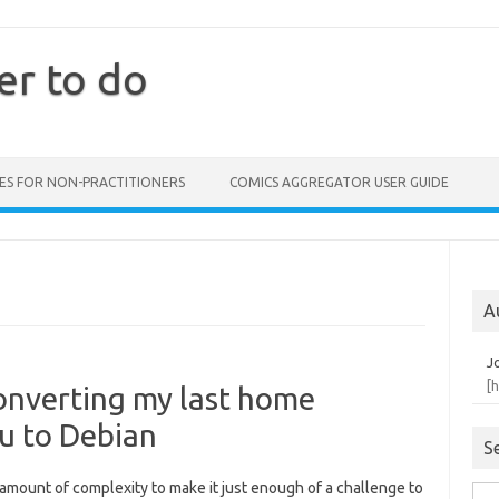
er to do
ES FOR NON-PRACTITIONERS
COMICS AGGREGATOR USER GUIDE
A
J
[
converting my last home
u to Debian
S
t amount of complexity to make it just enough of a challenge to
Sea