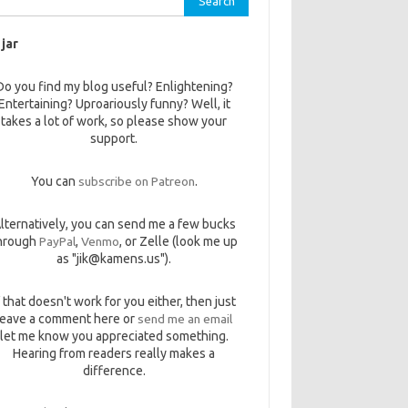
 jar
Do you find my blog useful? Enlightening?
Entertaining? Uproariously funny? Well, it
takes a lot of work, so please show your
support.
You can
subscribe on Patreon
.
lternatively, you can send me a few bucks
hrough
PayPal
,
Venmo
, or Zelle (look me up
as "jik@kamens.us").
f that doesn't work for you either, then just
leave a comment here or
send me an email
let me know you appreciated something.
Hearing from readers really makes a
difference.