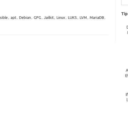
for:
Tip
sible
,
apt
,
Debian
,
GPG
,
Jailkit
,
Linux
,
LUKS
,
LVM
,
MariaDB
,
A
t
I