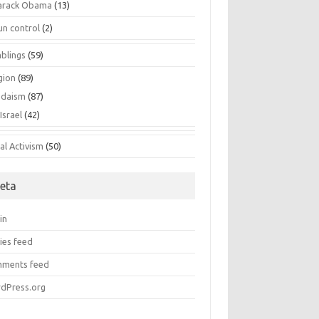
arack Obama
(13)
un control
(2)
blings
(59)
gion
(89)
udaism
(87)
Israel
(42)
al Activism
(50)
eta
in
ies feed
ments feed
dPress.org