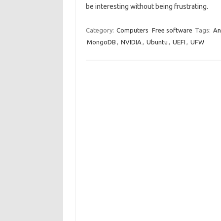
be interesting without being frustrating.
Category:
Computers
Free software
Tags:
An
MongoDB
,
NVIDIA
,
Ubuntu
,
UEFI
,
UFW