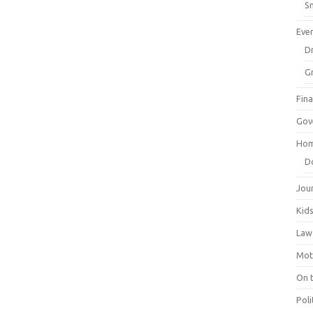
Sm
Eve
Dr
G
Fin
Gov
Hom
D
Jou
Kid
Law
Mot
On 
Poli