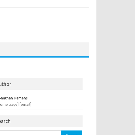
uthor
onathan Kamens
home page]
[email]
earch
rch