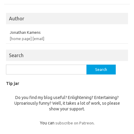
Author
Jonathan Kamens
[home page]
[email]
Search
Search
for:
Tip jar
Do you find my blog useful? Enlightening? Entertaining?
Uproariously funny? Well, it takes a lot of work, so please
show your support.
You can
subscribe on Patreon
.