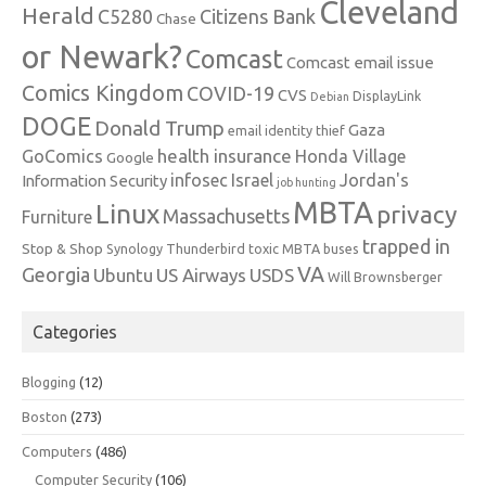
Cleveland
Herald
C5280
Citizens Bank
Chase
or Newark?
Comcast
Comcast email issue
Comics Kingdom
COVID-19
CVS
DisplayLink
Debian
DOGE
Donald Trump
Gaza
email identity thief
health insurance
GoComics
Honda Village
Google
infosec
Israel
Jordan's
Information Security
job hunting
MBTA
Linux
privacy
Massachusetts
Furniture
trapped in
Stop & Shop
Synology
Thunderbird
toxic MBTA buses
VA
Georgia
Ubuntu
US Airways
USDS
Will Brownsberger
Categories
Blogging
(12)
Boston
(273)
Computers
(486)
Computer Security
(106)