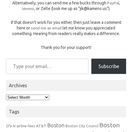
Alternatively, you can send me a few bucks through
PayPal
,
Venmo
, or Zelle (look me up as "jik@kamens.us").
If that doesn't work for you either, then just leave a comment
here or
send me an email
let me know you appreciated
something. Hearing from readers really makes a difference.
Thank you for your support!
Type your email…
Subscribe
Archives
Archives
Tags
Boston
Boston
2fa
AT&T
airline fees
Boston City Council
AI