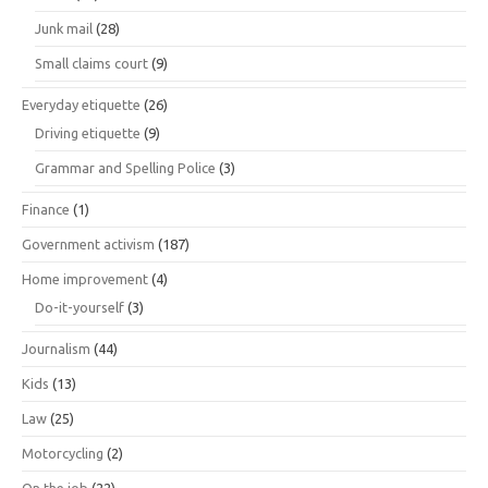
Junk mail
(28)
Small claims court
(9)
Everyday etiquette
(26)
Driving etiquette
(9)
Grammar and Spelling Police
(3)
Finance
(1)
Government activism
(187)
Home improvement
(4)
Do-it-yourself
(3)
Journalism
(44)
Kids
(13)
Law
(25)
Motorcycling
(2)