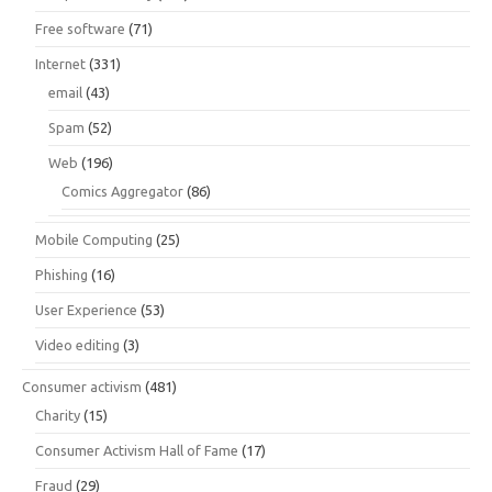
Free software
(71)
Internet
(331)
email
(43)
Spam
(52)
Web
(196)
Comics Aggregator
(86)
Mobile Computing
(25)
Phishing
(16)
User Experience
(53)
Video editing
(3)
Consumer activism
(481)
Charity
(15)
Consumer Activism Hall of Fame
(17)
Fraud
(29)