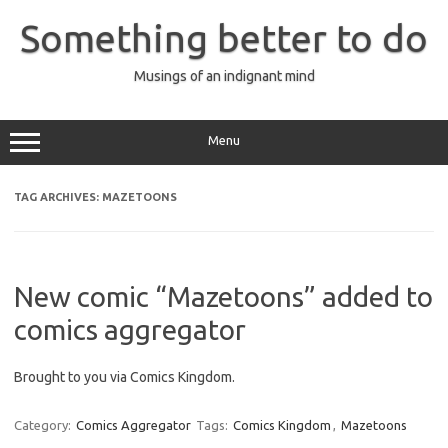
Skip
to
Something better to do
content
Musings of an indignant mind
Menu
TAG ARCHIVES:
MAZETOONS
New comic “Mazetoons” added to
comics aggregator
Brought to you via Comics Kingdom.
Category:
Comics Aggregator
Tags:
Comics Kingdom
,
Mazetoons