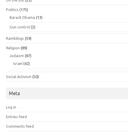
On the job
(22)
Politics
(175)
Barack Obama
(13)
Gun control
(2)
Ramblings
(59)
Religion
(89)
Judaism
(87)
Israel
(42)
Social Activism
(50)
Meta
Log in
Entries feed
Comments feed