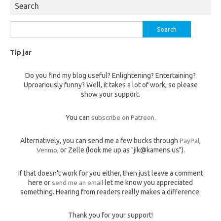
Search
Search
for:
Tip jar
Do you find my blog useful? Enlightening? Entertaining?
Uproariously funny? Well, it takes a lot of work, so please
show your support.
You can
subscribe on Patreon
.
Alternatively, you can send me a few bucks through
PayPal
,
Venmo
, or Zelle (look me up as "jik@kamens.us").
If that doesn't work for you either, then just leave a comment
here or
send me an email
let me know you appreciated
something. Hearing from readers really makes a difference.
Thank you for your support!