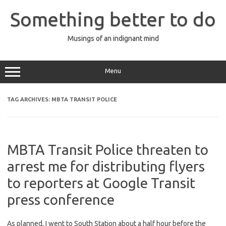
Skip
to
Something better to do
content
Musings of an indignant mind
Menu
TAG ARCHIVES:
MBTA TRANSIT POLICE
MBTA Transit Police threaten to
arrest me for distributing flyers
to reporters at Google Transit
press conference
As planned, I went to South Station about a half hour before the