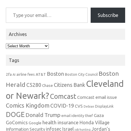
Type your email…
Subscribe
Archives
Archives
Tags
Boston
Boston
2fa
AT&T
airline fees
Boston City Council
AI
Cleveland
Herald
C5280
Citizens Bank
Chase
or Newark?
Comcast
Comcast email issue
Comics Kingdom
COVID-19
CVS
DisplayLink
Debian
DOGE
Donald Trump
Gaza
email identity thief
health insurance
GoComics
Honda Village
Google
infosec
Israel
Jordan's
Information Security
job hunting