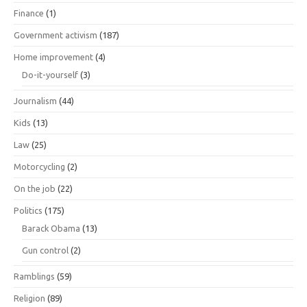
Finance
(1)
Government activism
(187)
Home improvement
(4)
Do-it-yourself
(3)
Journalism
(44)
Kids
(13)
Law
(25)
Motorcycling
(2)
On the job
(22)
Politics
(175)
Barack Obama
(13)
Gun control
(2)
Ramblings
(59)
Religion
(89)