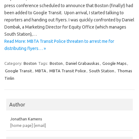
press conference scheduled to announce that Boston (finally!) had
been added to Google Transit. Upon arrival, I started talking to
reporters and handing out flyers. I was quickly confronted by Daniel
Dombak, a Marketing Director for Equity Office (which manages
South Station),…
Read More: MBTA Transit Police threaten to arrest me for
distributing flyers… »
Category:
Boston
Tags:
Boston
,
Daniel Grabauskas
,
Google Maps
,
Google Transit
,
MBTA
,
MBTA Transit Police
,
South Station
,
Thomas
Tinlin
Author
Jonathan Kamens
[home page]
[email]