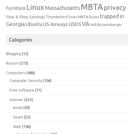
MBTA
Linux
privacy
Massachusetts
Furniture
trapped in
Stop & Shop
Synology
Thunderbird
toxic MBTA buses
VA
Georgia
Ubuntu
US Airways
USDS
Will Brownsberger
Categories
Blogging
(12)
Boston
(273)
Computers
(486)
Computer Security
(106)
Free software
(71)
Internet
(331)
email
(43)
Spam
(52)
Web
(196)