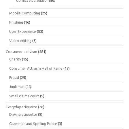
Comics Aggregator
(86)
Mobile Computing
(25)
Phishing
(16)
User Experience
(53)
Video editing
(3)
Consumer activism
(481)
Charity
(15)
Consumer Activism Hall of Fame
(17)
Fraud
(29)
Junk mail
(28)
Small claims court
(9)
Everyday etiquette
(26)
Driving etiquette
(9)
Grammar and Spelling Police
(3)