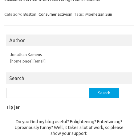
Category:
Boston
Consumer activism
Tags:
Moehegan Sun
Author
Jonathan Kamens
[home page]
[email]
Search
Search
for:
Tip jar
Do you find my blog useful? Enlightening? Entertaining?
Uproariously funny? Well, it takes a lot of work, so please
show your support.