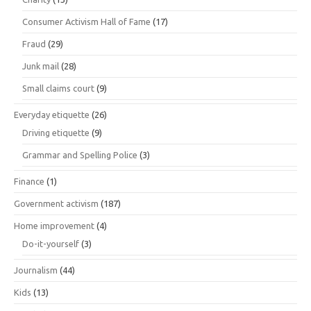
Consumer Activism Hall of Fame
(17)
Fraud
(29)
Junk mail
(28)
Small claims court
(9)
Everyday etiquette
(26)
Driving etiquette
(9)
Grammar and Spelling Police
(3)
Finance
(1)
Government activism
(187)
Home improvement
(4)
Do-it-yourself
(3)
Journalism
(44)
Kids
(13)