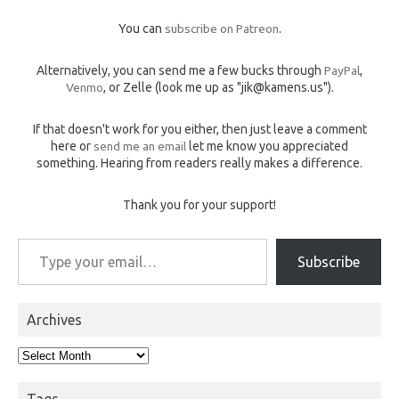
You can
subscribe on Patreon
.
Alternatively, you can send me a few bucks through
PayPal
,
Venmo
, or Zelle (look me up as "jik@kamens.us").
If that doesn't work for you either, then just leave a comment
here or
send me an email
let me know you appreciated
something. Hearing from readers really makes a difference.
Thank you for your support!
Type your email…
Subscribe
Archives
Archives