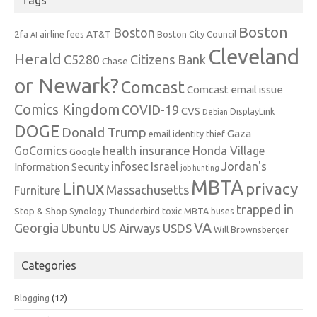
Tags
Boston
Boston
2fa
AT&T
airline fees
Boston City Council
AI
Cleveland
Herald
C5280
Citizens Bank
Chase
or Newark?
Comcast
Comcast email issue
Comics Kingdom
COVID-19
CVS
DisplayLink
Debian
DOGE
Donald Trump
Gaza
email identity thief
health insurance
GoComics
Honda Village
Google
infosec
Israel
Jordan's
Information Security
job hunting
MBTA
Linux
privacy
Massachusetts
Furniture
trapped in
Stop & Shop
Synology
Thunderbird
toxic MBTA buses
VA
Georgia
Ubuntu
US Airways
USDS
Will Brownsberger
Categories
Blogging
(12)