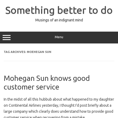
Skip
to
Something better to do
content
Musings of an indignant mind
Menu
TAG ARCHIVES:
MOEHEGAN SUN
Mohegan Sun knows good
customer service
In the midst of all this hubbub about what happened to my daughter
on Continental Airlines yesterday, I thought I’d post briefly about a
large company which clearly does understand how to provide good
customer service when recovering from a mistake.