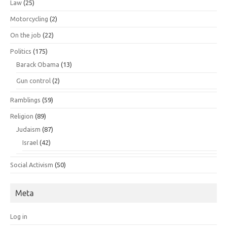
Law
(25)
Motorcycling
(2)
On the job
(22)
Politics
(175)
Barack Obama
(13)
Gun control
(2)
Ramblings
(59)
Religion
(89)
Judaism
(87)
Israel
(42)
Social Activism
(50)
Meta
Log in