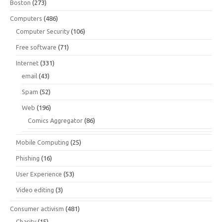
Boston
(273)
Computers
(486)
Computer Security
(106)
Free software
(71)
Internet
(331)
email
(43)
Spam
(52)
Web
(196)
Comics Aggregator
(86)
Mobile Computing
(25)
Phishing
(16)
User Experience
(53)
Video editing
(3)
Consumer activism
(481)
Charity
(15)