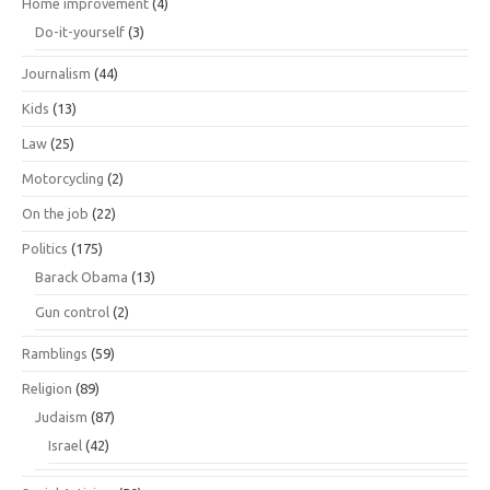
Home improvement
(4)
Do-it-yourself
(3)
Journalism
(44)
Kids
(13)
Law
(25)
Motorcycling
(2)
On the job
(22)
Politics
(175)
Barack Obama
(13)
Gun control
(2)
Ramblings
(59)
Religion
(89)
Judaism
(87)
Israel
(42)