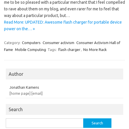
me to be so pleased with a particular merchant that I feel compelled
to rave about them on my blog, and even rarer for me to feel that
way about a particular product, but…
Read More: UPDATED: Awesome flash charger for portable device
power on the… »
Category:
Computers
Consumer activism
Consumer Activism Hall of
Fame
Mobile Computing
Tags:
flash charger
,
No More Rack
Author
Jonathan Kamens
[home page]
[email]
Search
Search
for: