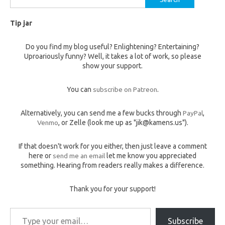
for:
Tip jar
Do you find my blog useful? Enlightening? Entertaining?
Uproariously funny? Well, it takes a lot of work, so please
show your support.
You can
subscribe on Patreon
.
Alternatively, you can send me a few bucks through
PayPal
,
Venmo
, or Zelle (look me up as "jik@kamens.us").
If that doesn't work for you either, then just leave a comment
here or
send me an email
let me know you appreciated
something. Hearing from readers really makes a difference.
Thank you for your support!
Type your email…
Subscribe