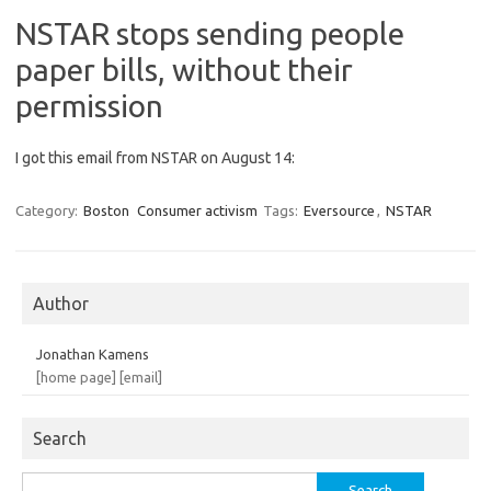
NSTAR stops sending people
paper bills, without their
permission
I got this email from NSTAR on August 14:
Category:
Boston
Consumer activism
Tags:
Eversource
,
NSTAR
Author
Jonathan Kamens
[home page]
[email]
Search
Search