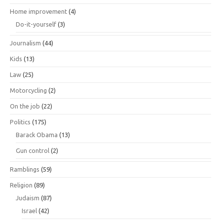
Home improvement
(4)
Do-it-yourself
(3)
Journalism
(44)
Kids
(13)
Law
(25)
Motorcycling
(2)
On the job
(22)
Politics
(175)
Barack Obama
(13)
Gun control
(2)
Ramblings
(59)
Religion
(89)
Judaism
(87)
Israel
(42)