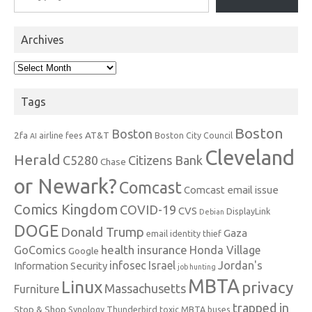
Archives
Archives
Tags
Boston
Boston
2fa
AT&T
airline fees
Boston City Council
AI
Cleveland
Herald
C5280
Citizens Bank
Chase
or Newark?
Comcast
Comcast email issue
Comics Kingdom
COVID-19
CVS
DisplayLink
Debian
DOGE
Donald Trump
Gaza
email identity thief
health insurance
GoComics
Honda Village
Google
infosec
Israel
Jordan's
Information Security
job hunting
MBTA
Linux
privacy
Massachusetts
Furniture
trapped in
Stop & Shop
Synology
Thunderbird
toxic MBTA buses