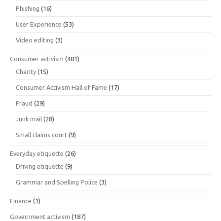
Phishing
(16)
User Experience
(53)
Video editing
(3)
Consumer activism
(481)
Charity
(15)
Consumer Activism Hall of Fame
(17)
Fraud
(29)
Junk mail
(28)
Small claims court
(9)
Everyday etiquette
(26)
Driving etiquette
(9)
Grammar and Spelling Police
(3)
Finance
(1)
Government activism
(187)