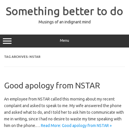
Skip
to
Something better to do
content
Musings of an indignant mind
Menu
TAG ARCHIVES:
NSTAR
Good apology from NSTAR
An employee from NSTAR called this morning about my recent
complaint and asked to speak to me. My wife answered the phone
and asked what to do, and I told her to ask him to communicate with
me in writing, since I had no desire to waste my time speaking with
him on the phone.…
Read More: Good apology from NSTAR »