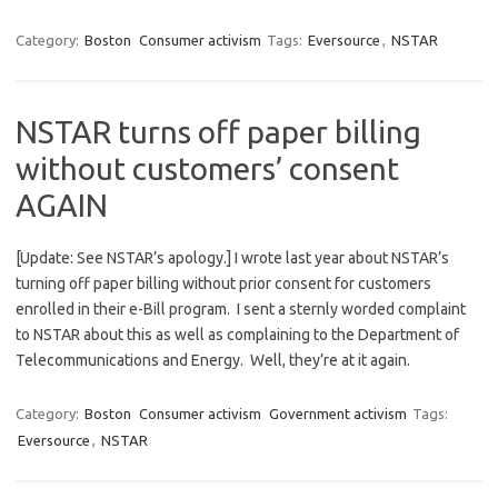
Category:
Boston
Consumer activism
Tags:
Eversource
,
NSTAR
NSTAR turns off paper billing
without customers’ consent
AGAIN
[Update: See NSTAR’s apology.] I wrote last year about NSTAR’s
turning off paper billing without prior consent for customers
enrolled in their e-Bill program. I sent a sternly worded complaint
to NSTAR about this as well as complaining to the Department of
Telecommunications and Energy. Well, they’re at it again.
Category:
Boston
Consumer activism
Government activism
Tags:
Eversource
,
NSTAR