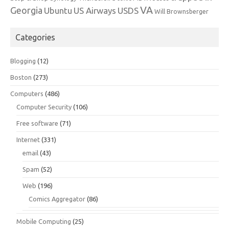
VA
Georgia
Ubuntu
US Airways
USDS
Will Brownsberger
Categories
Blogging
(12)
Boston
(273)
Computers
(486)
Computer Security
(106)
Free software
(71)
Internet
(331)
email
(43)
Spam
(52)
Web
(196)
Comics Aggregator
(86)
Mobile Computing
(25)