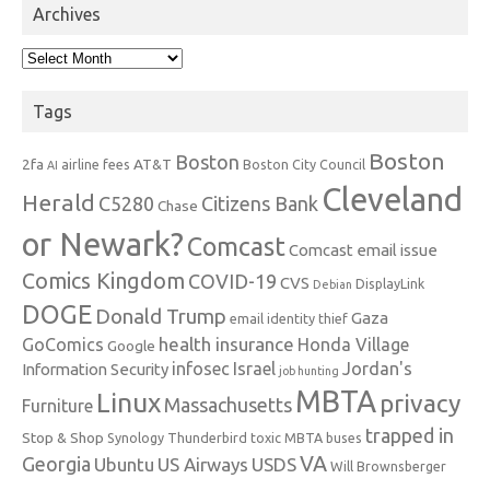
Archives
Archives
Tags
Boston
Boston
2fa
AT&T
airline fees
Boston City Council
AI
Cleveland
Herald
C5280
Citizens Bank
Chase
or Newark?
Comcast
Comcast email issue
Comics Kingdom
COVID-19
CVS
DisplayLink
Debian
DOGE
Donald Trump
Gaza
email identity thief
health insurance
GoComics
Honda Village
Google
infosec
Israel
Jordan's
Information Security
job hunting
MBTA
Linux
privacy
Massachusetts
Furniture
trapped in
Stop & Shop
Synology
Thunderbird
toxic MBTA buses
VA
Georgia
Ubuntu
US Airways
USDS
Will Brownsberger