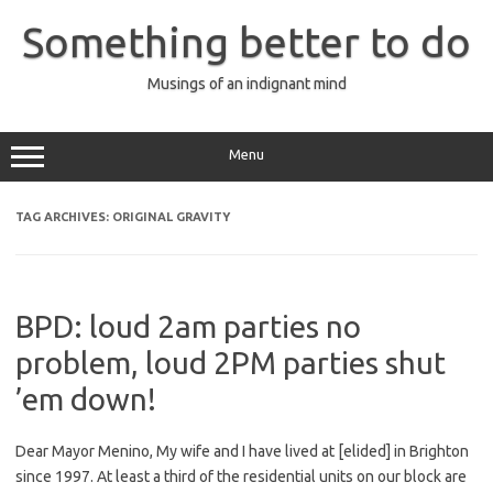
Skip
to
Something better to do
content
Musings of an indignant mind
Menu
TAG ARCHIVES:
ORIGINAL GRAVITY
BPD: loud 2am parties no
problem, loud 2PM parties shut
’em down!
Dear Mayor Menino, My wife and I have lived at [elided] in Brighton
since 1997. At least a third of the residential units on our block are