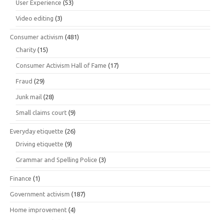
User Experience
(53)
Video editing
(3)
Consumer activism
(481)
Charity
(15)
Consumer Activism Hall of Fame
(17)
Fraud
(29)
Junk mail
(28)
Small claims court
(9)
Everyday etiquette
(26)
Driving etiquette
(9)
Grammar and Spelling Police
(3)
Finance
(1)
Government activism
(187)
Home improvement
(4)