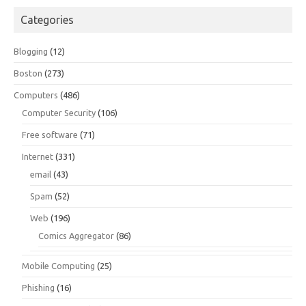
Categories
Blogging
(12)
Boston
(273)
Computers
(486)
Computer Security
(106)
Free software
(71)
Internet
(331)
email
(43)
Spam
(52)
Web
(196)
Comics Aggregator
(86)
Mobile Computing
(25)
Phishing
(16)