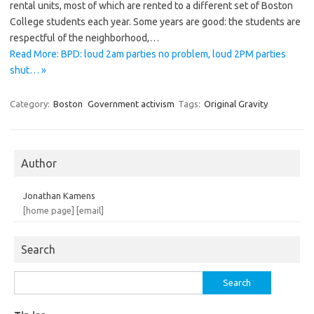
rental units, most of which are rented to a different set of Boston
College students each year. Some years are good: the students are
respectful of the neighborhood,…
Read More: BPD: loud 2am parties no problem, loud 2PM parties
shut… »
Category:
Boston
Government activism
Tags:
Original Gravity
Author
Jonathan Kamens
[home page]
[email]
Search
Search
for: