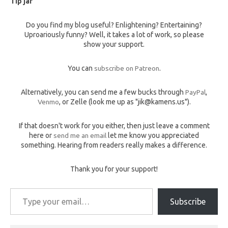
Tip jar
Do you find my blog useful? Enlightening? Entertaining?
Uproariously funny? Well, it takes a lot of work, so please
show your support.
You can
subscribe on Patreon
.
Alternatively, you can send me a few bucks through
PayPal
,
Venmo
, or Zelle (look me up as "jik@kamens.us").
If that doesn't work for you either, then just leave a comment
here or
send me an email
let me know you appreciated
something. Hearing from readers really makes a difference.
Thank you for your support!
Type your email…
Subscribe