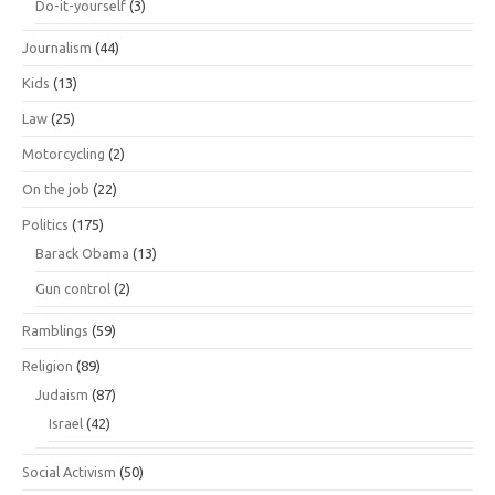
Do-it-yourself
(3)
Journalism
(44)
Kids
(13)
Law
(25)
Motorcycling
(2)
On the job
(22)
Politics
(175)
Barack Obama
(13)
Gun control
(2)
Ramblings
(59)
Religion
(89)
Judaism
(87)
Israel
(42)
Social Activism
(50)