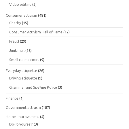
Video editing
(3)
Consumer activism
(481)
Charity
(15)
Consumer Activism Hall of Fame
(17)
Fraud
(29)
Junk mail
(28)
Small claims court
(9)
Everyday etiquette
(26)
Driving etiquette
(9)
Grammar and Spelling Police
(3)
Finance
(1)
Government activism
(187)
Home improvement
(4)
Do-it-yourself
(3)