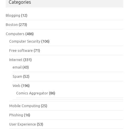
Categories
Blogging
(12)
Boston
(273)
Computers
(486)
Computer Security
(106)
Free software
(71)
Internet
(331)
email
(43)
Spam
(52)
Web
(196)
Comics Aggregator
(86)
Mobile Computing
(25)
Phishing
(16)
User Experience
(53)