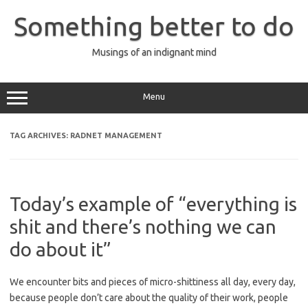
Skip
to
Something better to do
content
Musings of an indignant mind
Menu
TAG ARCHIVES:
RADNET MANAGEMENT
Today’s example of “everything is
shit and there’s nothing we can
do about it”
We encounter bits and pieces of micro-shittiness all day, every day,
because people don’t care about the quality of their work, people