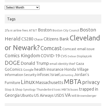
Archives
Tags
Boston
Boston
2fa
AT&T
airline fees
Boston City Council
AI
Cleveland
Herald
C5280
Citizens Bank
Chase
or Newark?
Comcast
Comcast email issue
Comics Kingdom
COVID-19
CVS
DisplayLink
Debian
DOGE
Donald Trump
Gaza
email identity thief
health insurance
GoComics
Honda Village
Google
infosec
Israel
Jordan's
Information Security
job hunting
MBTA
Linux
privacy
Massachusetts
Furniture
trapped in
Stop & Shop
Synology
Thunderbird
toxic MBTA buses
VA
Georgia
Ubuntu
US Airways
USDS
Will Brownsberger