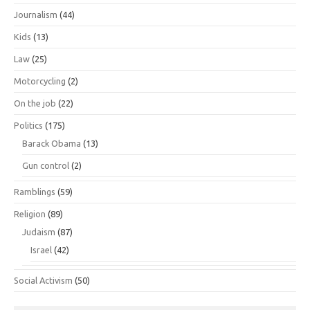
Journalism
(44)
Kids
(13)
Law
(25)
Motorcycling
(2)
On the job
(22)
Politics
(175)
Barack Obama
(13)
Gun control
(2)
Ramblings
(59)
Religion
(89)
Judaism
(87)
Israel
(42)
Social Activism
(50)