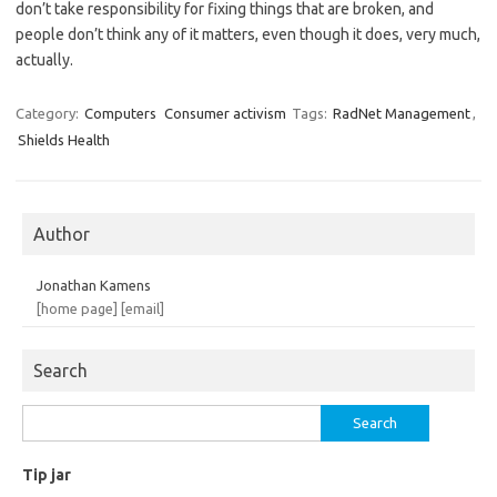
don’t take responsibility for fixing things that are broken, and
people don’t think any of it matters, even though it does, very much,
actually.
Category:
Computers
Consumer activism
Tags:
RadNet Management
,
Shields Health
Author
Jonathan Kamens
[home page]
[email]
Search
Search
for:
Tip jar