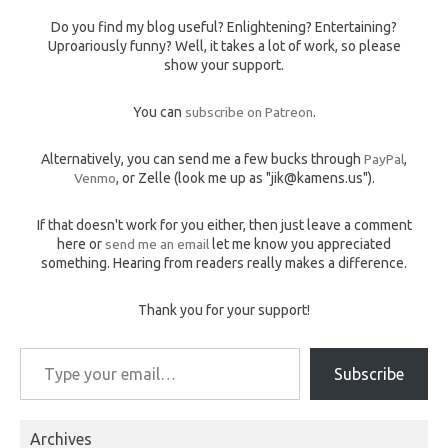
Do you find my blog useful? Enlightening? Entertaining?
Uproariously funny? Well, it takes a lot of work, so please
show your support.
You can
subscribe on Patreon
.
Alternatively, you can send me a few bucks through
PayPal
,
Venmo
, or Zelle (look me up as "jik@kamens.us").
If that doesn't work for you either, then just leave a comment
here or
send me an email
let me know you appreciated
something. Hearing from readers really makes a difference.
Thank you for your support!
Type your email…
Subscribe
Archives