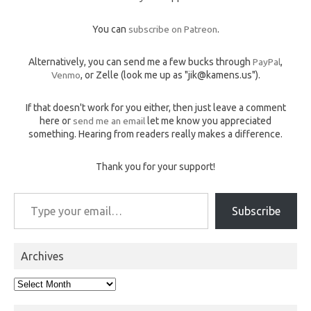
You can
subscribe on Patreon
.
Alternatively, you can send me a few bucks through
PayPal
,
Venmo
, or Zelle (look me up as "jik@kamens.us").
If that doesn't work for you either, then just leave a comment
here or
send me an email
let me know you appreciated
something. Hearing from readers really makes a difference.
Thank you for your support!
Type your email…
Subscribe
Archives
Archives