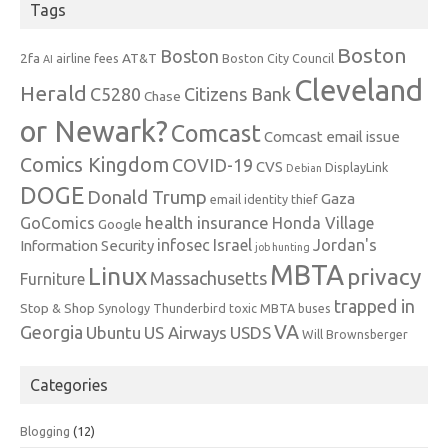
Tags
Boston
Boston
2fa
AT&T
airline fees
Boston City Council
AI
Cleveland
Herald
C5280
Citizens Bank
Chase
or Newark?
Comcast
Comcast email issue
Comics Kingdom
COVID-19
CVS
DisplayLink
Debian
DOGE
Donald Trump
Gaza
email identity thief
health insurance
GoComics
Honda Village
Google
infosec
Israel
Jordan's
Information Security
job hunting
MBTA
Linux
privacy
Massachusetts
Furniture
trapped in
Stop & Shop
Synology
Thunderbird
toxic MBTA buses
VA
Georgia
Ubuntu
US Airways
USDS
Will Brownsberger
Categories
Blogging
(12)