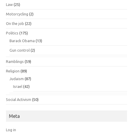
Law
(25)
Motorcycling
(2)
On the job
(22)
Politics
(175)
Barack Obama
(13)
Gun control
(2)
Ramblings
(59)
Religion
(89)
Judaism
(87)
Israel
(42)
Social Activism
(50)
Meta
Log in