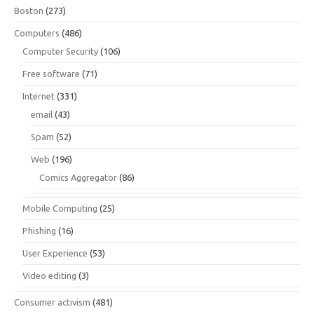
Boston
(273)
Computers
(486)
Computer Security
(106)
Free software
(71)
Internet
(331)
email
(43)
Spam
(52)
Web
(196)
Comics Aggregator
(86)
Mobile Computing
(25)
Phishing
(16)
User Experience
(53)
Video editing
(3)
Consumer activism
(481)