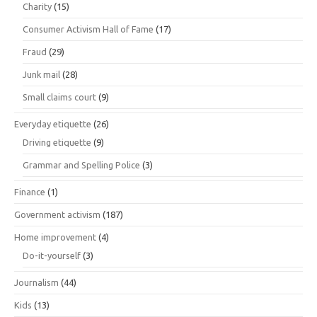
Charity
(15)
Consumer Activism Hall of Fame
(17)
Fraud
(29)
Junk mail
(28)
Small claims court
(9)
Everyday etiquette
(26)
Driving etiquette
(9)
Grammar and Spelling Police
(3)
Finance
(1)
Government activism
(187)
Home improvement
(4)
Do-it-yourself
(3)
Journalism
(44)
Kids
(13)