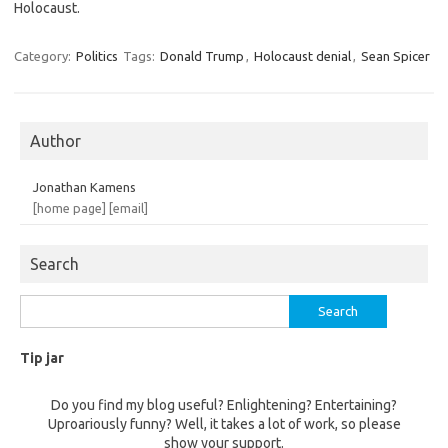
Holocaust.
Category:
Politics
Tags:
Donald Trump
,
Holocaust denial
,
Sean Spicer
Author
Jonathan Kamens
[home page]
[email]
Search
Search
for:
Tip jar
Do you find my blog useful? Enlightening? Entertaining?
Uproariously funny? Well, it takes a lot of work, so please
show your support.