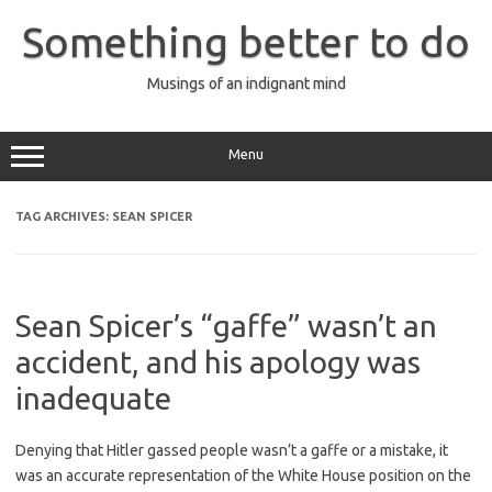
Skip
to
Something better to do
content
Musings of an indignant mind
Menu
TAG ARCHIVES:
SEAN SPICER
Sean Spicer’s “gaffe” wasn’t an
accident, and his apology was
inadequate
Denying that Hitler gassed people wasn’t a gaffe or a mistake, it
was an accurate representation of the White House position on the