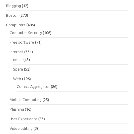
Blogging
(12)
Boston
(273)
Computers
(486)
Computer Security
(106)
Free software
(71)
Internet
(331)
email
(43)
Spam
(52)
Web
(196)
Comics Aggregator
(86)
Mobile Computing
(25)
Phishing
(16)
User Experience
(53)
Video editing
(3)