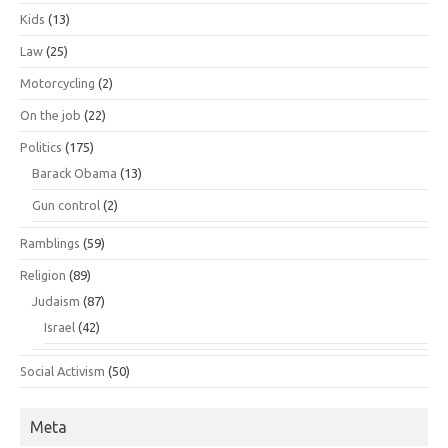
Kids
(13)
Law
(25)
Motorcycling
(2)
On the job
(22)
Politics
(175)
Barack Obama
(13)
Gun control
(2)
Ramblings
(59)
Religion
(89)
Judaism
(87)
Israel
(42)
Social Activism
(50)
Meta