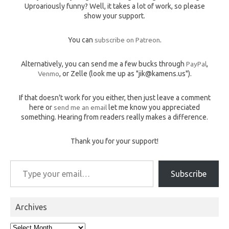
Uproariously funny? Well, it takes a lot of work, so please
show your support.
You can
subscribe on Patreon
.
Alternatively, you can send me a few bucks through
PayPal
,
Venmo
, or Zelle (look me up as "jik@kamens.us").
If that doesn't work for you either, then just leave a comment
here or
send me an email
let me know you appreciated
something. Hearing from readers really makes a difference.
Thank you for your support!
Type your email…
Subscribe
Archives
Archives