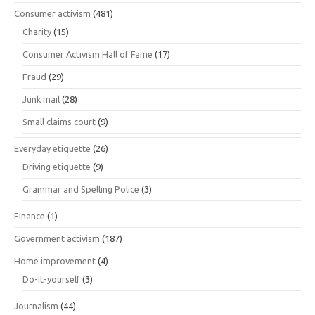
Consumer activism
(481)
Charity
(15)
Consumer Activism Hall of Fame
(17)
Fraud
(29)
Junk mail
(28)
Small claims court
(9)
Everyday etiquette
(26)
Driving etiquette
(9)
Grammar and Spelling Police
(3)
Finance
(1)
Government activism
(187)
Home improvement
(4)
Do-it-yourself
(3)
Journalism
(44)