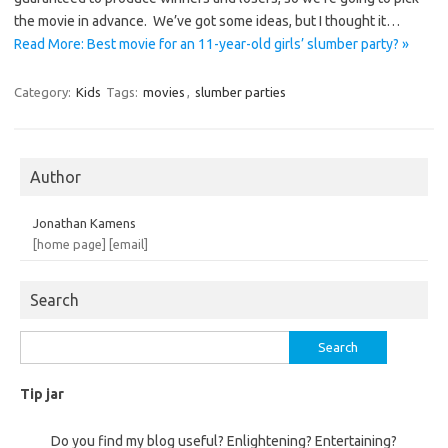
the movie in advance. We’ve got some ideas, but I thought it…
Read More: Best movie for an 11-year-old girls’ slumber party? »
Category:
Kids
Tags:
movies
,
slumber parties
Author
Jonathan Kamens
[home page]
[email]
Search
Search
for:
Tip jar
Do you find my blog useful? Enlightening? Entertaining?