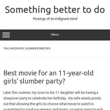
Skip
to
Something better to do
content
Musings of an indignant mind
Menu
TAG ARCHIVES:
SLUMBER PARTIES
Best movie for an 11-year-old
girls’ slumber party?
Later this summer, my soon-to-be-11 daughter will be having a
sleepover party to celebrate her birthday. My wife wisely points
out that allowing the girls to choose what movie to watch is
guaranteed to produce winners and losers, so we’re going to pick