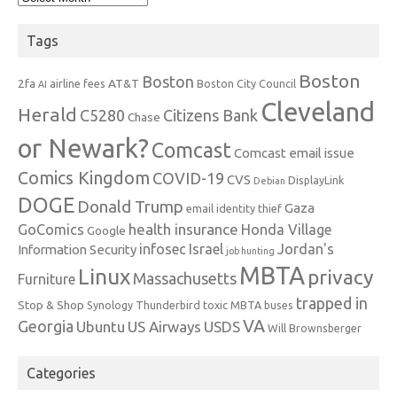
Tags
Boston
Boston
2fa
AT&T
airline fees
Boston City Council
AI
Cleveland
Herald
C5280
Citizens Bank
Chase
or Newark?
Comcast
Comcast email issue
Comics Kingdom
COVID-19
CVS
DisplayLink
Debian
DOGE
Donald Trump
Gaza
email identity thief
health insurance
GoComics
Honda Village
Google
infosec
Israel
Jordan's
Information Security
job hunting
MBTA
Linux
privacy
Massachusetts
Furniture
trapped in
Stop & Shop
Synology
Thunderbird
toxic MBTA buses
VA
Georgia
Ubuntu
US Airways
USDS
Will Brownsberger
Categories