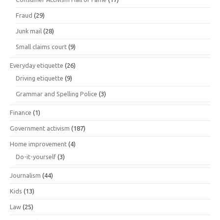
Fraud
(29)
Junk mail
(28)
Small claims court
(9)
Everyday etiquette
(26)
Driving etiquette
(9)
Grammar and Spelling Police
(3)
Finance
(1)
Government activism
(187)
Home improvement
(4)
Do-it-yourself
(3)
Journalism
(44)
Kids
(13)
Law
(25)