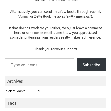
You can
subscribe on Patreon
.
Alternatively, you can send me a few bucks through
PayPal
,
Venmo
, or Zelle (look me up as "jik@kamens.us").
If that doesn't work for you either, then just leave a comment
here or
send me an email
let me know you appreciated
something. Hearing from readers really makes a difference.
Thank you for your support!
Type your email…
Subscribe
Archives
Archives
Tags