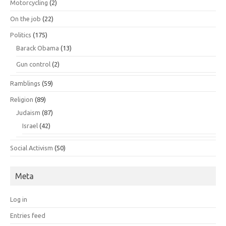
Motorcycling
(2)
On the job
(22)
Politics
(175)
Barack Obama
(13)
Gun control
(2)
Ramblings
(59)
Religion
(89)
Judaism
(87)
Israel
(42)
Social Activism
(50)
Meta
Log in
Entries feed