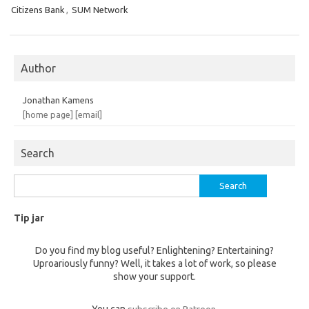
Citizens Bank
,
SUM Network
Author
Jonathan Kamens
[home page]
[email]
Search
Search
for:
Tip jar
Do you find my blog useful? Enlightening? Entertaining?
Uproariously funny? Well, it takes a lot of work, so please
show your support.