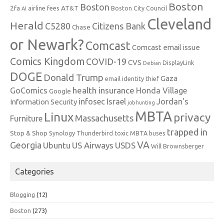
Boston
Boston
2fa
AT&T
airline fees
Boston City Council
AI
Cleveland
Herald
C5280
Citizens Bank
Chase
or Newark?
Comcast
Comcast email issue
Comics Kingdom
COVID-19
CVS
DisplayLink
Debian
DOGE
Donald Trump
Gaza
email identity thief
health insurance
GoComics
Honda Village
Google
infosec
Israel
Jordan's
Information Security
job hunting
MBTA
Linux
privacy
Massachusetts
Furniture
trapped in
Stop & Shop
Synology
Thunderbird
toxic MBTA buses
VA
Georgia
Ubuntu
US Airways
USDS
Will Brownsberger
Categories
Blogging
(12)
Boston
(273)