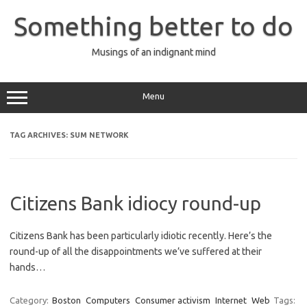
Skip
to
Something better to do
content
Musings of an indignant mind
Menu
TAG ARCHIVES:
SUM NETWORK
Citizens Bank idiocy round-up
Citizens Bank has been particularly idiotic recently. Here’s the
round-up of all the disappointments we’ve suffered at their
hands…
Category:
Boston
Computers
Consumer activism
Internet
Web
Tags: