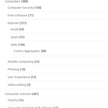
Computers
(486)
Computer Security
(106)
Free software
(71)
Internet
(331)
email
(43)
Spam
(52)
Web
(196)
Comics Aggregator
(86)
Mobile Computing
(25)
Phishing
(16)
User Experience
(53)
Video editing
(3)
Consumer activism
(481)
Charity
(15)
Consumer Activism Hall of Fame
(17)