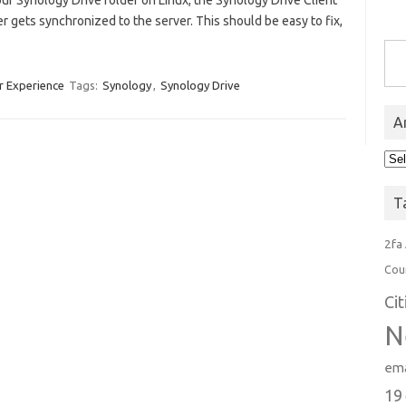
ur Synology Drive folder on Linux, the Synology Drive Client
ver gets synchronized to the server. This should be easy to fix,
Type you
r Experience
Tags:
Synology
,
Synology Drive
A
Arc
T
2fa
Cou
Ci
N
ema
19