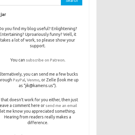
 jar
Do you find my blog useful? Enlightening?
Entertaining? Uproariously funny? Well, it
takes a lot of work, so please show your
support.
You can
subscribe on Patreon
.
lternatively, you can send me a few bucks
hrough
PayPal
,
Venmo
, or Zelle (look me up
as "jik@kamens.us").
f that doesn't work for you either, then just
leave a comment here or
send me an email
let me know you appreciated something.
Hearing from readers really makes a
difference.