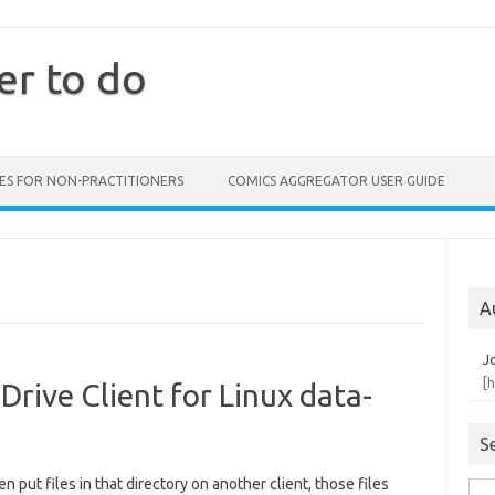
er to do
ES FOR NON-PRACTITIONERS
COMICS AGGREGATOR USER GUIDE
A
J
[
Drive Client for Linux data-
S
en put files in that directory on another client, those files
Sea