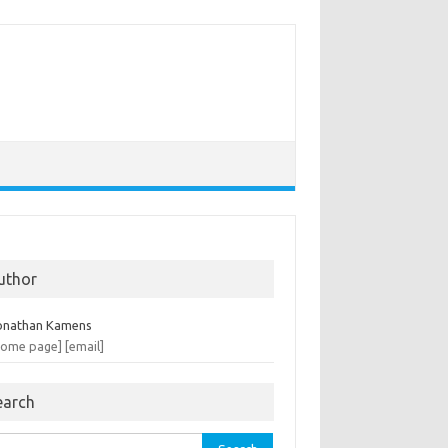
uthor
onathan Kamens
home page]
[email]
earch
rch