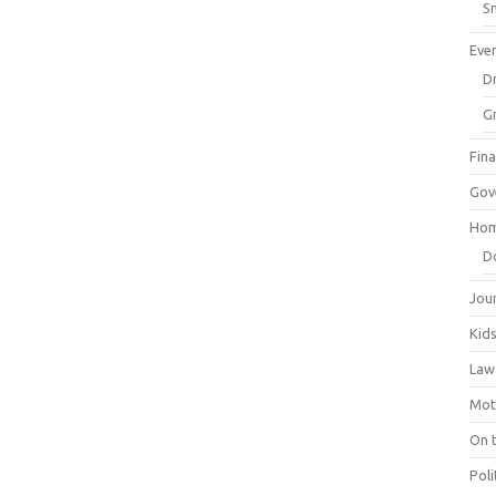
Sm
Eve
Dr
G
Fin
Gov
Hom
D
Jou
Kid
Law
Mot
On 
Poli