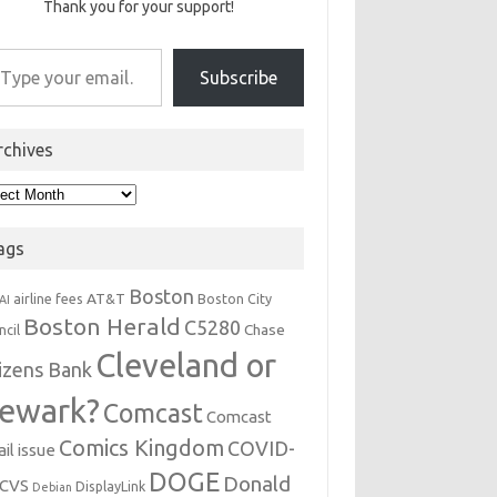
Thank you for your support!
r email…
Subscribe
rchives
hives
ags
Boston
AT&T
airline fees
Boston City
AI
Boston Herald
C5280
Chase
ncil
Cleveland or
tizens Bank
ewark?
Comcast
Comcast
Comics Kingdom
COVID-
il issue
DOGE
Donald
CVS
DisplayLink
Debian