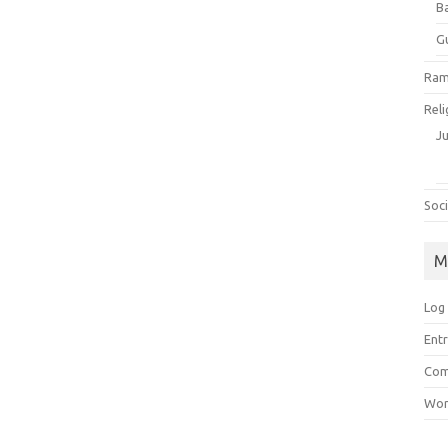
B
G
Ram
Reli
J
Soci
M
Log 
Entr
Com
Wor