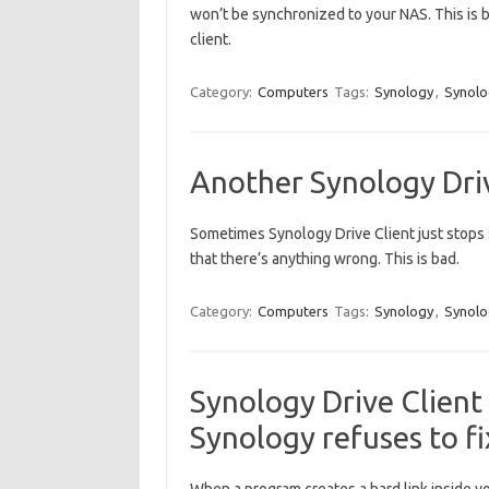
won’t be synchronized to your NAS. This is 
client.
Category:
Computers
Tags:
Synology
,
Synolo
Another Synology Driv
Sometimes Synology Drive Client just stops 
that there’s anything wrong. This is bad.
Category:
Computers
Tags:
Synology
,
Synolo
Synology Drive Client 
Synology refuses to f