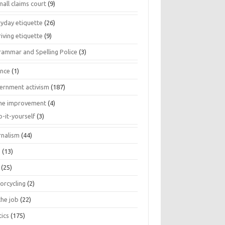
all claims court
(9)
ryday etiquette
(26)
iving etiquette
(9)
rammar and Spelling Police
(3)
ance
(1)
ernment activism
(187)
e improvement
(4)
o-it-yourself
(3)
rnalism
(44)
s
(13)
(25)
orcycling
(2)
the job
(22)
tics
(175)