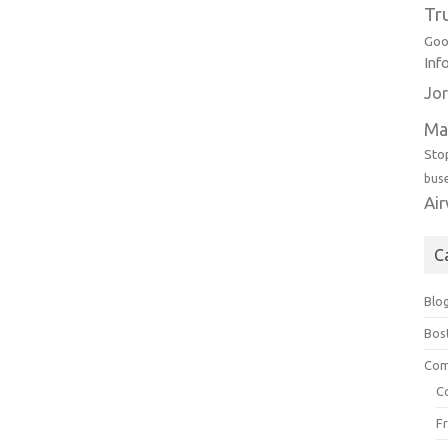
Tr
Goo
Inf
Jor
Ma
Sto
bus
Ai
C
Blo
Bos
Com
C
F