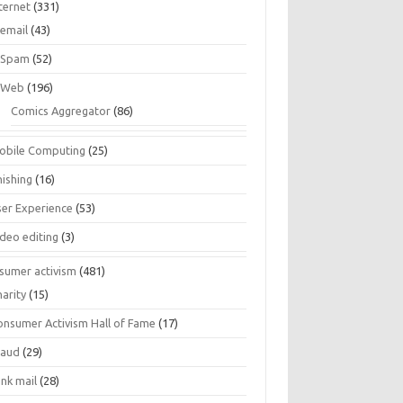
ternet
(331)
email
(43)
Spam
(52)
Web
(196)
Comics Aggregator
(86)
obile Computing
(25)
hishing
(16)
ser Experience
(53)
ideo editing
(3)
sumer activism
(481)
harity
(15)
onsumer Activism Hall of Fame
(17)
raud
(29)
unk mail
(28)