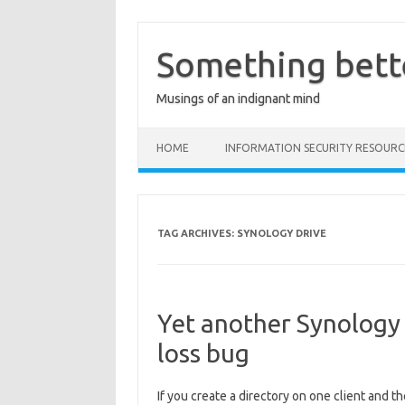
Skip
to
content
Something bett
Musings of an indignant mind
HOME
INFORMATION SECURITY RESOURC
TAG ARCHIVES:
SYNOLOGY DRIVE
Yet another Synology 
loss bug
If you create a directory on one client and th