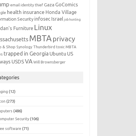
ump
GoComics
Gaza
email identity thief
health insurance
Honda Village
gle
infosec
Israel
ormation Security
job hunting
Linux
dan's Furniture
MBTA
privacy
ssachusetts
p & Shop
Synology
Thunderbird
toxic MBTA
trapped in Georgia
Ubuntu
US
es
VA
rways
USDS
Will Brownsberger
ategories
gging
(12)
ton
(273)
puters
(486)
omputer Security
(106)
ree software
(71)