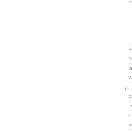
In
M
P
U
V
Con
C
C
F
J