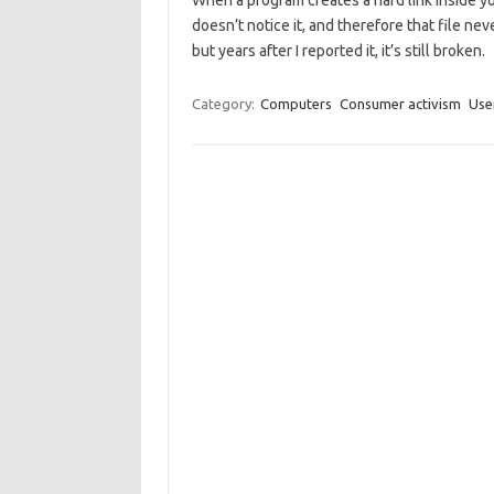
When a program creates a hard link inside yo
doesn’t notice it, and therefore that file ne
but years after I reported it, it’s still broken.
Category:
Computers
Consumer activism
Use