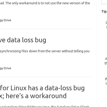
bad. The only workaround is to not use the new version of the
for:
Tip
gy Drive
e data loss bug
synchronizing files down from the server without telling you
A
t
gy Drive
I
for Linux has a data-loss bug
ix; here’s a workaround