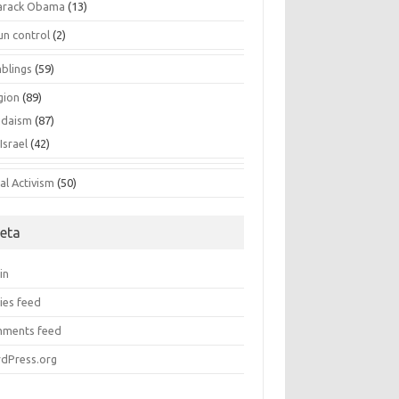
arack Obama
(13)
un control
(2)
blings
(59)
gion
(89)
udaism
(87)
Israel
(42)
al Activism
(50)
eta
in
ies feed
ments feed
dPress.org