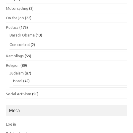
Motorcycling
(2)
On the job
(22)
Politics
(175)
Barack Obama
(13)
Gun control
(2)
Ramblings
(59)
Religion
(89)
Judaism
(87)
Israel
(42)
Social Activism
(50)
Meta
Log in