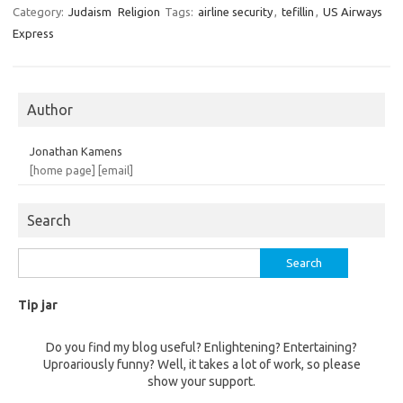
Category:
Judaism
Religion
Tags:
airline security
,
tefillin
,
US Airways
Express
Author
Jonathan Kamens
[home page]
[email]
Search
Search
for:
Tip jar
Do you find my blog useful? Enlightening? Entertaining?
Uproariously funny? Well, it takes a lot of work, so please
show your support.