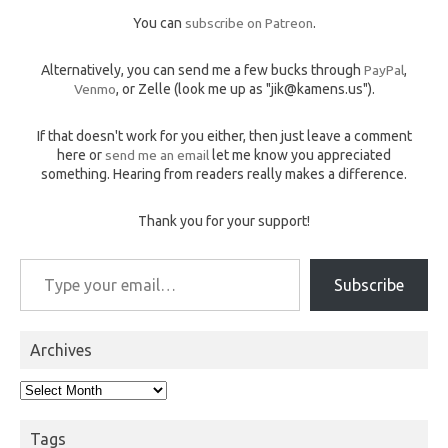
You can
subscribe on Patreon
.
Alternatively, you can send me a few bucks through
PayPal
,
Venmo
, or Zelle (look me up as "jik@kamens.us").
If that doesn't work for you either, then just leave a comment
here or
send me an email
let me know you appreciated
something. Hearing from readers really makes a difference.
Thank you for your support!
Type your email…
Subscribe
Archives
Archives
Tags