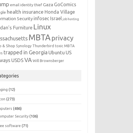
ump
GoComics
Gaza
email identity thief
health insurance
Honda Village
gle
infosec
Israel
ormation Security
job hunting
Linux
dan's Furniture
MBTA
privacy
ssachusetts
p & Shop
Synology
Thunderbird
toxic MBTA
trapped in Georgia
Ubuntu
US
es
VA
rways
USDS
Will Brownsberger
ategories
gging
(12)
ton
(273)
puters
(486)
omputer Security
(106)
ree software
(71)