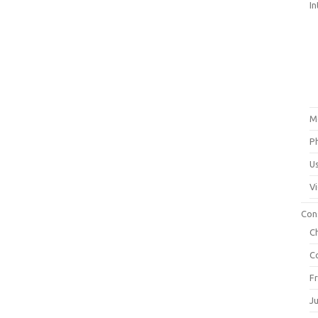
In
M
P
U
V
Con
C
C
F
J