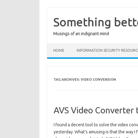
Skip
to
content
Something bett
Musings of an indignant mind
HOME
INFORMATION SECURITY RESOURC
TAG ARCHIVES:
VIDEO CONVERSION
AVS Video Converter t
I found a decent tool to solve the video co
yesterday. What’s amusing is that the way I