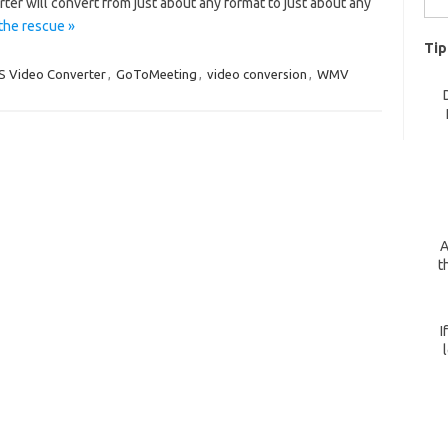
ter will convert from just about any format to just about any
for:
the rescue »
Tip
S Video Converter
,
GoToMeeting
,
video conversion
,
WMV
A
t
I