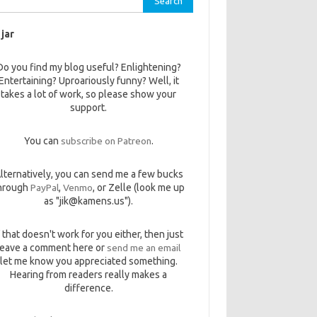
 jar
Do you find my blog useful? Enlightening?
Entertaining? Uproariously funny? Well, it
takes a lot of work, so please show your
support.
You can
subscribe on Patreon
.
lternatively, you can send me a few bucks
hrough
PayPal
,
Venmo
, or Zelle (look me up
as "jik@kamens.us").
f that doesn't work for you either, then just
leave a comment here or
send me an email
let me know you appreciated something.
Hearing from readers really makes a
difference.