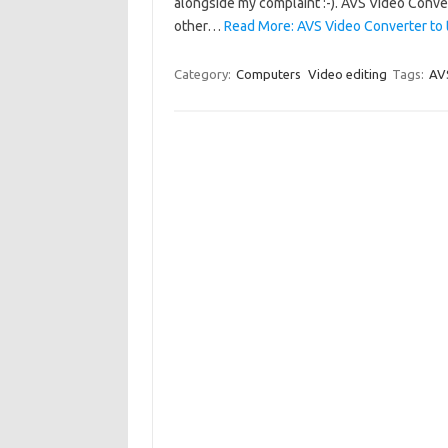
alongside my complaint :-). AVS Video Conver
other…
Read More: AVS Video Converter to 
Category:
Computers
Video editing
Tags:
AV