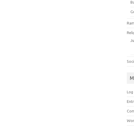
B
G
Ram
Reli
J
Soci
M
Log 
Entr
Com
Wor