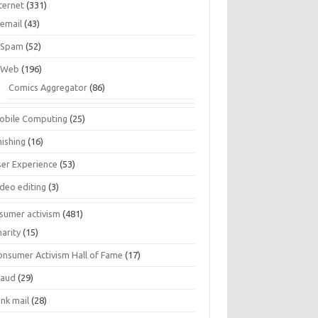
ternet
(331)
email
(43)
Spam
(52)
Web
(196)
Comics Aggregator
(86)
obile Computing
(25)
hishing
(16)
ser Experience
(53)
ideo editing
(3)
sumer activism
(481)
harity
(15)
onsumer Activism Hall of Fame
(17)
raud
(29)
unk mail
(28)