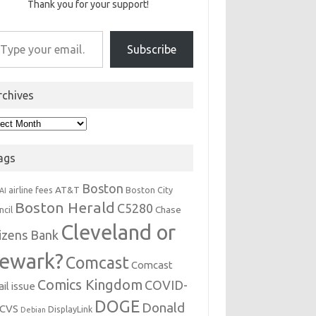
Thank you for your support!
r email…
Subscribe
rchives
hives
ags
Boston
AT&T
airline fees
Boston City
AI
Boston Herald
C5280
Chase
ncil
Cleveland or
tizens Bank
ewark?
Comcast
Comcast
Comics Kingdom
COVID-
il issue
DOGE
Donald
CVS
DisplayLink
Debian