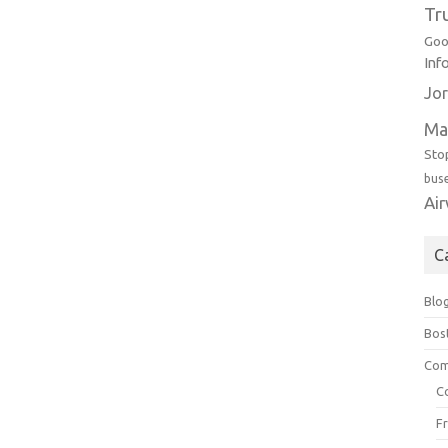
Tr
Goo
Inf
Jor
Ma
Sto
bus
Ai
C
Blo
Bos
Com
C
F