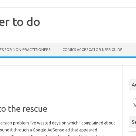
er to do
ES FOR NON-PRACTITIONERS
COMICS AGGREGATOR USER GUIDE
A
J
[
o the rescue
S
nversion problem I’ve wasted days on which I complained about
 found it through a Google AdSense ad that appeared
Sea