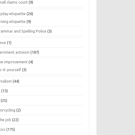
all claims court
(9)
ryday etiquette
(26)
iving etiquette
(9)
rammar and Spelling Police
(3)
ance
(1)
ernment activism
(187)
e improvement
(4)
o-it-yourself
(3)
rnalism
(44)
s
(13)
(25)
orcycling
(2)
the job
(22)
tics
(175)