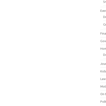
Sm
Eve
Dr
G
Fin
Gov
Hom
D
Jou
Kid
Law
Mot
On 
Poli