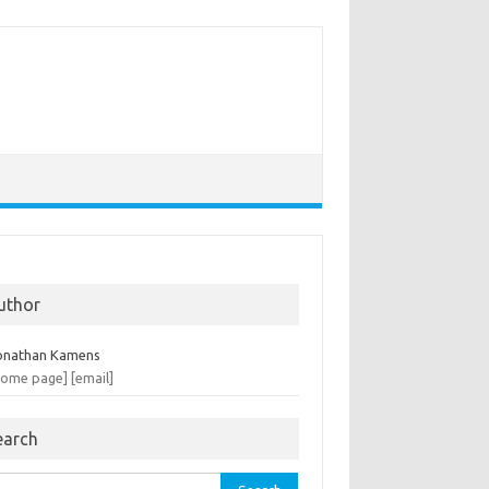
uthor
onathan Kamens
home page]
[email]
earch
rch