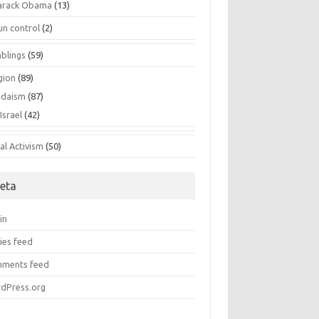
arack Obama
(13)
un control
(2)
blings
(59)
gion
(89)
udaism
(87)
Israel
(42)
al Activism
(50)
eta
in
ies feed
ments feed
dPress.org