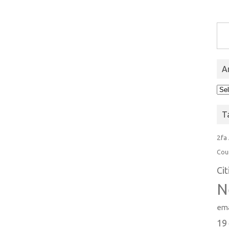
Type you
A
Arc
T
2fa
Cou
Ci
N
ema
19