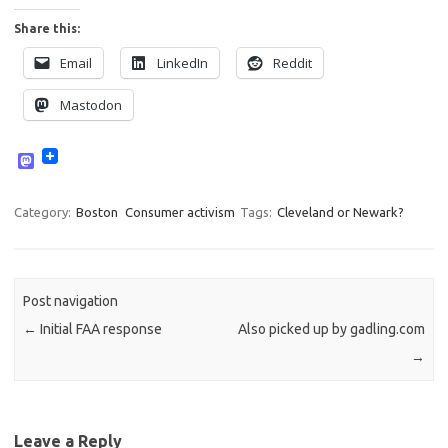
Share this:
Email
LinkedIn
Reddit
Mastodon
M
a
s
t
Category:
Boston
Consumer activism
Tags:
Cleveland or Newark?
o
d
o
n
Post navigation
←
Initial FAA response
Also picked up by gadling.com
→
Leave a Reply