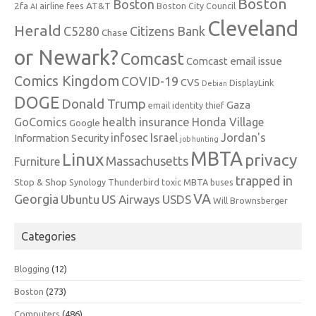
Boston
Boston
2fa
AT&T
airline fees
Boston City Council
AI
Cleveland
Herald
C5280
Citizens Bank
Chase
or Newark?
Comcast
Comcast email issue
Comics Kingdom
COVID-19
CVS
DisplayLink
Debian
DOGE
Donald Trump
Gaza
email identity thief
health insurance
GoComics
Honda Village
Google
infosec
Israel
Jordan's
Information Security
job hunting
MBTA
Linux
privacy
Massachusetts
Furniture
trapped in
Stop & Shop
Synology
Thunderbird
toxic MBTA buses
VA
Georgia
Ubuntu
US Airways
USDS
Will Brownsberger
Categories
Blogging
(12)
Boston
(273)
Computers
(486)