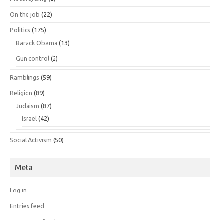
On the job
(22)
Politics
(175)
Barack Obama
(13)
Gun control
(2)
Ramblings
(59)
Religion
(89)
Judaism
(87)
Israel
(42)
Social Activism
(50)
Meta
Log in
Entries feed