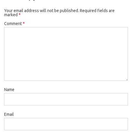
Your email address will not be published.
Required fields are
marked
*
Comment
*
Name
Email