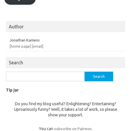
Author
Jonathan Kamens
[home page]
[email]
Search
Search
for:
Tip jar
Do you find my blog useful? Enlightening? Entertaining?
Uproariously funny? Well, it takes a lot of work, so please
show your support.
You can
subscribe on Patreon
.