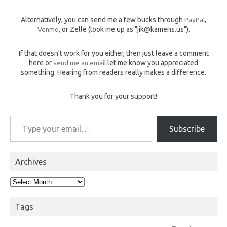
Alternatively, you can send me a few bucks through
PayPal
,
Venmo
, or Zelle (look me up as "jik@kamens.us").
If that doesn't work for you either, then just leave a comment
here or
send me an email
let me know you appreciated
something. Hearing from readers really makes a difference.
Thank you for your support!
Type your email…
Subscribe
Archives
Archives
Tags