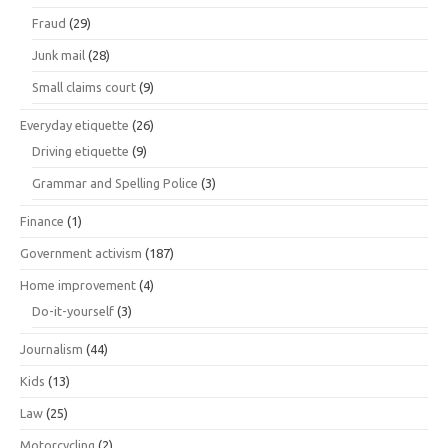
Fraud
(29)
Junk mail
(28)
Small claims court
(9)
Everyday etiquette
(26)
Driving etiquette
(9)
Grammar and Spelling Police
(3)
Finance
(1)
Government activism
(187)
Home improvement
(4)
Do-it-yourself
(3)
Journalism
(44)
Kids
(13)
Law
(25)
Motorcycling
(2)