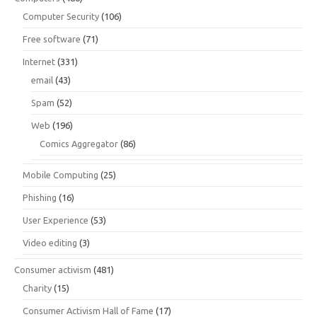
Computer Security
(106)
Free software
(71)
Internet
(331)
email
(43)
Spam
(52)
Web
(196)
Comics Aggregator
(86)
Mobile Computing
(25)
Phishing
(16)
User Experience
(53)
Video editing
(3)
Consumer activism
(481)
Charity
(15)
Consumer Activism Hall of Fame
(17)