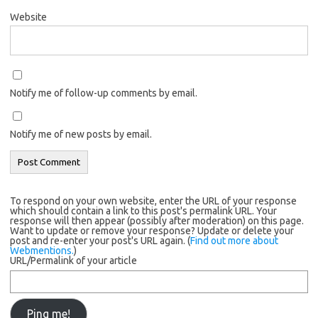
Website
Notify me of follow-up comments by email.
Notify me of new posts by email.
To respond on your own website, enter the URL of your response
which should contain a link to this post's permalink URL. Your
response will then appear (possibly after moderation) on this page.
Want to update or remove your response? Update or delete your
post and re-enter your post's URL again. (
Find out more about
Webmentions.
)
URL/Permalink of your article