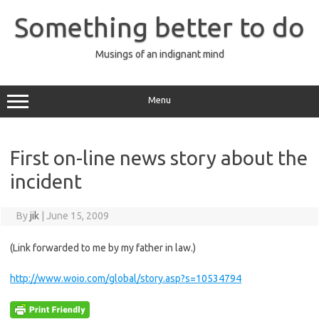
Skip
to
Something better to do
content
Musings of an indignant mind
Menu
First on-line news story about the
incident
By
jik
|
June 15, 2009
(Link forwarded to me by my father in law.)
http://www.woio.com/global/story.asp?s=10534794