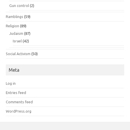
Gun control
(2)
Ramblings
(59)
Religion
(89)
Judaism
(87)
Israel
(42)
Social Activism
(50)
Meta
Log in
Entries feed
Comments feed
WordPress.org