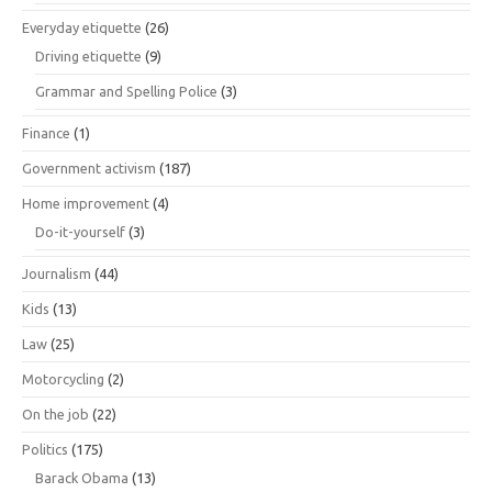
Everyday etiquette
(26)
Driving etiquette
(9)
Grammar and Spelling Police
(3)
Finance
(1)
Government activism
(187)
Home improvement
(4)
Do-it-yourself
(3)
Journalism
(44)
Kids
(13)
Law
(25)
Motorcycling
(2)
On the job
(22)
Politics
(175)
Barack Obama
(13)