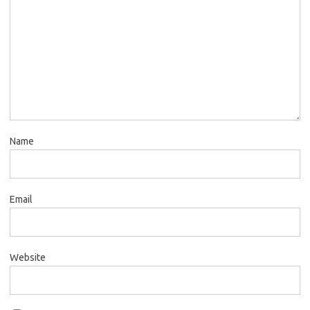
Name
Email
Website