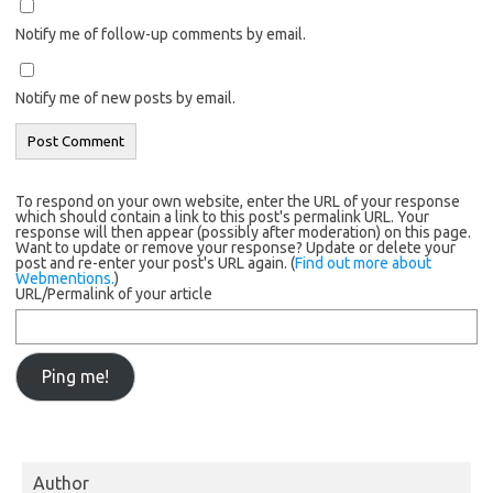
Notify me of follow-up comments by email.
Notify me of new posts by email.
To respond on your own website, enter the URL of your response
which should contain a link to this post's permalink URL. Your
response will then appear (possibly after moderation) on this page.
Want to update or remove your response? Update or delete your
post and re-enter your post's URL again. (
Find out more about
Webmentions.
)
URL/Permalink of your article
Author