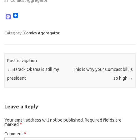
In "Comics Aggregator"
M
a
s
t
Category:
Comics Aggregator
o
d
o
n
Post navigation
←
Barack Obama is still my
This is why your Comcast bill is
president
so high
→
Leave a Reply
Your email address will not be published.
Required fields are
marked
*
Comment
*