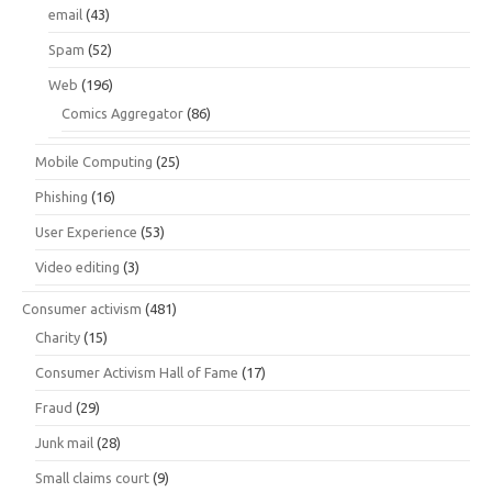
email
(43)
Spam
(52)
Web
(196)
Comics Aggregator
(86)
Mobile Computing
(25)
Phishing
(16)
User Experience
(53)
Video editing
(3)
Consumer activism
(481)
Charity
(15)
Consumer Activism Hall of Fame
(17)
Fraud
(29)
Junk mail
(28)
Small claims court
(9)