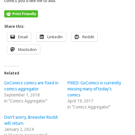
comics you’d like me to add.
Share this:
Email
LinkedIn
Reddit
Mastodon
Related
GoComics comics are fixed in
FIXED: GoComics is currently
comics aggregator
missing many of today’s
September 1, 2018
comics
In "Comics Aggregator"
April 19, 2017
In "Comics Aggregator"
Don’t worry, Brewster Rockit
will return
January 2, 2024