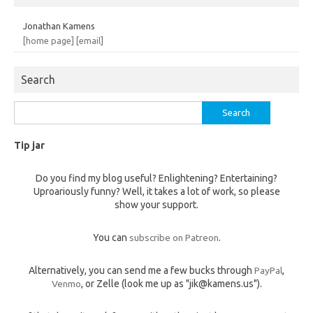
Jonathan Kamens
[home page]
[email]
Search
Search
for:
Tip jar
Do you find my blog useful? Enlightening? Entertaining?
Uproariously funny? Well, it takes a lot of work, so please
show your support.
You can
subscribe on Patreon
.
Alternatively, you can send me a few bucks through
PayPal
,
Venmo
, or Zelle (look me up as "jik@kamens.us").