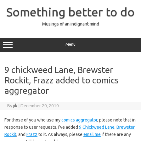
Skip
to
Something better to do
content
Musings of an indignant mind
Menu
9 chickweed Lane, Brewster
Rockit, Frazz added to comics
aggregator
By
jik
|
December 20, 2010
For those of you who use my
comics aggregator
, please note that in
response to user requests, I’ve added
9 Chickweed Lane
,
Brewster
Rockit
, and
Frazz
to it. As always, please
email me
if there are any