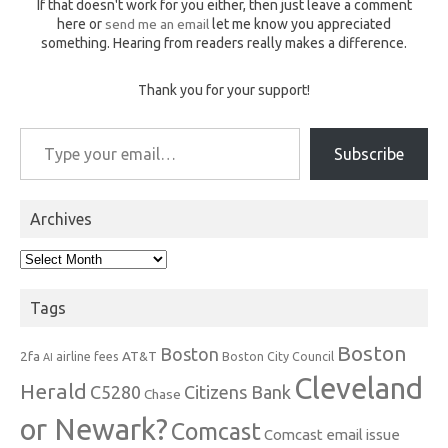
If that doesn't work for you either, then just leave a comment
here or
send me an email
let me know you appreciated
something. Hearing from readers really makes a difference.
Thank you for your support!
Type your email…
Subscribe
Archives
Archives
Tags
Boston
Boston
2fa
AT&T
airline fees
Boston City Council
AI
Cleveland
Herald
C5280
Citizens Bank
Chase
or Newark?
Comcast
Comcast email issue