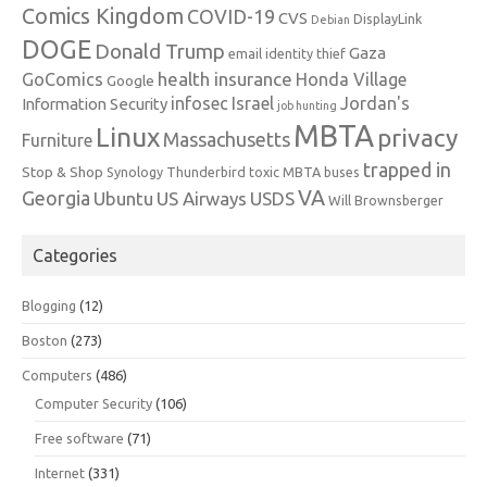
Comics Kingdom
COVID-19
CVS
DisplayLink
Debian
DOGE
Donald Trump
Gaza
email identity thief
health insurance
GoComics
Honda Village
Google
infosec
Israel
Jordan's
Information Security
job hunting
MBTA
Linux
privacy
Massachusetts
Furniture
trapped in
Stop & Shop
Synology
Thunderbird
toxic MBTA buses
VA
Georgia
Ubuntu
US Airways
USDS
Will Brownsberger
Categories
Blogging
(12)
Boston
(273)
Computers
(486)
Computer Security
(106)
Free software
(71)
Internet
(331)