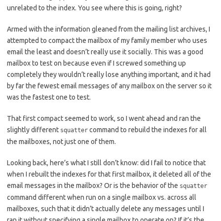
unrelated to the index. You see where this is going, right?
Armed with the information gleaned from the mailing list archives, I
attempted to compact the mailbox of my family member who uses
email the least and doesn’t really use it socially. This was a good
mailbox to test on because even if I screwed something up
completely they wouldn’t really lose anything important, and it had
by far the fewest email messages of any mailbox on the server so it
was the fastest one to test.
That first compact seemed to work, so I went ahead and ran the
slightly different
command to rebuild the indexes for all
squatter
the mailboxes, not just one of them.
Looking back, here’s what I still don’t know: did I fail to notice that
when I rebuilt the indexes for that first mailbox, it deleted all of the
email messages in the mailbox? Or is the behavior of the
squatter
command different when run on a single mailbox vs. across all
mailboxes, such that it didn’t actually delete any messages until I
ran it without specifying a single mailbox to operate on? If it’s the