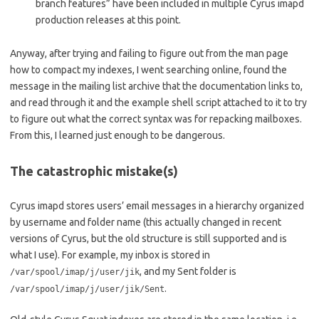
branch features” have been included in multiple Cyrus imapd
production releases at this point.
Anyway, after trying and failing to figure out from the man page
how to compact my indexes, I went searching online, found the
message in the mailing list archive that the documentation links to,
and read through it and the example shell script attached to it to try
to figure out what the correct syntax was for repacking mailboxes.
From this, I learned just enough to be dangerous.
The catastrophic mistake(s)
Cyrus imapd stores users’ email messages in a hierarchy organized
by username and folder name (this actually changed in recent
versions of Cyrus, but the old structure is still supported and is
what I use). For example, my inbox is stored in
, and my Sent folder is
/var/spool/imap/j/user/jik
.
/var/spool/imap/j/user/jik/Sent