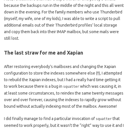
because the backups run in the middle of the night and this all went
down in the evening. For the family members who use Thunderbird
(myself, my wife, one of my kids), I was able to write a script to pull
additional emails out of their Thunderbird profiles’ local storage
and copy them back into their IMAP mailbox, but some mails were
still lost.
The last straw for me and Xapian
After restoring everybody’s mailboxes and changing the Xapian
configuration to store the indexes somewhere else (!!), I attempted
to rebuild the Xapian indexes, but I had a really hard time getting it
to work because there is a bug in
which was causing it, in
squatter
at least some circumstances, to reindex the same twenty messages
over and over forever, causing the indexes to rapidly grow without
bound without actually indexing most of the mailbox. Awesome!
I did finally manage to find a particular invocation of
that
squatter
seemed to work properly, but it wasn’t the “right” way to use it and I