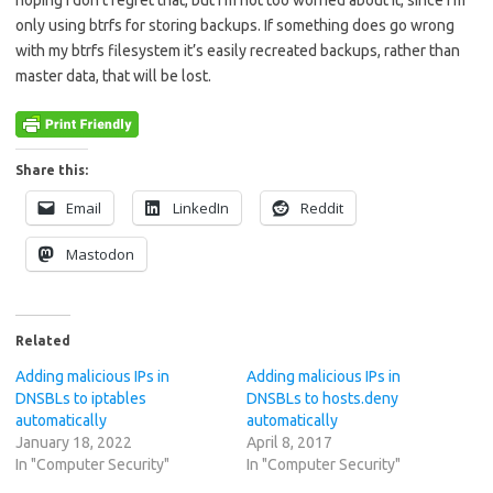
hoping I don’t regret that, but I’m not too worried about it, since I’m
only using btrfs for storing backups. If something does go wrong
with my btrfs filesystem it’s easily recreated backups, rather than
master data, that will be lost.
Share this:
Email
LinkedIn
Reddit
Mastodon
Related
Adding malicious IPs in
Adding malicious IPs in
DNSBLs to iptables
DNSBLs to hosts.deny
automatically
automatically
January 18, 2022
April 8, 2017
In "Computer Security"
In "Computer Security"