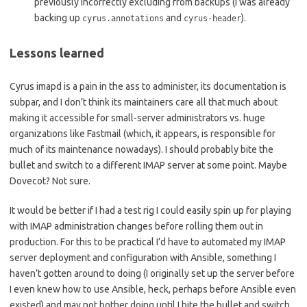
previously incorrectly excluding from backups (I was already
backing up
and
).
cyrus.annotations
cyrus-header
Lessons learned
Cyrus imapd is a pain in the ass to administer, its documentation is
subpar, and I don’t think its maintainers care all that much about
making it accessible for small-server administrators vs. huge
organizations like Fastmail (which, it appears, is responsible for
much of its maintenance nowadays). I should probably bite the
bullet and switch to a different IMAP server at some point. Maybe
Dovecot? Not sure.
It would be better if I had a test rig I could easily spin up for playing
with IMAP administration changes before rolling them out in
production. For this to be practical I’d have to automated my IMAP
server deployment and configuration with Ansible, something I
haven’t gotten around to doing (I originally set up the server before
I even knew how to use Ansible, heck, perhaps before Ansible even
existed) and may not bother doing until I bite the bullet and switch