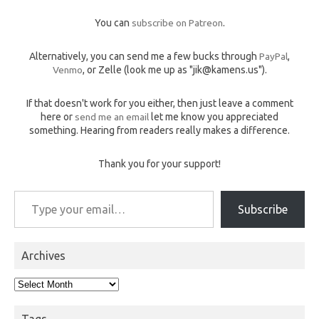
You can
subscribe on Patreon
.
Alternatively, you can send me a few bucks through
PayPal
,
Venmo
, or Zelle (look me up as "jik@kamens.us").
If that doesn't work for you either, then just leave a comment
here or
send me an email
let me know you appreciated
something. Hearing from readers really makes a difference.
Thank you for your support!
Type your email…
Subscribe
Archives
Archives
Tags