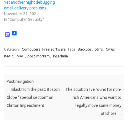
Yet another night debugging
email delivery problems
November 21, 2024
In "Computer Security"
M
a
s
t
Category:
Computers
Free software
Tags:
Backups
,
btrfs
,
Cyrus
o
IMAP
,
IMAP
,
post-mortem
,
sysadmin
d
o
n
Post navigation
←
Blast from the past: Boston
The solution I’ve found for non-
Globe “special section” on
rich Americans who want to
Clinton Impeachment
legally move some money
offshore
→