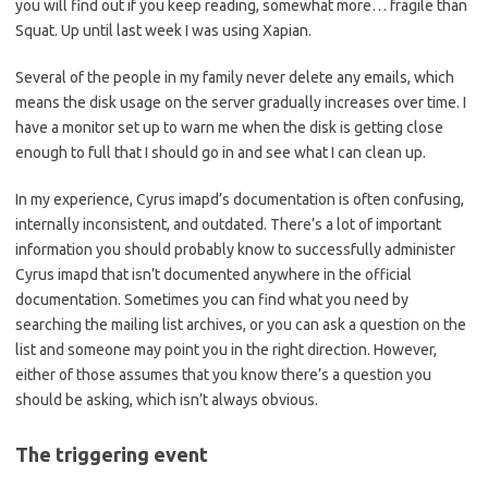
you will find out if you keep reading, somewhat more… fragile than
Squat. Up until last week I was using Xapian.
Several of the people in my family never delete any emails, which
means the disk usage on the server gradually increases over time. I
have a monitor set up to warn me when the disk is getting close
enough to full that I should go in and see what I can clean up.
In my experience, Cyrus imapd’s documentation is often confusing,
internally inconsistent, and outdated. There’s a lot of important
information you should probably know to successfully administer
Cyrus imapd that isn’t documented anywhere in the official
documentation. Sometimes you can find what you need by
searching the mailing list archives, or you can ask a question on the
list and someone may point you in the right direction. However,
either of those assumes that you know there’s a question you
should be asking, which isn’t always obvious.
The triggering event