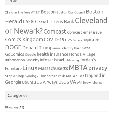
Boston
Boston
2fa
AT&T
airline fees
Boston City Council
AI
Cleveland
Herald
C5280
Citizens Bank
Chase
or Newark?
Comcast
Comcast email issue
Comics Kingdom
COVID-19
CVS
DisplayLink
Debian
DOGE
Donald Trump
Gaza
email identity thief
health insurance
GoComics
Honda Village
Google
infosec
Israel
Jordan's
Information Security
job hunting
MBTA
Linux
privacy
Massachusetts
Furniture
trapped in
Stop & Shop
Synology
Thunderbird
toxic MBTA buses
VA
Georgia
Ubuntu
US Airways
USDS
Will Brownsberger
Categories
Blogging
(12)