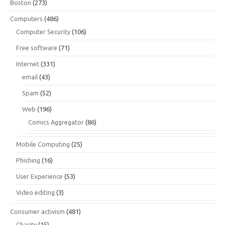
Boston
(273)
Computers
(486)
Computer Security
(106)
Free software
(71)
Internet
(331)
email
(43)
Spam
(52)
Web
(196)
Comics Aggregator
(86)
Mobile Computing
(25)
Phishing
(16)
User Experience
(53)
Video editing
(3)
Consumer activism
(481)
Charity
(15)