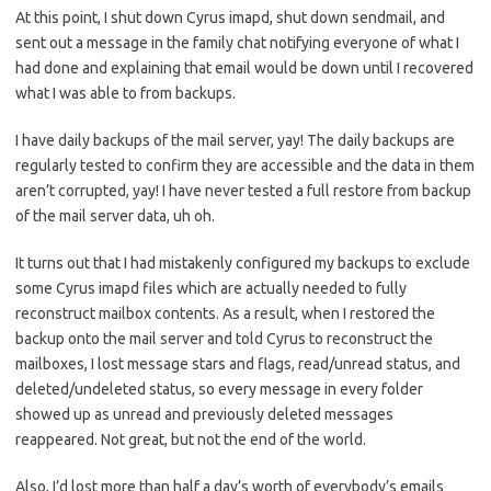
At this point, I shut down Cyrus imapd, shut down sendmail, and
sent out a message in the family chat notifying everyone of what I
had done and explaining that email would be down until I recovered
what I was able to from backups.
I have daily backups of the mail server, yay! The daily backups are
regularly tested to confirm they are accessible and the data in them
aren’t corrupted, yay! I have never tested a full restore from backup
of the mail server data, uh oh.
It turns out that I had mistakenly configured my backups to exclude
some Cyrus imapd files which are actually needed to fully
reconstruct mailbox contents. As a result, when I restored the
backup onto the mail server and told Cyrus to reconstruct the
mailboxes, I lost message stars and flags, read/unread status, and
deleted/undeleted status, so every message in every folder
showed up as unread and previously deleted messages
reappeared. Not great, but not the end of the world.
Also, I’d lost more than half a day’s worth of everybody’s emails