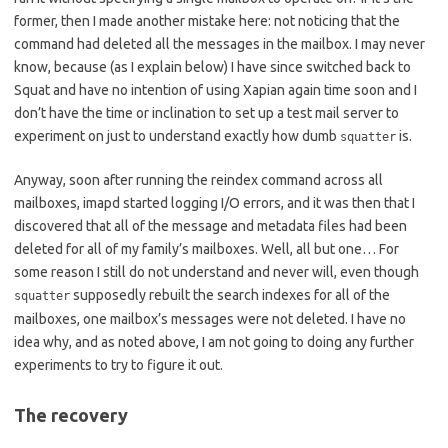
former, then I made another mistake here: not noticing that the
command had deleted all the messages in the mailbox. I may never
know, because (as I explain below) I have since switched back to
Squat and have no intention of using Xapian again time soon and I
don’t have the time or inclination to set up a test mail server to
experiment on just to understand exactly how dumb
is.
squatter
Anyway, soon after running the reindex command across all
mailboxes, imapd started logging I/O errors, and it was then that I
discovered that all of the message and metadata files had been
deleted for all of my family’s mailboxes. Well, all but one… For
some reason I still do not understand and never will, even though
supposedly rebuilt the search indexes for all of the
squatter
mailboxes, one mailbox’s messages were not deleted. I have no
idea why, and as noted above, I am not going to doing any further
experiments to try to figure it out.
The recovery