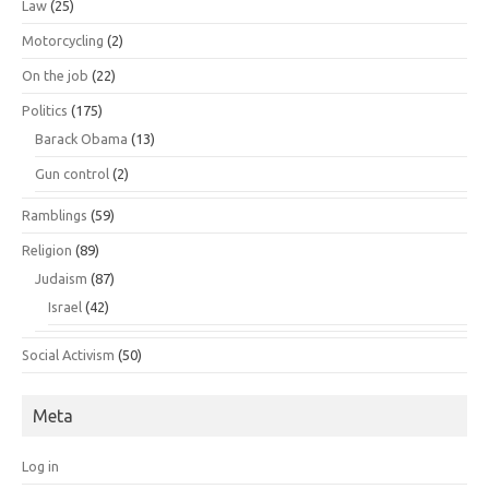
Law
(25)
Motorcycling
(2)
On the job
(22)
Politics
(175)
Barack Obama
(13)
Gun control
(2)
Ramblings
(59)
Religion
(89)
Judaism
(87)
Israel
(42)
Social Activism
(50)
Meta
Log in