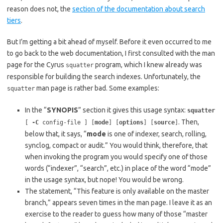
reason does not, the
section of the documentation about search
tiers
.
But I’m getting a bit ahead of myself. Before it even occurred to me
to go back to the web documentation, I first consulted with the man
page for the Cyrus
program, which I knew already was
squatter
responsible for building the search indexes. Unfortunately, the
man page is rather bad. Some examples:
squatter
In the “
SYNOPIS
” section it gives this usage syntax:
squatter
. Then,
[
-C
config-file ] [
mode
] [
options
] [
source
]
below that, it says, “
mode
is one of indexer, search, rolling,
synclog, compact or audit.” You would think, therefore, that
when invoking the program you would specify one of those
words (“indexer”, “search”, etc.) in place of the word “mode”
in the usage syntax, but nope! You would be wrong.
The statement, “This feature is only available on the master
branch,” appears seven times in the man page. I leave it as an
exercise to the reader to guess how many of those “master