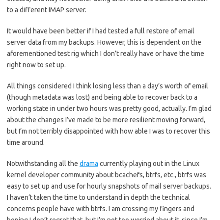
to a different IMAP server.
It would have been better if I had tested a full restore of email
server data from my backups. However, this is dependent on the
aforementioned test rig which I don’t really have or have the time
right now to set up.
All things considered I think losing less than a day’s worth of email
(though metadata was lost) and being able to recover back to a
working state in under two hours was pretty good, actually. I’m glad
about the changes I’ve made to be more resilient moving forward,
but I’m not terribly disappointed with how able I was to recover this
time around.
Notwithstanding all the
drama
currently playing out in the Linux
kernel developer community about bcachefs, btrfs, etc., btrfs was
easy to set up and use for hourly snapshots of mail server backups.
I haven’t taken the time to understand in depth the technical
concerns people have with btrfs. I am crossing my fingers and