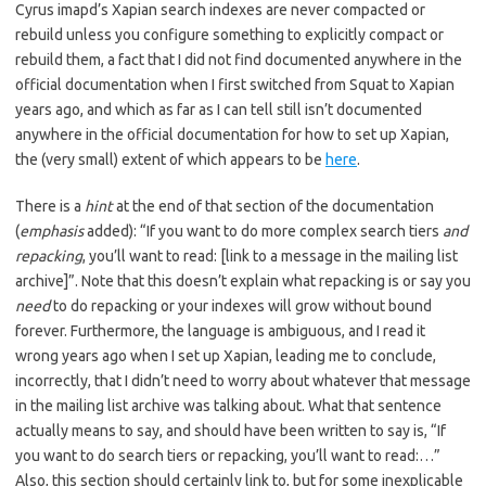
Cyrus imapd’s Xapian search indexes are never compacted or
rebuild unless you configure something to explicitly compact or
rebuild them, a fact that I did not find documented anywhere in the
official documentation when I first switched from Squat to Xapian
years ago, and which as far as I can tell still isn’t documented
anywhere in the official documentation for how to set up Xapian,
the (very small) extent of which appears to be
here
.
There is a
hint
at the end of that section of the documentation
(
emphasis
added): “If you want to do more complex search tiers
and
repacking
, you’ll want to read: [link to a message in the mailing list
archive]”. Note that this doesn’t explain what repacking is or say you
need
to do repacking or your indexes will grow without bound
forever. Furthermore, the language is ambiguous, and I read it
wrong years ago when I set up Xapian, leading me to conclude,
incorrectly, that I didn’t need to worry about whatever that message
in the mailing list archive was talking about. What that sentence
actually means to say, and should have been written to say is, “If
you want to do search tiers or repacking, you’ll want to read:…”
Also, this section should certainly link to, but for some inexplicable