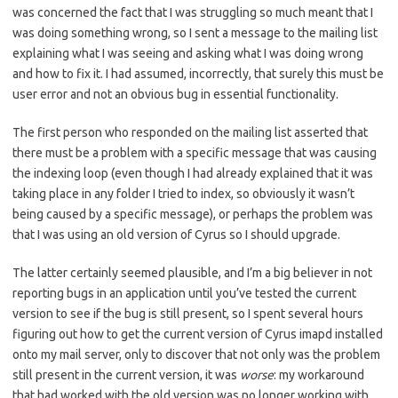
was concerned the fact that I was struggling so much meant that I
was doing something wrong, so I sent a message to the mailing list
explaining what I was seeing and asking what I was doing wrong
and how to fix it. I had assumed, incorrectly, that surely this must be
user error and not an obvious bug in essential functionality.
The first person who responded on the mailing list asserted that
there must be a problem with a specific message that was causing
the indexing loop (even though I had already explained that it was
taking place in any folder I tried to index, so obviously it wasn’t
being caused by a specific message), or perhaps the problem was
that I was using an old version of Cyrus so I should upgrade.
The latter certainly seemed plausible, and I’m a big believer in not
reporting bugs in an application until you’ve tested the current
version to see if the bug is still present, so I spent several hours
figuring out how to get the current version of Cyrus imapd installed
onto my mail server, only to discover that not only was the problem
still present in the current version, it was
worse
: my workaround
that had worked with the old version was no longer working with