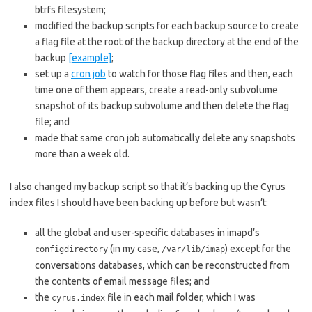
btrfs filesystem;
modified the backup scripts for each backup source to create
a flag file at the root of the backup directory at the end of the
backup
[example]
;
set up a
cron job
to watch for those flag files and then, each
time one of them appears, create a read-only subvolume
snapshot of its backup subvolume and then delete the flag
file; and
made that same cron job automatically delete any snapshots
more than a week old.
I also changed my backup script so that it’s backing up the Cyrus
index files I should have been backing up before but wasn’t:
all the global and user-specific databases in imapd’s
(in my case,
) except for the
configdirectory
/var/lib/imap
conversations databases, which can be reconstructed from
the contents of email message files; and
the
file in each mail folder, which I was
cyrus.index