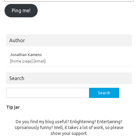
Author
Jonathan Kamens
[home page]
[email]
Search
Search
for:
Tip jar
Do you find my blog useful? Enlightening? Entertaining?
Uproariously funny? Well, it takes a lot of work, so please
show your support.