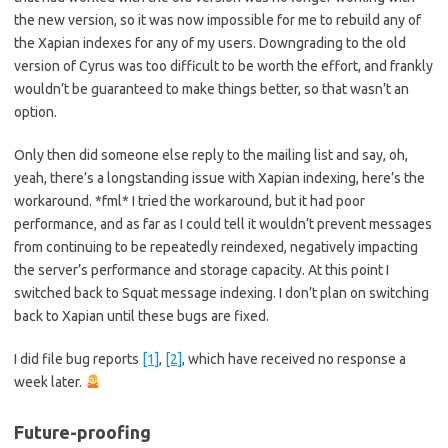
the new version, so it was now impossible for me to rebuild any of
the Xapian indexes for any of my users. Downgrading to the old
version of Cyrus was too difficult to be worth the effort, and frankly
wouldn’t be guaranteed to make things better, so that wasn’t an
option.
Only then did someone else reply to the mailing list and say, oh,
yeah, there’s a longstanding issue with Xapian indexing, here’s the
workaround. *fml* I tried the workaround, but it had poor
performance, and as far as I could tell it wouldn’t prevent messages
from continuing to be repeatedly reindexed, negatively impacting
the server’s performance and storage capacity. At this point I
switched back to Squat message indexing. I don’t plan on switching
back to Xapian until these bugs are fixed.
I did file bug reports
[1]
,
[2]
, which have received no response a
week later.
Future-proofing