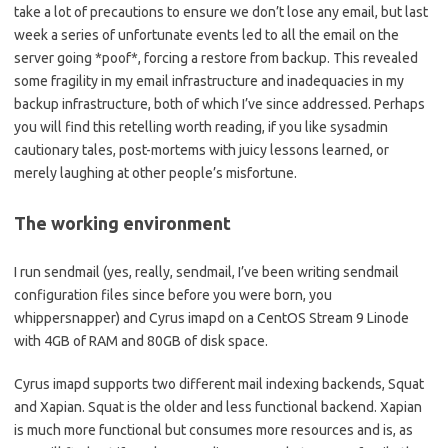
take a lot of precautions to ensure we don’t lose any email, but last
week a series of unfortunate events led to all the email on the
server going *poof*, forcing a restore from backup. This revealed
some fragility in my email infrastructure and inadequacies in my
backup infrastructure, both of which I’ve since addressed. Perhaps
you will find this retelling worth reading, if you like sysadmin
cautionary tales, post-mortems with juicy lessons learned, or
merely laughing at other people’s misfortune.
The working environment
I run sendmail (yes, really, sendmail, I’ve been writing sendmail
configuration files since before you were born, you
whippersnapper) and Cyrus imapd on a CentOS Stream 9 Linode
with 4GB of RAM and 80GB of disk space.
Cyrus imapd supports two different mail indexing backends, Squat
and Xapian. Squat is the older and less functional backend. Xapian
is much more functional but consumes more resources and is, as