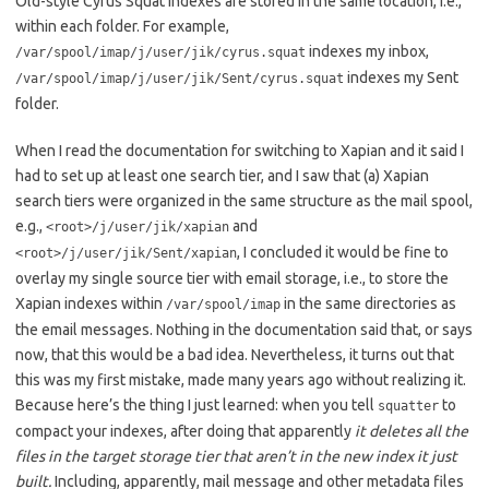
Old-style Cyrus Squat indexes are stored in the same location, i.e.,
within each folder. For example,
indexes my inbox,
/var/spool/imap/j/user/jik/cyrus.squat
indexes my Sent
/var/spool/imap/j/user/jik/Sent/cyrus.squat
folder.
When I read the documentation for switching to Xapian and it said I
had to set up at least one search tier, and I saw that (a) Xapian
search tiers were organized in the same structure as the mail spool,
e.g.,
and
<root>/j/user/jik/xapian
, I concluded it would be fine to
<root>/j/user/jik/Sent/xapian
overlay my single source tier with email storage, i.e., to store the
Xapian indexes within
in the same directories as
/var/spool/imap
the email messages. Nothing in the documentation said that, or says
now, that this would be a bad idea. Nevertheless, it turns out that
this was my first mistake, made many years ago without realizing it.
Because here’s the thing I just learned: when you tell
to
squatter
compact your indexes, after doing that apparently
it deletes all the
files in the target storage tier that aren’t in the new index it just
built.
Including, apparently, mail message and other metadata files