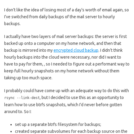
I don’t like the idea of losing most of a day’s worth of email again, so
I’ve switched from daily backups of the mail server to hourly
backups.
I actually have two layers of mail server backups: the server is first
backed up onto a computer on my home network, and then that
backup is mirrored into my
encrypted cloud backup
. I didn’t think
hourly backups into the cloud were necessary, nor did I want to
have to pay for them, , so I needed to figure out a performant way to
keep full hourly snapshots on my home network without them
taking up too much space.
I probably could have come up with an adequate way to do this with
, but I decided to use this as an opportunity to
rsync --link-dest
learn how to use btrfs snapshots, which I’d never before gotten
around to. So I:
set up a separate btrfs filesystem for backups;
created separate subvolumes for each backup source on the