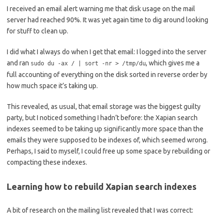
I received an email alert warning me that disk usage on the mail
server had reached 90%. It was yet again time to dig around looking
for stuff to clean up.
I did what I always do when I get that email: I logged into the server
and ran
, which gives me a
sudo du -ax / | sort -nr > /tmp/du
full accounting of everything on the disk sorted in reverse order by
how much space it’s taking up.
This revealed, as usual, that email storage was the biggest guilty
party, but I noticed something I hadn’t before: the Xapian search
indexes seemed to be taking up significantly more space than the
emails they were supposed to be indexes of, which seemed wrong.
Perhaps, I said to myself, I could free up some space by rebuilding or
compacting these indexes.
Learning how to rebuild Xapian search indexes
A bit of research on the mailing list revealed that I was correct: