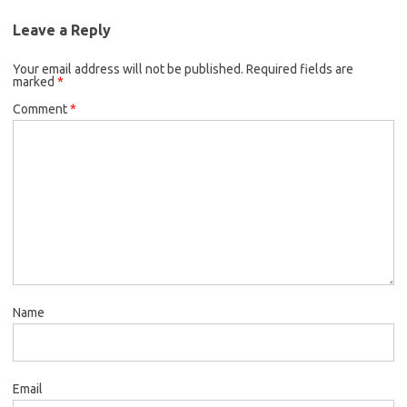
Leave a Reply
Your email address will not be published.
Required fields are
marked
*
Comment
*
Name
Email