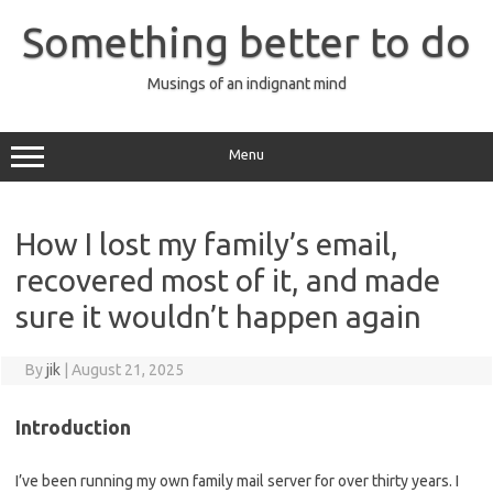
Skip
to
Something better to do
content
Musings of an indignant mind
Menu
How I lost my family’s email,
recovered most of it, and made
sure it wouldn’t happen again
By
jik
|
August 21, 2025
Introduction
I’ve been running my own family mail server for over thirty years. I