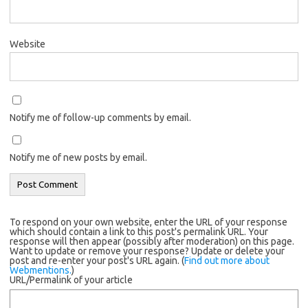
Website
Notify me of follow-up comments by email.
Notify me of new posts by email.
To respond on your own website, enter the URL of your response
which should contain a link to this post's permalink URL. Your
response will then appear (possibly after moderation) on this page.
Want to update or remove your response? Update or delete your
post and re-enter your post's URL again. (
Find out more about
Webmentions.
)
URL/Permalink of your article