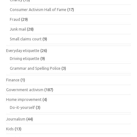
Consumer Activism Hall of Fame
(17)
Fraud
(29)
Junk mail
(28)
Small claims court
(9)
Everyday etiquette
(26)
Driving etiquette
(9)
Grammar and Spelling Police
(3)
Finance
(1)
Government activism
(187)
Home improvement
(4)
Do-it-yourself
(3)
Journalism
(44)
Kids
(13)