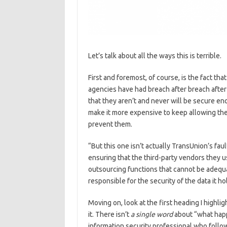
Let’s talk about all the ways this is terrible.
First and foremost, of course, is the fact tha
agencies have had breach after breach after b
that they aren’t and never will be secure eno
make it more expensive to keep allowing the
prevent them.
“But this one isn’t actually TransUnion’s faul
ensuring that the third-party vendors they u
outsourcing functions that cannot be adequat
responsible for the security of the data it ho
Moving on, look at the first heading I highl
it. There isn’t
a single word
about “what happ
information security professional who follow