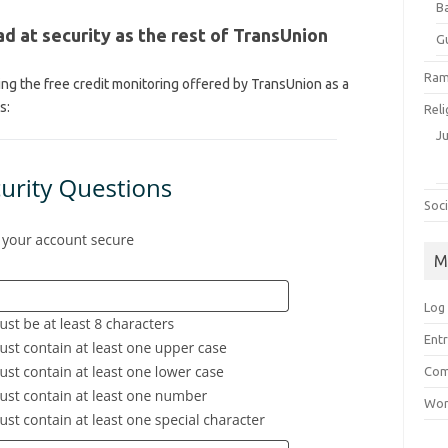
B
d at security as the rest of TransUnion
G
Ram
ng the free credit monitoring offered by TransUnion as a
s:
Reli
J
Soci
M
Log 
Entr
Com
Wor