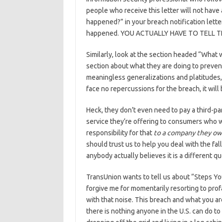
people who receive this letter will not hav
happened?” in your breach notification letter
happened. YOU ACTUALLY HAVE TO TELL 
Similarly, look at the section headed “What 
section about what they are doing to prevent 
meaningless generalizations and platitudes,
face no repercussions for the breach, it will 
Heck, they don’t even need to pay a third-pa
service they’re offering to consumers who 
responsibility for that
to a company they o
should trust us to help you deal with the fal
anybody actually believes it is a different qu
TransUnion wants to tell us about “Steps Yo
forgive me for momentarily resorting to profa
with that noise. This breach and what you are
there is nothing anyone in the U.S. can do to