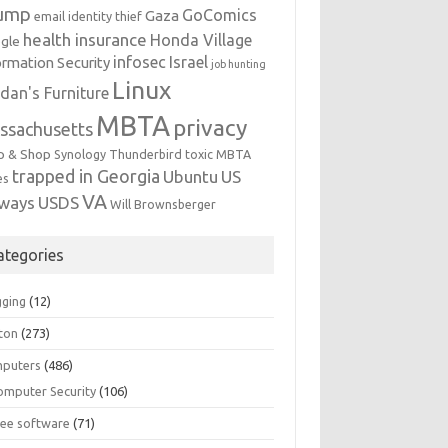
ump
GoComics
Gaza
email identity thief
health insurance
Honda Village
gle
infosec
Israel
ormation Security
job hunting
Linux
dan's Furniture
MBTA
privacy
ssachusetts
p & Shop
Synology
Thunderbird
toxic MBTA
trapped in Georgia
Ubuntu
US
es
VA
rways
USDS
Will Brownsberger
ategories
gging
(12)
ton
(273)
puters
(486)
omputer Security
(106)
ree software
(71)