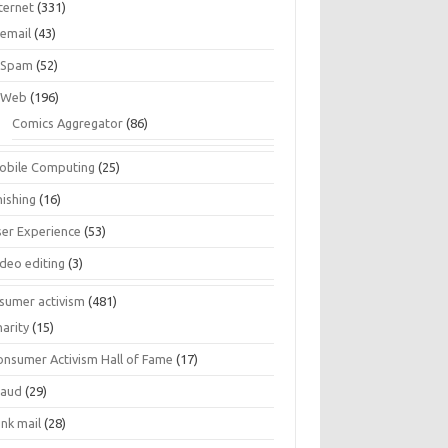
ternet
(331)
email
(43)
Spam
(52)
Web
(196)
Comics Aggregator
(86)
obile Computing
(25)
hishing
(16)
ser Experience
(53)
ideo editing
(3)
sumer activism
(481)
harity
(15)
onsumer Activism Hall of Fame
(17)
raud
(29)
unk mail
(28)