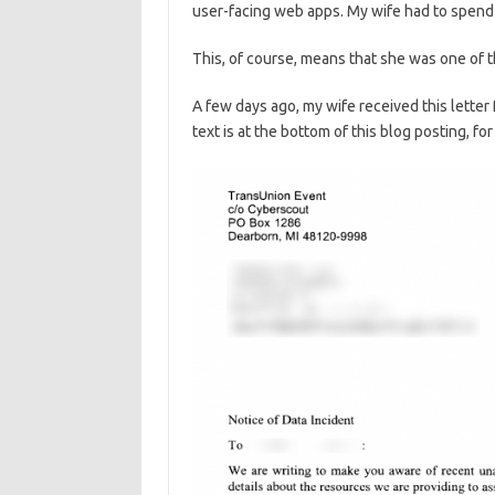
user-facing web apps. My wife had to spend a
This, of course, means that she was one of t
A few days ago, my wife received this letter
text is at the bottom of this blog posting, fo