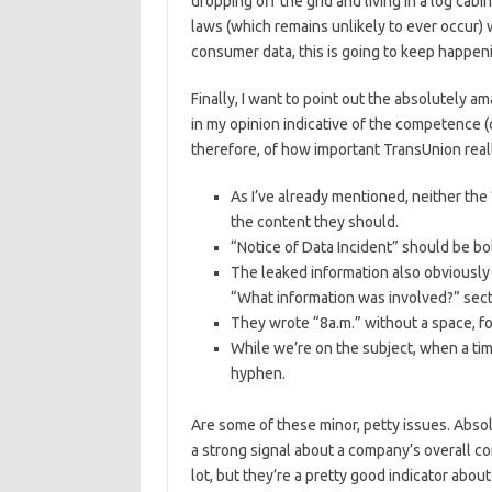
dropping off the grid and living in a log cab
laws (which remains unlikely to ever occur) 
consumer data, this is going to keep happeni
Finally, I want to point out the absolutely am
in my opinion indicative of the competence (
therefore, of how important TransUnion reall
As I’ve already mentioned, neither th
the content they should.
“Notice of Data Incident” should be bold
The leaked information also obviously
“What information was involved?” sect
They wrote “8a.m.” without a space, fo
While we’re on the subject, when a time
hyphen.
Are some of these minor, petty issues. Absolu
a strong signal about a company’s overall c
lot, but they’re a pretty good indicator about