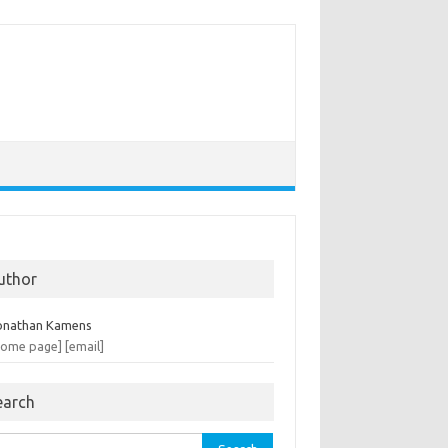
uthor
onathan Kamens
home page]
[email]
earch
rch