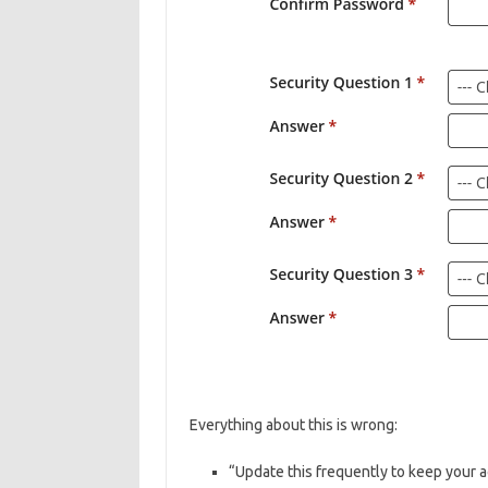
Everything about this is wrong:
“Update this frequently to keep your