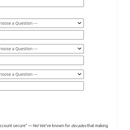
 account secure” — No! We’ve known for
decades
that making