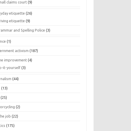
all claims court
(9)
ryday etiquette
(26)
iving etiquette
(9)
rammar and Spelling Police
(3)
ance
(1)
ernment activism
(187)
e improvement
(4)
o-it-yourself
(3)
rnalism
(44)
s
(13)
(25)
orcycling
(2)
the job
(22)
tics
(175)