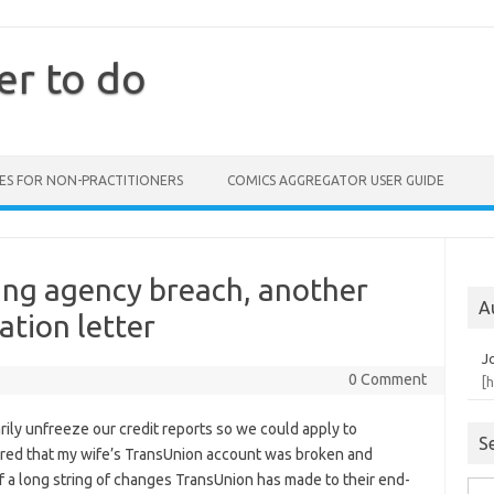
er to do
ES FOR NON-PRACTITIONERS
COMICS AGGREGATOR USER GUIDE
ing agency breach, another
A
ation letter
J
0 Comment
[
arily unfreeze our credit reports so we could apply to
S
vered that my wife’s TransUnion account was broken and
of a long string of changes TransUnion has made to their end-
Sea