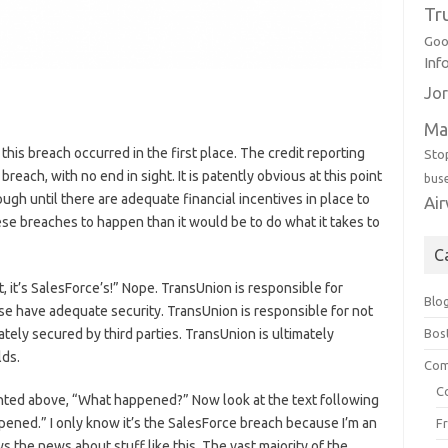
Tr
Goo
Inf
Jor
Ma
t this breach occurred in the first place. The credit reporting
Sto
reach, with no end in sight. It is patently obvious at this point
bus
ugh until there are adequate financial incentives in place to
Ai
se breaches to happen than it would be to do what it takes to
C
t, it’s SalesForce’s!” Nope. TransUnion is responsible for
Blo
se have adequate security. TransUnion is responsible for not
Bos
ely secured by third parties. TransUnion is ultimately
lds.
Com
C
ighted above, “What happened?” Now look at the text following
ened.” I only know it’s the SalesForce breach because I’m an
F
s the news about stuff like this. The vast majority of the