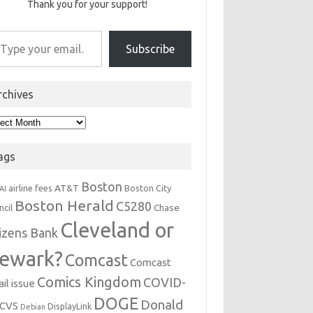
Thank you for your support!
r email…
Subscribe
rchives
hives
ags
Boston
AT&T
airline fees
Boston City
AI
Boston Herald
C5280
Chase
ncil
Cleveland or
tizens Bank
ewark?
Comcast
Comcast
Comics Kingdom
COVID-
il issue
DOGE
Donald
CVS
DisplayLink
Debian