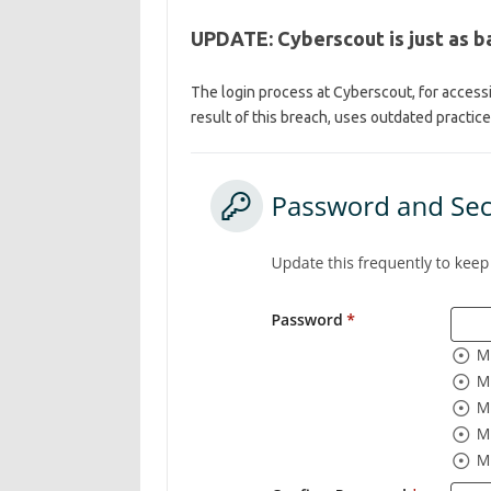
UPDATE: Cyberscout is just as ba
The login process at Cyberscout, for accessi
result of this breach, uses outdated practice