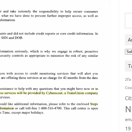
Type you
A
Arc
T
2fa
Cou
Ci
N
ema
19