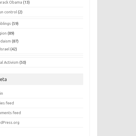
arack Obama
(13)
un control
(2)
blings
(59)
gion
(89)
udaism
(87)
Israel
(42)
al Activism
(50)
eta
in
ies feed
ments feed
dPress.org