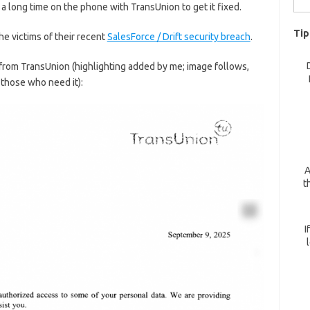
 long time on the phone with TransUnion to get it fixed.
for:
Tip
he victims of their recent
SalesForce / Drift security breach
.
 from TransUnion (highlighting added by me; image follows,
r those who need it):
A
t
I