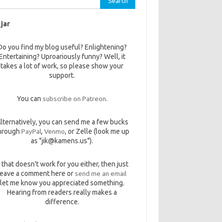
 jar
Do you find my blog useful? Enlightening?
Entertaining? Uproariously funny? Well, it
takes a lot of work, so please show your
support.
You can
subscribe on Patreon
.
lternatively, you can send me a few bucks
hrough
PayPal
,
Venmo
, or Zelle (look me up
as "jik@kamens.us").
f that doesn't work for you either, then just
leave a comment here or
send me an email
let me know you appreciated something.
Hearing from readers really makes a
difference.