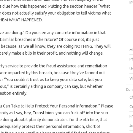
In
e a clue how this happened. Putting the section header “What
 does not actually satisfy your obligation to tell victims what
THEM WHAT HAPPENED.
we are doing.” Do you see any concrete information in that
similar breaches in the future? Of course not, it’s just
 because, as we all know, they are doing NOTHING. They will
M
barely make a blip in their profit, and nothing will change.
P
rty service to provide the fraud assistance and remediation
U
were impacted by this breach, because they’ve farmed out
V
wn
. “You couldn’t trust us to keep your data safe, but you
lout,” is certainly a thing a company can say, but whether
Con
estion entirely.
C
u Can Take to Help Protect Your Personal Information.” Please
C
nity as I say, hey, TransUnion, you can fuck off into the sun
F
 doing about it plainly demonstrates, for the nth time, that
J
 adequately protect their personal information, short of