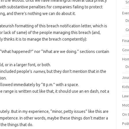
in in the woods. Until we have meaningful federal data privacy
Sm
with substantive penalties for companies failing to protect
Eve
ng, and there’s nothing we can do about it.
Dr
ateurish formatting of this breach notification letter, which is
G
or lack of same) of the people managing this breach (and,
y thinks it is to manage the breach competently):
Fin
Gov
e “What happened?” nor “What are we doing.” sections contain
Hom
, or in a larger font, or both.
D
 included people’s
names
, but they don’t mention that in the
Jou
ion.
llowed immediately by “8 p.m.” with a space.
Kid
 range is written out like that, it should use an en dash, not a
Law
Mot
tely. But in my experience, “minor, petty issues” like this are
On 
ompetence. In other words, maybe these things don’t matter a
Poli
 the things that do.