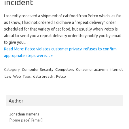
incident
I recently received a shipment of cat food from Petco which, as far
as I know, I had not ordered. I did have a “repeat delivery” order
scheduled for that variety of cat food, but usually when Petco is
about to send you a repeat delivery order they notify you by email
to give you…
Read More: Petco violates customer privacy, refuses to confirm
appropriate steps were… »
Category:
Computer Security
Computers
Consumer activism
Internet
Law
Web
Tags:
data breach
,
Petco
Author
Jonathan Kamens
[home page]
[email]