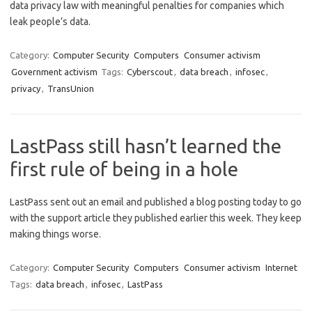
data privacy law with meaningful penalties for companies which
leak people’s data.
Category:
Computer Security
Computers
Consumer activism
Government activism
Tags:
Cyberscout
,
data breach
,
infosec
,
privacy
,
TransUnion
LastPass still hasn’t learned the
first rule of being in a hole
LastPass sent out an email and published a blog posting today to go
with the support article they published earlier this week. They keep
making things worse.
Category:
Computer Security
Computers
Consumer activism
Internet
Tags:
data breach
,
infosec
,
LastPass