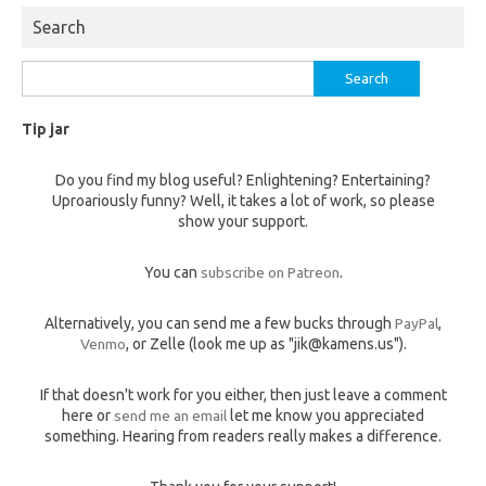
Search
Search
for:
Tip jar
Do you find my blog useful? Enlightening? Entertaining?
Uproariously funny? Well, it takes a lot of work, so please
show your support.
You can
subscribe on Patreon
.
Alternatively, you can send me a few bucks through
PayPal
,
Venmo
, or Zelle (look me up as "jik@kamens.us").
If that doesn't work for you either, then just leave a comment
here or
send me an email
let me know you appreciated
something. Hearing from readers really makes a difference.