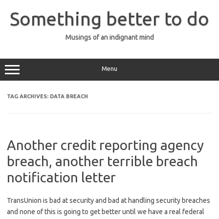
Skip
to
Something better to do
content
Musings of an indignant mind
Menu
TAG ARCHIVES:
DATA BREACH
Another credit reporting agency
breach, another terrible breach
notification letter
TransUnion is bad at security and bad at handling security breaches
and none of this is going to get better until we have a real federal