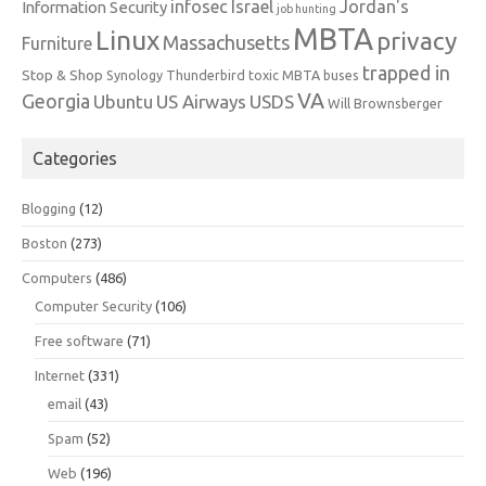
infosec
Israel
Jordan's
Information Security
job hunting
MBTA
Linux
privacy
Massachusetts
Furniture
trapped in
Stop & Shop
Synology
Thunderbird
toxic MBTA buses
VA
Georgia
Ubuntu
US Airways
USDS
Will Brownsberger
Categories
Blogging
(12)
Boston
(273)
Computers
(486)
Computer Security
(106)
Free software
(71)
Internet
(331)
email
(43)
Spam
(52)
Web
(196)