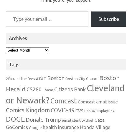
Thank you for your support!
Type your email…
Subscribe
Archives
Archives
Tags
Boston
Boston
2fa
AT&T
airline fees
Boston City Council
AI
Cleveland
Herald
C5280
Citizens Bank
Chase
or Newark?
Comcast
Comcast email issue
Comics Kingdom
COVID-19
CVS
DisplayLink
Debian
DOGE
Donald Trump
Gaza
email identity thief
health insurance
GoComics
Honda Village
Google