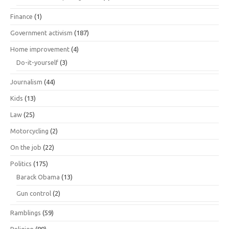
Finance
(1)
Government activism
(187)
Home improvement
(4)
Do-it-yourself
(3)
Journalism
(44)
Kids
(13)
Law
(25)
Motorcycling
(2)
On the job
(22)
Politics
(175)
Barack Obama
(13)
Gun control
(2)
Ramblings
(59)