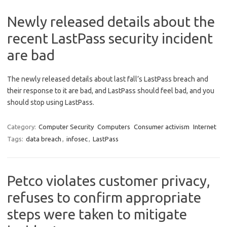
Newly released details about the
recent LastPass security incident
are bad
The newly released details about last fall’s LastPass breach and
their response to it are bad, and LastPass should feel bad, and you
should stop using LastPass.
Category:
Computer Security
Computers
Consumer activism
Internet
Tags:
data breach
,
infosec
,
LastPass
Petco violates customer privacy,
refuses to confirm appropriate
steps were taken to mitigate