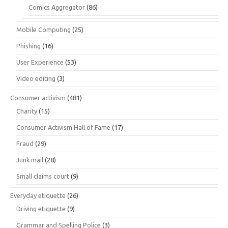
Comics Aggregator
(86)
Mobile Computing
(25)
Phishing
(16)
User Experience
(53)
Video editing
(3)
Consumer activism
(481)
Charity
(15)
Consumer Activism Hall of Fame
(17)
Fraud
(29)
Junk mail
(28)
Small claims court
(9)
Everyday etiquette
(26)
Driving etiquette
(9)
Grammar and Spelling Police
(3)