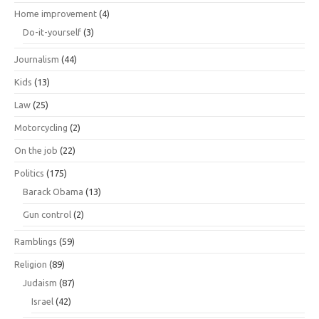
Home improvement
(4)
Do-it-yourself
(3)
Journalism
(44)
Kids
(13)
Law
(25)
Motorcycling
(2)
On the job
(22)
Politics
(175)
Barack Obama
(13)
Gun control
(2)
Ramblings
(59)
Religion
(89)
Judaism
(87)
Israel
(42)