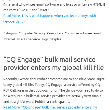
I’m a nerd who writes email software and likes to write raw HTML. If
the terms “SMTP” and “MIME”…
Read More: This is what happens when you let monkeys with
keyboards… »
Category:
Computer Security
Computers
Consumer activism
email
Internet
User Experience
Tags:
Staples
“CQ Engage” bulk mail service
provider enters my global kill file
Recently, I wrote about what prompted me to add Blue State Digital
to my global kill file. Today, CQ Engage, a service offered by CQ
Roll Call, joins in that dubious honor. The things you need to do to
be a reputable bulk mail service provider are actually very simple
and straightforward: Publish an anti-spam…
Read More: “CQ Engage” bulk mail service provider enters my