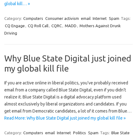
global kill… »
Category:
Computers
Consumer activism
email
Internet
Spam
Tags:
CQ Engage
,
CQ Roll Call
,
CQRC
,
MADD
,
Mothers Against Drunk
Driving
Why Blue State Digital just joined
my global kill file
If you are active online in liberal politics, you’ve probably received
email from a company called Blue State Digital, even if you didn’t
realize it. Blue State Digital is a digital advocacy platform used
almost exclusively by liberal organizations and candidates. If you
get email from Democratic candidates, a lot of it comes from Blue…
Read More: Why Blue State Digital just joined my global kill file »
Category:
Computers
email
Internet
Politics
Spam
Tags:
Blue State