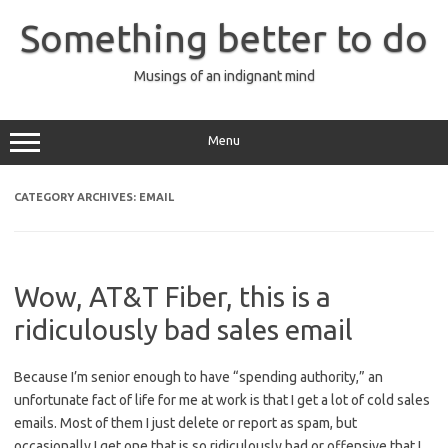
Skip
to
Something better to do
content
Musings of an indignant mind
Menu
CATEGORY ARCHIVES:
EMAIL
Wow, AT&T Fiber, this is a
ridiculously bad sales email
Because I’m senior enough to have “spending authority,” an
unfortunate fact of life for me at work is that I get a lot of cold sales
emails. Most of them I just delete or report as spam, but
occasionally I get one that is so ridiculously bad or offensive that I