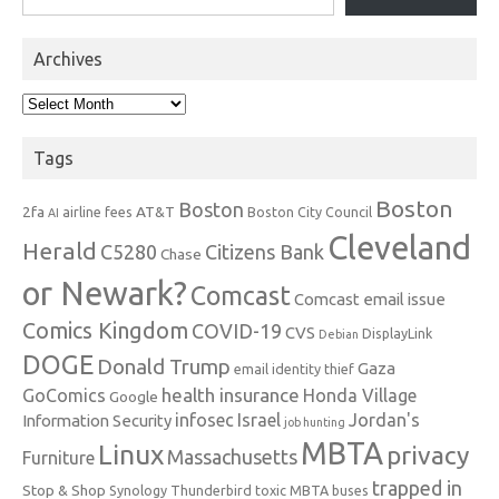
Archives
Archives
Tags
Boston
Boston
2fa
AT&T
airline fees
Boston City Council
AI
Cleveland
Herald
C5280
Citizens Bank
Chase
or Newark?
Comcast
Comcast email issue
Comics Kingdom
COVID-19
CVS
DisplayLink
Debian
DOGE
Donald Trump
Gaza
email identity thief
health insurance
GoComics
Honda Village
Google
infosec
Israel
Jordan's
Information Security
job hunting
MBTA
Linux
privacy
Massachusetts
Furniture
trapped in
Stop & Shop
Synology
Thunderbird
toxic MBTA buses