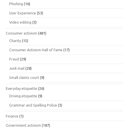
Phishing
(16)
User Experience
(53)
Video editing
(3)
Consumer activism
(481)
Charity
(15)
Consumer Activism Hall of Fame
(17)
Fraud
(29)
Junk mail
(28)
Small claims court
(9)
Everyday etiquette
(26)
Driving etiquette
(9)
Grammar and Spelling Police
(3)
Finance
(1)
Government activism
(187)