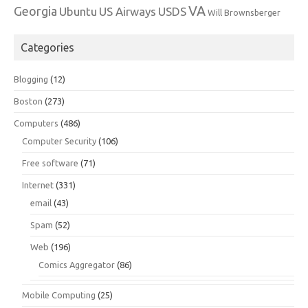
VA
Georgia
Ubuntu
US Airways
USDS
Will Brownsberger
Categories
Blogging
(12)
Boston
(273)
Computers
(486)
Computer Security
(106)
Free software
(71)
Internet
(331)
email
(43)
Spam
(52)
Web
(196)
Comics Aggregator
(86)
Mobile Computing
(25)