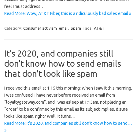
feel I must address…
Read More: Wow, AT&T Fiber, this is a ridiculously bad sales email »
Category:
Consumer activism
email
Spam
Tags:
AT&T
It’s 2020, and companies still
don’t know how to send emails
that don’t look like spam
I received this email at 1:15 this morning: When I saw it this morning,
I was confused. I have never before received an email from
“loyaltygateway.com”, and I was asleep at 1:15am, not placing an
“order” to be confirmed by this email as its subject implies. It sure
looks like spam, right? Well, it turns…
Read More: It’s 2020, and companies still don’t know how to send…
»