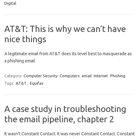
Digital
AT&T: This is why we can’t have
nice things
A legitimate email from AT&T does its level best to masquerade as
a phishing email.
Category:
Computer Security
Computers
email
Internet
Phishing
Tags:
AT&T
,
Equifax
A case study in troubleshooting
the email pipeline, chapter 2
It wasn’t Constant Contact. It was never Constant Contact. Constant