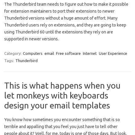
The Thunderbird team needs to figure out how to make it possible
for extension maintainers to port their extensions to newer
Thunderbird versions without a huge amount of effort. Many
Thunderbird users rely on extensions, and they are going to keep
using Thunderbird 60 until the extensions they rely on are
supported in newer versions.
Category:
Computers
email
Free software
Internet
User Experience
Tags:
Thunderbird
This is what happens when you
let monkeys with keyboards
design your email templates
You know how sometimes you encounter something that is so
terrible and appalling that you feel you just have to tell other
people about it? Well, for me, today is one of those days. But look,