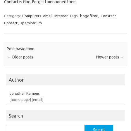
Contact is fine. Forget I mentioned them.
Category:
Computers
email
Internet
Tags:
bogofilter
,
Constant
Contact
,
spamitarium
Post navigation
←
Older posts
Newer posts
→
Author
Jonathan Kamens
[home page]
[email]
Search
Search