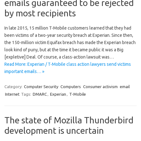
emails guaranteed to be rejected
by most recipients
In late 2015, 15 million T-Mobile customers learned that they had
been victims of a two-year security breach at Experian. Since then,
the 150-million victim Equifax breach has made the Experian breach
look kind of puny, but at the time it became public it was a Big
[expletive] Deal. Of course, a class-action lawsuit was…
Read More: Experian / T-Mobile class action lawyers send victims
important emails… »
Category:
Computer Security
Computers
Consumer activism
email
Internet
Tags:
DMARC
,
Experian
,
T-Mobile
The state of Mozilla Thunderbird
development is uncertain