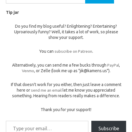
for:
Tip jar
Do you find my blog useful? Enlightening? Entertaining?
Uproariously funny? Well, it takes a lot of work, so please
show your support.
You can
subscribe on Patreon
.
Alternatively, you can send me a few bucks through
PayPal
,
Venmo
, or Zelle (look me up as "jik@kamens.us").
If that doesn't work for you either, then just leave a comment
here or
send me an email
let me know you appreciated
something. Hearing from readers really makes a difference.
Thank you for your support!
Type your email…
Subscribe