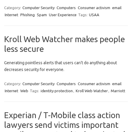
Category:
Computer Security
Computers
Consumer activism
email
Internet
Phishing
Spam
User Experience
Tags:
USAA
Kroll Web Watcher makes people
less secure
Generating pointless alerts that users can’t do anything about
decreases security for everyone.
Category:
Computer Security
Computers
Consumer activism
email
Internet
Web
Tags:
identity protection
,
Kroll Web Watcher
,
Marriott
Experian / T-Mobile class action
lawyers send victims important