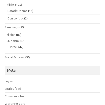
Politics
(175)
Barack Obama
(13)
Gun control
(2)
Ramblings
(59)
Religion
(89)
Judaism
(87)
Israel
(42)
Social Activism
(50)
Meta
Log in
Entries feed
Comments feed
WordPress.org