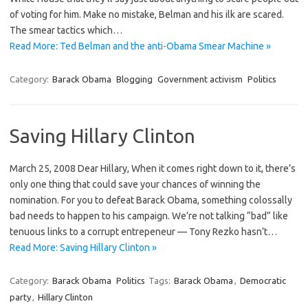
of voting for him. Make no mistake, Belman and his ilk are scared.
The smear tactics which…
Read More: Ted Belman and the anti-Obama Smear Machine »
Category:
Barack Obama
Blogging
Government activism
Politics
Saving Hillary Clinton
March 25, 2008 Dear Hillary, When it comes right down to it, there’s
only one thing that could save your chances of winning the
nomination. For you to defeat Barack Obama, something colossally
bad needs to happen to his campaign. We’re not talking “bad” like
tenuous links to a corrupt entrepeneur — Tony Rezko hasn’t…
Read More: Saving Hillary Clinton »
Category:
Barack Obama
Politics
Tags:
Barack Obama
,
Democratic
party
,
Hillary Clinton