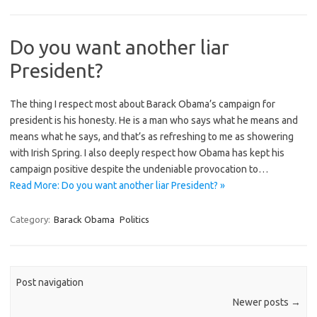
Do you want another liar
President?
The thing I respect most about Barack Obama’s campaign for
president is his honesty. He is a man who says what he means and
means what he says, and that’s as refreshing to me as showering
with Irish Spring. I also deeply respect how Obama has kept his
campaign positive despite the undeniable provocation to…
Read More: Do you want another liar President? »
Category:
Barack Obama
Politics
Post navigation
Newer posts
→