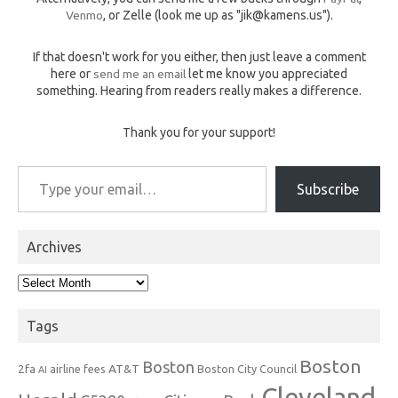
Venmo
, or Zelle (look me up as "jik@kamens.us").
If that doesn't work for you either, then just leave a comment
here or
send me an email
let me know you appreciated
something. Hearing from readers really makes a difference.
Thank you for your support!
Type your email…
Subscribe
Archives
Archives
Tags
Boston
Boston
2fa
AT&T
airline fees
Boston City Council
AI
Cleveland