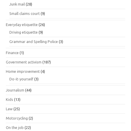
Junk mail
(28)
Small claims court
(9)
Everyday etiquette
(26)
Driving etiquette
(9)
Grammar and Spelling Police
(3)
Finance
(1)
Government activism
(187)
Home improvement
(4)
Do-it-yourself
(3)
Journalism
(44)
Kids
(13)
Law
(25)
Motorcycling
(2)
On the job
(22)