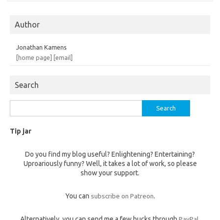
Author
Jonathan Kamens
[home page]
[email]
Search
Search
for:
Tip jar
Do you find my blog useful? Enlightening? Entertaining?
Uproariously funny? Well, it takes a lot of work, so please
show your support.
You can
subscribe on Patreon
.
Alternatively, you can send me a few bucks through
PayPal
,