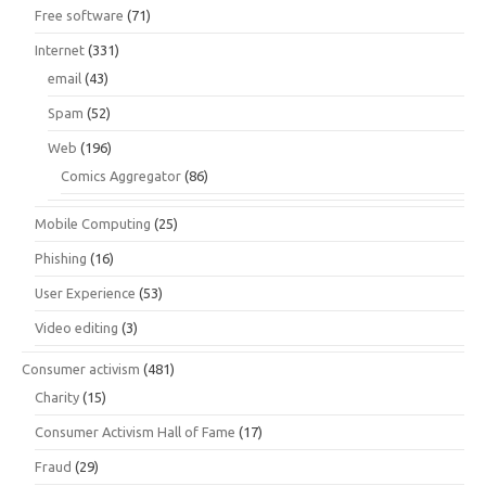
Free software
(71)
Internet
(331)
email
(43)
Spam
(52)
Web
(196)
Comics Aggregator
(86)
Mobile Computing
(25)
Phishing
(16)
User Experience
(53)
Video editing
(3)
Consumer activism
(481)
Charity
(15)
Consumer Activism Hall of Fame
(17)
Fraud
(29)