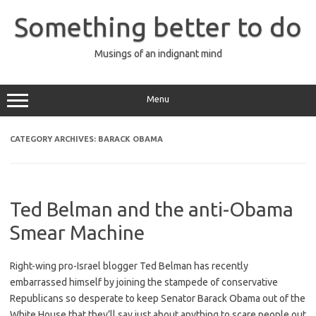
Skip
to
Something better to do
content
Musings of an indignant mind
Menu
CATEGORY ARCHIVES:
BARACK OBAMA
Ted Belman and the anti-Obama
Smear Machine
Right-wing pro-Israel blogger Ted Belman has recently
embarrassed himself by joining the stampede of conservative
Republicans so desperate to keep Senator Barack Obama out of the
White House that they’ll say just about anything to scare people out