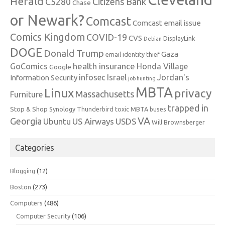
Herald
C5280
Citizens Bank
Chase
or Newark?
Comcast
Comcast email issue
Comics Kingdom
COVID-19
CVS
DisplayLink
Debian
DOGE
Donald Trump
Gaza
email identity thief
health insurance
GoComics
Honda Village
Google
infosec
Israel
Jordan's
Information Security
job hunting
MBTA
Linux
privacy
Massachusetts
Furniture
trapped in
Stop & Shop
Synology
Thunderbird
toxic MBTA buses
VA
Georgia
Ubuntu
US Airways
USDS
Will Brownsberger
Categories
Blogging
(12)
Boston
(273)
Computers
(486)
Computer Security
(106)