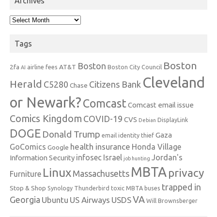
Archives
Archives
Tags
Boston
Boston
2fa
AT&T
airline fees
Boston City Council
AI
Cleveland
Herald
C5280
Citizens Bank
Chase
or Newark?
Comcast
Comcast email issue
Comics Kingdom
COVID-19
CVS
DisplayLink
Debian
DOGE
Donald Trump
Gaza
email identity thief
health insurance
GoComics
Honda Village
Google
infosec
Israel
Jordan's
Information Security
job hunting
MBTA
Linux
privacy
Massachusetts
Furniture
trapped in
Stop & Shop
Synology
Thunderbird
toxic MBTA buses
VA
Georgia
Ubuntu
US Airways
USDS
Will Brownsberger