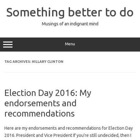
Skip
to
Something better to do
content
Musings of an indignant mind
Menu
TAG ARCHIVES:
HILLARY CLINTON
Election Day 2016: My
endorsements and
recommendations
Here are my endorsements and recommendations for Election Day
2016. President and Vice President If you’re still undecided, then I