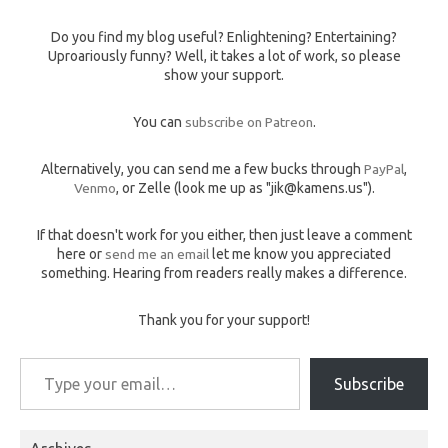
Do you find my blog useful? Enlightening? Entertaining?
Uproariously funny? Well, it takes a lot of work, so please
show your support.
You can
subscribe on Patreon
.
Alternatively, you can send me a few bucks through
PayPal
,
Venmo
, or Zelle (look me up as "jik@kamens.us").
If that doesn't work for you either, then just leave a comment
here or
send me an email
let me know you appreciated
something. Hearing from readers really makes a difference.
Thank you for your support!
Type your email…
Subscribe