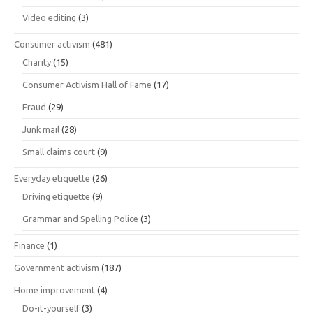
Video editing
(3)
Consumer activism
(481)
Charity
(15)
Consumer Activism Hall of Fame
(17)
Fraud
(29)
Junk mail
(28)
Small claims court
(9)
Everyday etiquette
(26)
Driving etiquette
(9)
Grammar and Spelling Police
(3)
Finance
(1)
Government activism
(187)
Home improvement
(4)
Do-it-yourself
(3)