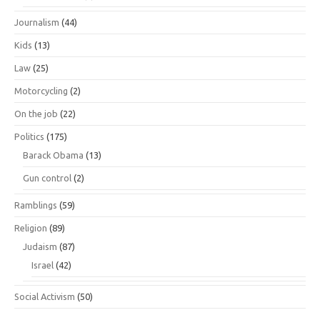
Journalism
(44)
Kids
(13)
Law
(25)
Motorcycling
(2)
On the job
(22)
Politics
(175)
Barack Obama
(13)
Gun control
(2)
Ramblings
(59)
Religion
(89)
Judaism
(87)
Israel
(42)
Social Activism
(50)