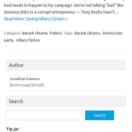
bad needs to happen to his campaign. We’re not talking “bad” like
tenuous links to a corrupt entrepeneur — Tony Rezko hasn’t…
Read More: Saving Hillary Clinton »
Category:
Barack Obama
Politics
Tags:
Barack Obama
,
Democratic
party
,
Hillary Clinton
Author
Jonathan Kamens
[home page]
[email]
Search
Search
for:
Tip jar