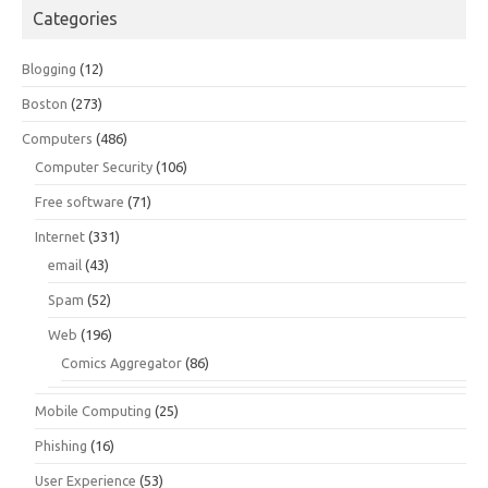
Categories
Blogging
(12)
Boston
(273)
Computers
(486)
Computer Security
(106)
Free software
(71)
Internet
(331)
email
(43)
Spam
(52)
Web
(196)
Comics Aggregator
(86)
Mobile Computing
(25)
Phishing
(16)
User Experience
(53)