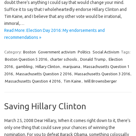
doubt there’s anything I could say that would change your mind.
Suffice it to say that I wholeheartedly endorse Hillary Clinton and
Tim Kaine, and I believe that any other vote would be irrational,
immoral,…
Read More: Election Day 2016: My endorsements and
recommendations »
Category:
Boston
Government activism
Politics
Social Activism
Tags:
Boston Question 5 2016
,
charter schools
,
Donald Trump
,
Election
2016
,
gambling
,
Hillary Clinton
,
marijuana
,
Massachusetts Question 1
2016
,
Massachusetts Question 2 2016
,
Massachusetts Question 3 2016
,
Massachusetts Question 4 2016
,
Tim Kaine
,
Will Brownsberger
Saving Hillary Clinton
March 25, 2008 Dear Hillary, When it comes right down to it, there’s
only one thing that could save your chances of winning the
nomination. For you to defeat Barack Obama, something colossally