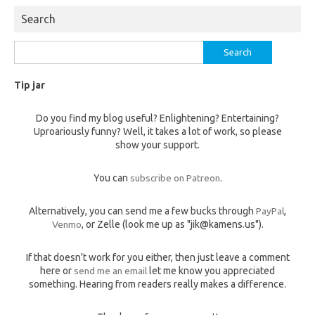
Search
Search
for:
Tip jar
Do you find my blog useful? Enlightening? Entertaining?
Uproariously funny? Well, it takes a lot of work, so please
show your support.
You can
subscribe on Patreon
.
Alternatively, you can send me a few bucks through
PayPal
,
Venmo
, or Zelle (look me up as "jik@kamens.us").
If that doesn't work for you either, then just leave a comment
here or
send me an email
let me know you appreciated
something. Hearing from readers really makes a difference.