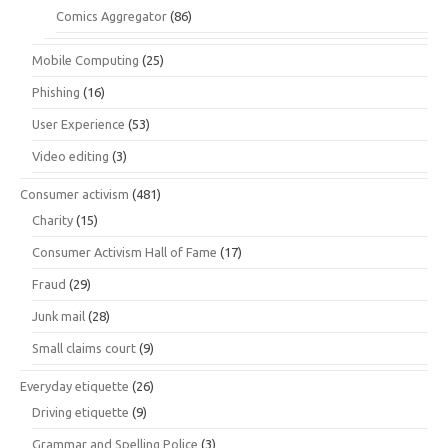
Comics Aggregator
(86)
Mobile Computing
(25)
Phishing
(16)
User Experience
(53)
Video editing
(3)
Consumer activism
(481)
Charity
(15)
Consumer Activism Hall of Fame
(17)
Fraud
(29)
Junk mail
(28)
Small claims court
(9)
Everyday etiquette
(26)
Driving etiquette
(9)
Grammar and Spelling Police
(3)