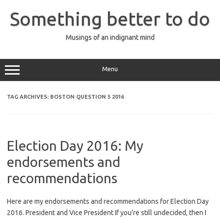
Skip
to
Something better to do
content
Musings of an indignant mind
Menu
TAG ARCHIVES:
BOSTON QUESTION 5 2016
Election Day 2016: My
endorsements and
recommendations
Here are my endorsements and recommendations for Election Day
2016. President and Vice President If you’re still undecided, then I