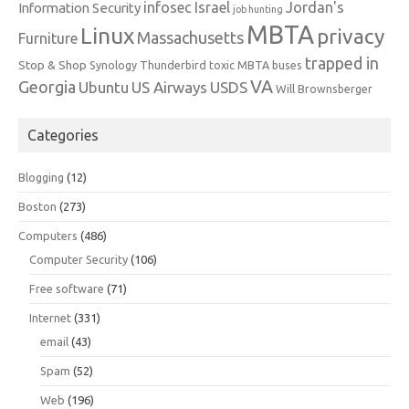
infosec
Israel
Jordan's
Information Security
job hunting
MBTA
Linux
privacy
Massachusetts
Furniture
trapped in
Stop & Shop
Synology
Thunderbird
toxic MBTA buses
VA
Georgia
Ubuntu
US Airways
USDS
Will Brownsberger
Categories
Blogging
(12)
Boston
(273)
Computers
(486)
Computer Security
(106)
Free software
(71)
Internet
(331)
email
(43)
Spam
(52)
Web
(196)