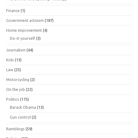
Finance
(1)
Government activism
(187)
Home improvement
(4)
Do-it-yourself
(3)
Journalism
(44)
Kids
(13)
Law
(25)
Motorcycling
(2)
On the job
(22)
Politics
(175)
Barack Obama
(13)
Gun control
(2)
Ramblings
(59)