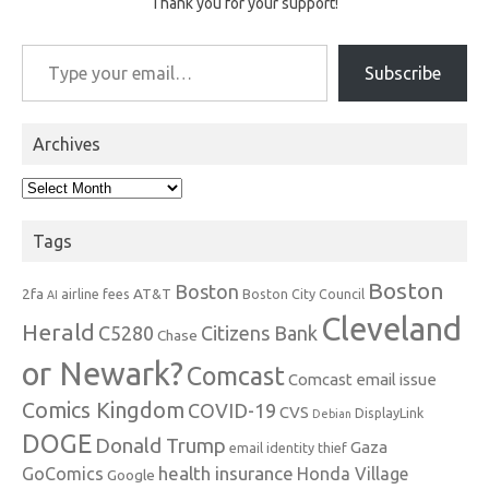
Thank you for your support!
Type your email…
Subscribe
Archives
Archives
Tags
Boston
Boston
2fa
AT&T
airline fees
Boston City Council
AI
Cleveland
Herald
C5280
Citizens Bank
Chase
or Newark?
Comcast
Comcast email issue
Comics Kingdom
COVID-19
CVS
DisplayLink
Debian
DOGE
Donald Trump
Gaza
email identity thief
health insurance
GoComics
Honda Village
Google