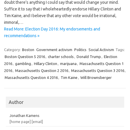
doubt there’s anything I could say that would change your mind.
Suffice it to say that I wholeheartedly endorse Hillary Clinton and
Tim Kaine, and I believe that any other vote would be irrational,
immoral,…
Read More: Election Day 2016: My endorsements and
recommendations »
Category:
Boston
Government activism
Politics
Social Activism
Tags:
Boston Question 5 2016
,
charter schools
,
Donald Trump
,
Election
2016
,
gambling
,
Hillary Clinton
,
marijuana
,
Massachusetts Question 1
2016
,
Massachusetts Question 2 2016
,
Massachusetts Question 3 2016
,
Massachusetts Question 4 2016
,
Tim Kaine
,
Will Brownsberger
Author
Jonathan Kamens
[home page]
[email]