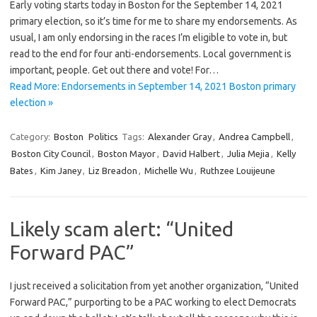
Early voting starts today in Boston for the September 14, 2021
primary election, so it’s time for me to share my endorsements. As
usual, I am only endorsing in the races I’m eligible to vote in, but
read to the end for four anti-endorsements. Local government is
important, people. Get out there and vote! For…
Read More: Endorsements in September 14, 2021 Boston primary
election »
Category:
Boston
Politics
Tags:
Alexander Gray
,
Andrea Campbell
,
Boston City Council
,
Boston Mayor
,
David Halbert
,
Julia Mejia
,
Kelly
Bates
,
Kim Janey
,
Liz Breadon
,
Michelle Wu
,
Ruthzee Louijeune
Likely scam alert: “United
Forward PAC”
I just received a solicitation from yet another organization, “United
Forward PAC,” purporting to be a PAC working to elect Democrats