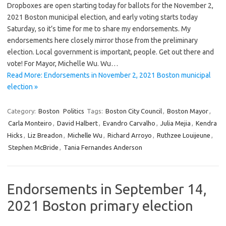
Dropboxes are open starting today for ballots for the November 2,
2021 Boston municipal election, and early voting starts today
Saturday, so it’s time for me to share my endorsements. My
endorsements here closely mirror those from the preliminary
election. Local government is important, people. Get out there and
vote! For Mayor, Michelle Wu. Wu…
Read More: Endorsements in November 2, 2021 Boston municipal
election »
Category:
Boston
Politics
Tags:
Boston City Council
,
Boston Mayor
,
Carla Monteiro
,
David Halbert
,
Evandro Carvalho
,
Julia Mejia
,
Kendra
Hicks
,
Liz Breadon
,
Michelle Wu
,
Richard Arroyo
,
Ruthzee Louijeune
,
Stephen McBride
,
Tania Fernandes Anderson
Endorsements in September 14,
2021 Boston primary election