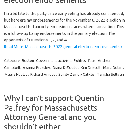
I’m a bit late to the party since early voting has already commenced,
but here are my endorsements for the November 8, 2022 election in
Massachusetts. I am only endorsing in races where I am voting. This
is a follow-up to my endorsements in the primary election. The
opponents of Questions 1, 2, and 4…
Read More: Massachusetts 2022 general election endorsements »
Category:
Boston
Government activism
Politics
Tags:
Andrea
Campbell
,
Ayanna Pressley
,
Diana DiZoglio
,
Kim Driscoll
,
Mara Dolan
,
Maura Healey
,
Richard Arroyo
,
Sandy Zamor-Calixte
,
Tanisha Sullivan
Why I can’t support Quentin
Palfrey for Massachusetts
Attorney General and you
shouldn’t either