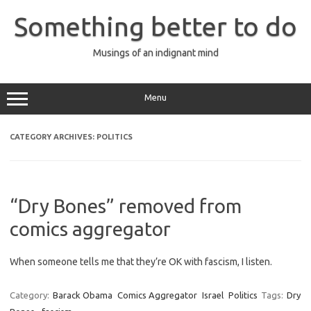
Skip
to
Something better to do
content
Musings of an indignant mind
Menu
CATEGORY ARCHIVES:
POLITICS
“Dry Bones” removed from
comics aggregator
When someone tells me that they’re OK with fascism, I listen.
Category:
Barack Obama
Comics Aggregator
Israel
Politics
Tags:
Dry