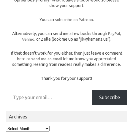
show your support.
You can
subscribe on Patreon
.
Alternatively, you can send me a few bucks through
PayPal
,
Venmo
, or Zelle (look me up as "jik@kamens.us").
If that doesn't work for you either, then just leave a comment
here or
send me an email
let me know you appreciated
something. Hearing from readers really makes a difference.
Thank you for your support!
Type your email…
Subscribe
Archives
Archives