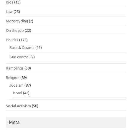
Kids
(13)
Law
(25)
Motorcycling
(2)
On the job
(22)
Politics
(175)
Barack Obama
(13)
Gun control
(2)
Ramblings
(59)
Religion
(89)
Judaism
(87)
Israel
(42)
Social Activism
(50)
Meta