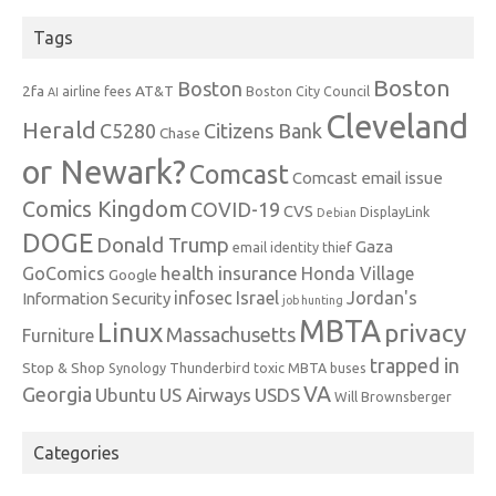
Tags
Boston
Boston
2fa
AT&T
airline fees
Boston City Council
AI
Cleveland
Herald
C5280
Citizens Bank
Chase
or Newark?
Comcast
Comcast email issue
Comics Kingdom
COVID-19
CVS
DisplayLink
Debian
DOGE
Donald Trump
Gaza
email identity thief
health insurance
GoComics
Honda Village
Google
infosec
Israel
Jordan's
Information Security
job hunting
MBTA
Linux
privacy
Massachusetts
Furniture
trapped in
Stop & Shop
Synology
Thunderbird
toxic MBTA buses
VA
Georgia
Ubuntu
US Airways
USDS
Will Brownsberger
Categories