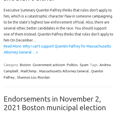
Executive Summary Quentin Palfrey thinks that rules don’t apply to
him, which is a catastrophic character flaw in someone campaigning
to be the state’s highest law-enforcement official. Also, there are
several other, better candidates in the race. You should support
one of them instead. Quentin Palfrey thinks that rules don’t apply to
him On December…
Read More: Why I can’t support Quentin Palfrey for Massachusetts
Attorney General… »
Category:
Boston
Government activism
Politics
Spam
Tags:
Andrea
Campbell
,
MailChimp
,
Massachusetts Attorney General
,
Quentin
Palfrey
,
Shannon Liss-Riordan
Endorsements in November 2,
2021 Boston municipal election