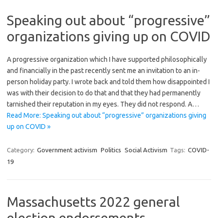
Speaking out about “progressive”
organizations giving up on COVID
A progressive organization which I have supported philosophically
and financially in the past recently sent me an invitation to an in-
person holiday party. I wrote back and told them how disappointed I
was with their decision to do that and that they had permanently
tarnished their reputation in my eyes. They did not respond. A…
Read More: Speaking out about “progressive” organizations giving
up on COVID »
Category:
Government activism
Politics
Social Activism
Tags:
COVID-
19
Massachusetts 2022 general
election endorsements