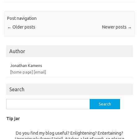
Post navigation
←
Older posts
Newer posts
→
Author
Jonathan Kamens
[home page]
[email]
Search
Search
for:
Tip jar
Do you find my blog useful? Enlightening? Entertaining?
Uproariously funny? Well, it takes a lot of work, so please