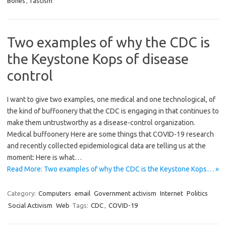
Bones
,
fascism
Two examples of why the CDC is
the Keystone Kops of disease
control
I want to give two examples, one medical and one technological, of
the kind of buffoonery that the CDC is engaging in that continues to
make them untrustworthy as a disease-control organization.
Medical buffoonery Here are some things that COVID-19 research
and recently collected epidemiological data are telling us at the
moment: Here is what…
Read More: Two examples of why the CDC is the Keystone Kops… »
Category:
Computers
email
Government activism
Internet
Politics
Social Activism
Web
Tags:
CDC
,
COVID-19