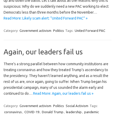
up and down the ballot: Let’s talk about all the reasons why this is
suspicious: Why do we suddenly need a new PAC working to elect
Democrats less than three months before the November…
Read More: Likely scam alert: “United Forward PAC” »
Category:
Government activism
Politics
Tags:
United Forward PAC
Again, our leaders fail us
There’s a strong parallel between how community institutions are
treating coronavirus and how they treated Trump’s ascendancy to
the presidency. They haven’t learned anything, and as a result the
rest of us are, once again, going to suffer. When Trump began his
presidential campaign, many of us sounded the alarm early and
continued to do…
Read More: Again, our leaders fail us »
Category:
Government activism
Politics
Social Activism
Tags:
coronavirus
,
COVID-19
,
Donald Trump
,
leadership
,
pandemic