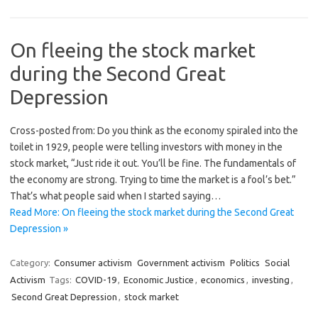
On fleeing the stock market
during the Second Great
Depression
Cross-posted from: Do you think as the economy spiraled into the
toilet in 1929, people were telling investors with money in the
stock market, “Just ride it out. You’ll be fine. The fundamentals of
the economy are strong. Trying to time the market is a fool’s bet.”
That’s what people said when I started saying…
Read More: On fleeing the stock market during the Second Great
Depression »
Category:
Consumer activism
Government activism
Politics
Social
Activism
Tags:
COVID-19
,
Economic Justice
,
economics
,
investing
,
Second Great Depression
,
stock market