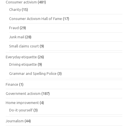
Consumer activism
(481)
Charity
(15)
Consumer Activism Hall of Fame
(17)
Fraud
(29)
Junk mail
(28)
Small claims court
(9)
Everyday etiquette
(26)
Driving etiquette
(9)
Grammar and Spelling Police
(3)
Finance
(1)
Government activism
(187)
Home improvement
(4)
Do-it-yourself
(3)
Journalism
(44)