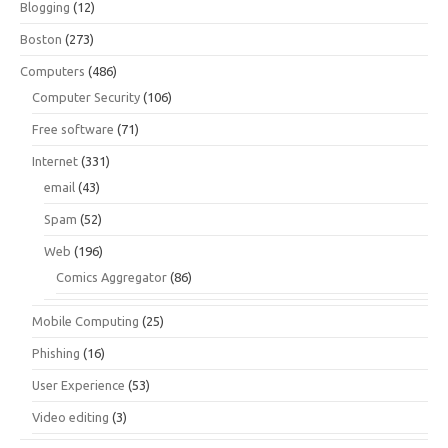
Blogging
(12)
Boston
(273)
Computers
(486)
Computer Security
(106)
Free software
(71)
Internet
(331)
email
(43)
Spam
(52)
Web
(196)
Comics Aggregator
(86)
Mobile Computing
(25)
Phishing
(16)
User Experience
(53)
Video editing
(3)