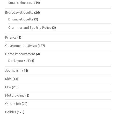
Small claims court
(9)
Everyday etiquette
(26)
Driving etiquette
(9)
Grammar and Spelling Police
(3)
Finance
(1)
Government activism
(187)
Home improvement
(4)
Do-it-yourself
(3)
Journalism
(44)
Kids
(13)
Law
(25)
Motorcycling
(2)
On the job
(22)
Politics
(175)