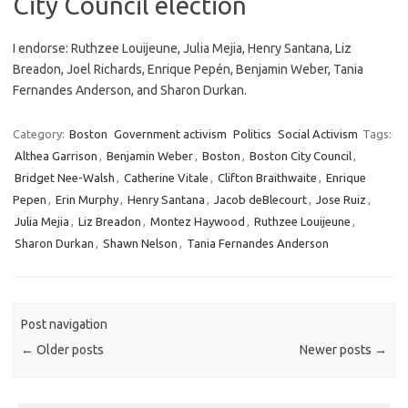
City Council election
I endorse: Ruthzee Louijeune, Julia Mejia, Henry Santana, Liz
Breadon, Joel Richards, Enrique Pepén, Benjamin Weber, Tania
Fernandes Anderson, and Sharon Durkan.
Category:
Boston
Government activism
Politics
Social Activism
Tags:
Althea Garrison
,
Benjamin Weber
,
Boston
,
Boston City Council
,
Bridget Nee-Walsh
,
Catherine Vitale
,
Clifton Braithwaite
,
Enrique
Pepen
,
Erin Murphy
,
Henry Santana
,
Jacob deBlecourt
,
Jose Ruiz
,
Julia Mejia
,
Liz Breadon
,
Montez Haywood
,
Ruthzee Louijeune
,
Sharon Durkan
,
Shawn Nelson
,
Tania Fernandes Anderson
Post navigation
←
Older posts
Newer posts
→