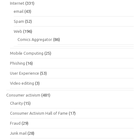
Internet
(331)
email
(43)
Spam
(52)
Web
(196)
Comics Aggregator
(86)
Mobile Computing
(25)
Phishing
(16)
User Experience
(53)
Video editing
(3)
Consumer activism
(481)
Charity
(15)
Consumer Activism Hall of Fame
(17)
Fraud
(29)
Junk mail
(28)