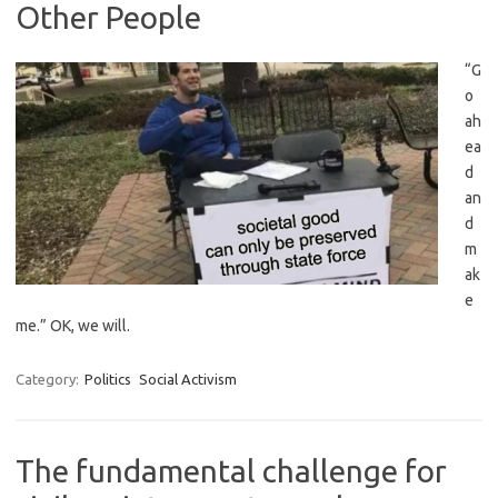
Other People
“G
o
ah
ea
d
an
d
m
ak
e
me.” OK, we will.
Category:
Politics
Social Activism
The fundamental challenge for