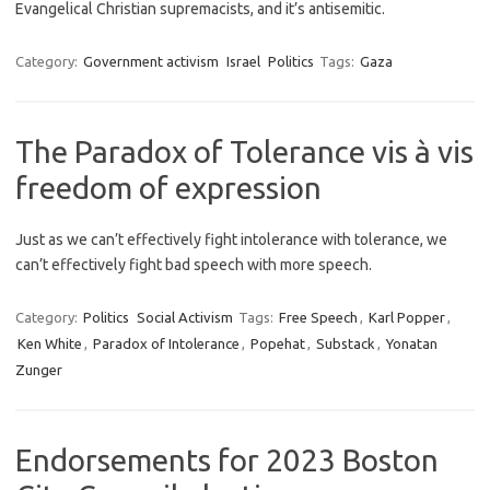
Evangelical Christian supremacists, and it’s antisemitic.
Category:
Government activism
Israel
Politics
Tags:
Gaza
The Paradox of Tolerance vis à vis
freedom of expression
Just as we can’t effectively fight intolerance with tolerance, we
can’t effectively fight bad speech with more speech.
Category:
Politics
Social Activism
Tags:
Free Speech
,
Karl Popper
,
Ken White
,
Paradox of Intolerance
,
Popehat
,
Substack
,
Yonatan
Zunger
Endorsements for 2023 Boston