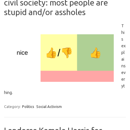
civil society: most people are
stupid and/or assholes
T
hi
s
ex
pl
ai
ns
ev
er
yt
hing.
Category:
Politics
Social Activism