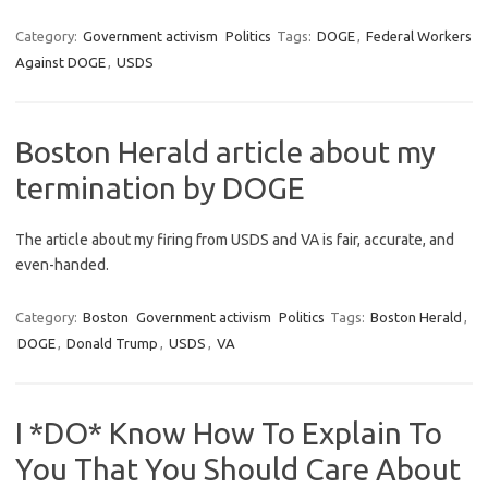
Category:
Government activism
Politics
Tags:
DOGE
,
Federal Workers
Against DOGE
,
USDS
Boston Herald article about my
termination by DOGE
The article about my firing from USDS and VA is fair, accurate, and
even-handed.
Category:
Boston
Government activism
Politics
Tags:
Boston Herald
,
DOGE
,
Donald Trump
,
USDS
,
VA
I *DO* Know How To Explain To
You That You Should Care About