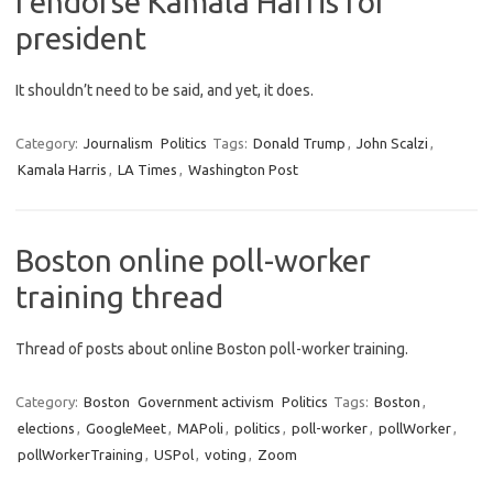
I endorse Kamala Harris for
president
It shouldn’t need to be said, and yet, it does.
Category:
Journalism
Politics
Tags:
Donald Trump
,
John Scalzi
,
Kamala Harris
,
LA Times
,
Washington Post
Boston online poll-worker
training thread
Thread of posts about online Boston poll-worker training.
Category:
Boston
Government activism
Politics
Tags:
Boston
,
elections
,
GoogleMeet
,
MAPoli
,
politics
,
poll-worker
,
pollWorker
,
pollWorkerTraining
,
USPol
,
voting
,
Zoom