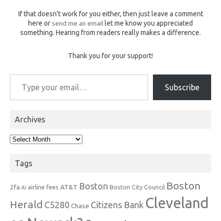
If that doesn't work for you either, then just leave a comment
here or
send me an email
let me know you appreciated
something. Hearing from readers really makes a difference.
Thank you for your support!
Type your email…
Subscribe
Archives
Archives
Tags
Boston
Boston
2fa
AT&T
airline fees
Boston City Council
AI
Cleveland
Herald
C5280
Citizens Bank
Chase