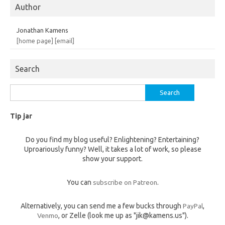
Author
Jonathan Kamens
[home page]
[email]
Search
Search
for:
Tip jar
Do you find my blog useful? Enlightening? Entertaining?
Uproariously funny? Well, it takes a lot of work, so please
show your support.
You can
subscribe on Patreon
.
Alternatively, you can send me a few bucks through
PayPal
,
Venmo
, or Zelle (look me up as "jik@kamens.us").