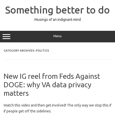
Skip
to
Something better to do
content
Musings of an indignant mind
Menu
CATEGORY ARCHIVES:
POLITICS
New IG reel from Feds Against
DOGE: why VA data privacy
matters
Watch this video and then get involved! The only way we stop this if
if people get off the sidelines.