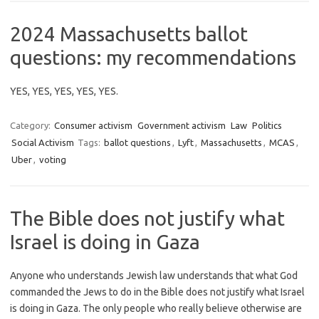
2024 Massachusetts ballot
questions: my recommendations
YES, YES, YES, YES, YES.
Category:
Consumer activism
Government activism
Law
Politics
Social Activism
Tags:
ballot questions
,
Lyft
,
Massachusetts
,
MCAS
,
Uber
,
voting
The Bible does not justify what
Israel is doing in Gaza
Anyone who understands Jewish law understands that what God
commanded the Jews to do in the Bible does not justify what Israel
is doing in Gaza. The only people who really believe otherwise are