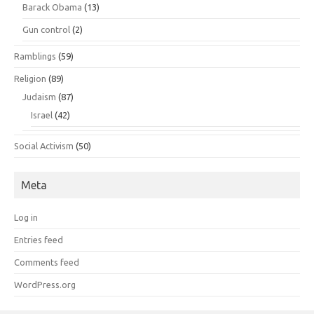
Barack Obama
(13)
Gun control
(2)
Ramblings
(59)
Religion
(89)
Judaism
(87)
Israel
(42)
Social Activism
(50)
Meta
Log in
Entries feed
Comments feed
WordPress.org