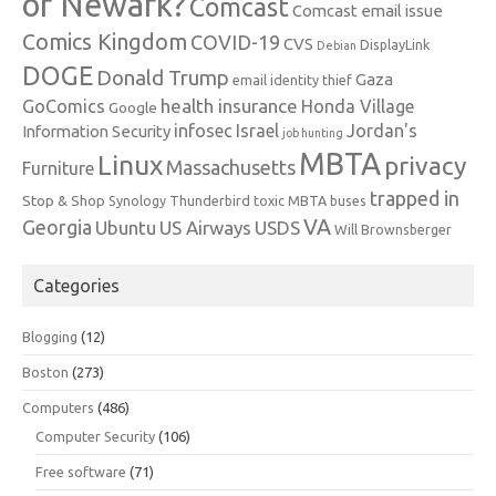
or Newark?
Comcast
Comcast email issue
Comics Kingdom
COVID-19
CVS
DisplayLink
Debian
DOGE
Donald Trump
Gaza
email identity thief
health insurance
GoComics
Honda Village
Google
infosec
Israel
Jordan's
Information Security
job hunting
MBTA
Linux
privacy
Massachusetts
Furniture
trapped in
Stop & Shop
Synology
Thunderbird
toxic MBTA buses
VA
Georgia
Ubuntu
US Airways
USDS
Will Brownsberger
Categories
Blogging
(12)
Boston
(273)
Computers
(486)
Computer Security
(106)
Free software
(71)