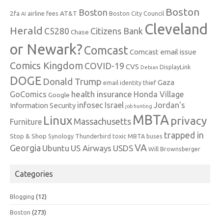
Boston
Boston
2fa
AT&T
airline fees
Boston City Council
AI
Cleveland
Herald
C5280
Citizens Bank
Chase
or Newark?
Comcast
Comcast email issue
Comics Kingdom
COVID-19
CVS
DisplayLink
Debian
DOGE
Donald Trump
Gaza
email identity thief
health insurance
GoComics
Honda Village
Google
infosec
Israel
Jordan's
Information Security
job hunting
MBTA
Linux
privacy
Massachusetts
Furniture
trapped in
Stop & Shop
Synology
Thunderbird
toxic MBTA buses
VA
Georgia
Ubuntu
US Airways
USDS
Will Brownsberger
Categories
Blogging
(12)
Boston
(273)