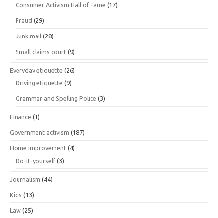
Consumer Activism Hall of Fame
(17)
Fraud
(29)
Junk mail
(28)
Small claims court
(9)
Everyday etiquette
(26)
Driving etiquette
(9)
Grammar and Spelling Police
(3)
Finance
(1)
Government activism
(187)
Home improvement
(4)
Do-it-yourself
(3)
Journalism
(44)
Kids
(13)
Law
(25)