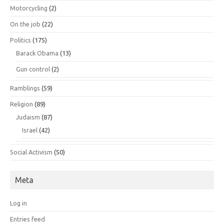
Motorcycling
(2)
On the job
(22)
Politics
(175)
Barack Obama
(13)
Gun control
(2)
Ramblings
(59)
Religion
(89)
Judaism
(87)
Israel
(42)
Social Activism
(50)
Meta
Log in
Entries feed