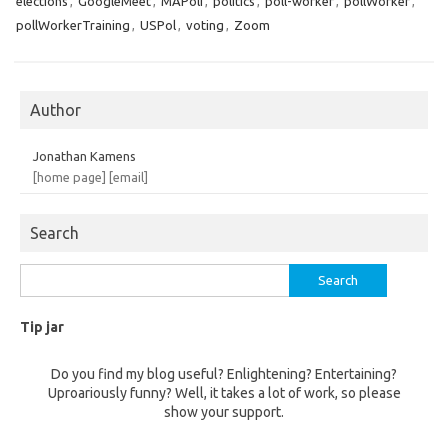
elections
,
GoogleMeet
,
MAPoli
,
politics
,
poll-worker
,
pollWorker
,
pollWorkerTraining
,
USPol
,
voting
,
Zoom
Author
Jonathan Kamens
[home page]
[email]
Search
Search
for:
Tip jar
Do you find my blog useful? Enlightening? Entertaining?
Uproariously funny? Well, it takes a lot of work, so please
show your support.