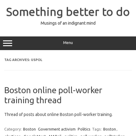
Skip
to
Something better to do
content
Musings of an indignant mind
Menu
TAG ARCHIVES:
USPOL
Boston online poll-worker
training thread
Thread of posts about online Boston poll-worker training.
Category:
Boston
Government activism
Politics
Tags:
Boston
,