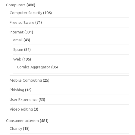
Computers
(486)
Computer Security
(106)
Free software
(71)
Internet
(331)
email
(43)
Spam
(52)
Web
(196)
Comics Aggregator
(86)
Mobile Computing
(25)
Phishing
(16)
User Experience
(53)
Video editing
(3)
Consumer activism
(481)
Charity
(15)