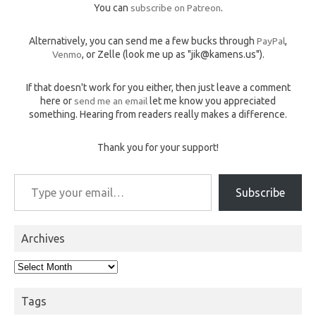
You can
subscribe on Patreon
.
Alternatively, you can send me a few bucks through
PayPal
,
Venmo
, or Zelle (look me up as "jik@kamens.us").
If that doesn't work for you either, then just leave a comment
here or
send me an email
let me know you appreciated
something. Hearing from readers really makes a difference.
Thank you for your support!
Type your email…
Subscribe
Archives
Archives
Tags